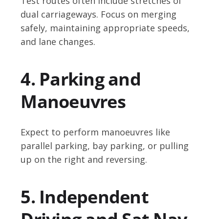
Test routes often include stretches of
dual carriageways. Focus on merging
safely, maintaining appropriate speeds,
and lane changes.
4. Parking and
Manoeuvres
Expect to perform manoeuvres like
parallel parking, bay parking, or pulling
up on the right and reversing.
5. Independent