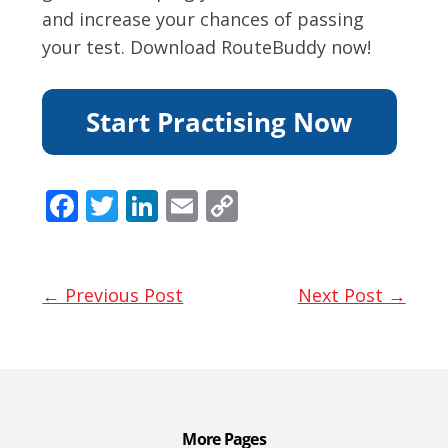
and increase your chances of passing
your test. Download RouteBuddy now!
F
T
Li
E
C
ac
w
n
m
o
e
itt
k
ai
p
b
er
e
l
y
← Previous Post
Next Post →
o
dI
Li
o
n
n
k
k
More Pages