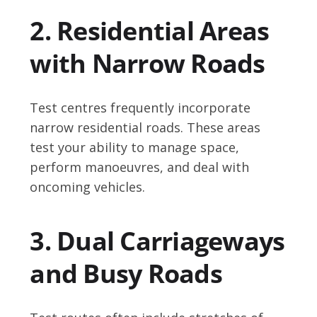
2. Residential Areas
with Narrow Roads
Test centres frequently incorporate
narrow residential roads. These areas
test your ability to manage space,
perform manoeuvres, and deal with
oncoming vehicles.
3. Dual Carriageways
and Busy Roads