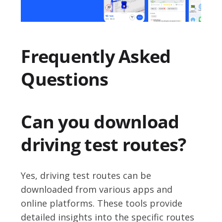
Frequently Asked
Questions
Can you download
driving test routes?
Yes, driving test routes can be
downloaded from various apps and
online platforms. These tools provide
detailed insights into the specific routes