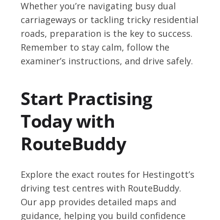
Whether you’re navigating busy dual
carriageways or tackling tricky residential
roads, preparation is the key to success.
Remember to stay calm, follow the
examiner’s instructions, and drive safely.
Start Practising
Today with
RouteBuddy
Explore the exact routes for Hestingott’s
driving test centres with RouteBuddy.
Our app provides detailed maps and
guidance, helping you build confidence