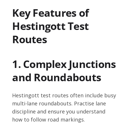
Key Features of
Hestingott Test
Routes
1. Complex Junctions
and Roundabouts
Hestingott test routes often include busy
multi-lane roundabouts. Practise lane
discipline and ensure you understand
how to follow road markings.