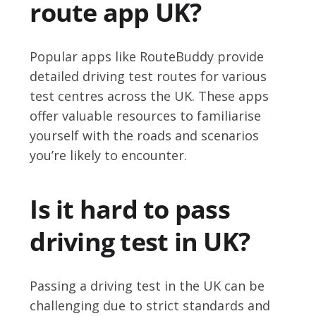
route app UK?
Popular apps like RouteBuddy provide
detailed driving test routes for various
test centres across the UK. These apps
offer valuable resources to familiarise
yourself with the roads and scenarios
you’re likely to encounter.
Is it hard to pass
driving test in UK?
Passing a driving test in the UK can be
challenging due to strict standards and