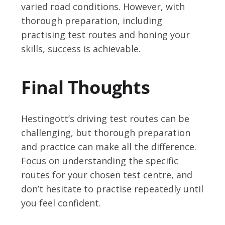
varied road conditions. However, with
thorough preparation, including
practising test routes and honing your
skills, success is achievable.
Final Thoughts
Hestingott’s driving test routes can be
challenging, but thorough preparation
and practice can make all the difference.
Focus on understanding the specific
routes for your chosen test centre, and
don’t hesitate to practise repeatedly until
you feel confident.