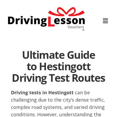
Skip
Skip
to
to
main
footer
content
Ultimate Guide
to Hestingott
Driving Test Routes
Driving tests in Hestingott
can be
challenging due to the city’s dense traffic,
complex road systems, and varied driving
conditions. However, understanding the