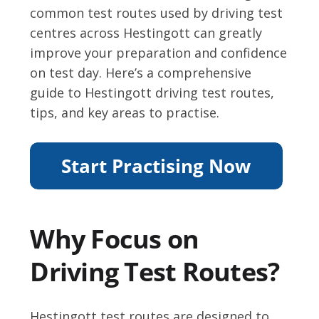
common test routes used by driving test
centres across Hestingott can greatly
improve your preparation and confidence
on test day. Here’s a comprehensive
guide to Hestingott driving test routes,
tips, and key areas to practise.
Why Focus on
Driving Test Routes?
Hestingott test routes are designed to