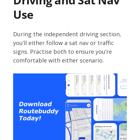
Driving and Sat Nav
Use
During the independent driving section,
you’ll either follow a sat nav or traffic
signs. Practise both to ensure you’re
comfortable with either scenario.