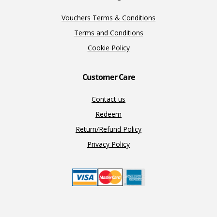
Vouchers Terms & Conditions
Terms and Conditions
Cookie Policy
Customer Care
Contact us
Redeem
Return/Refund Policy
Privacy Policy