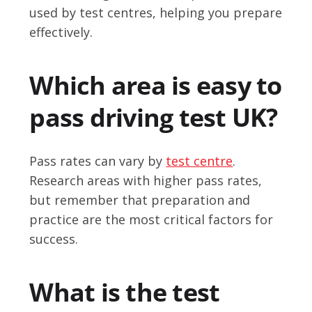
used by test centres, helping you prepare
effectively.
Which area is easy to
pass driving test UK?
Pass rates can vary by
test centre
.
Research areas with higher pass rates,
but remember that preparation and
practice are the most critical factors for
success.
What is the test