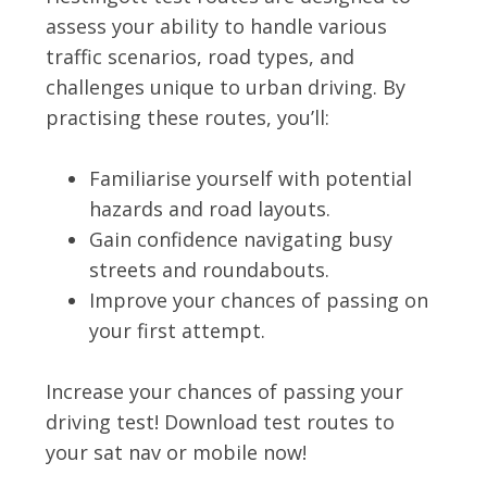
assess your ability to handle various
traffic scenarios, road types, and
challenges unique to urban driving. By
practising these routes, you’ll:
Familiarise yourself with potential
hazards and road layouts.
Gain confidence navigating busy
streets and roundabouts.
Improve your chances of passing on
your first attempt.
Increase your chances of passing your
driving test! Download test routes to
your sat nav or mobile now!