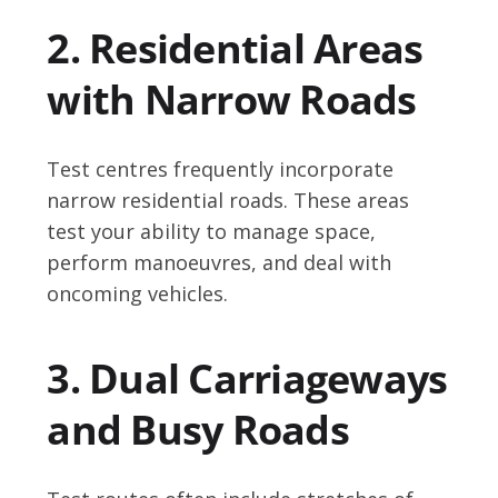
2. Residential Areas
with Narrow Roads
Test centres frequently incorporate
narrow residential roads. These areas
test your ability to manage space,
perform manoeuvres, and deal with
oncoming vehicles.
3. Dual Carriageways
and Busy Roads