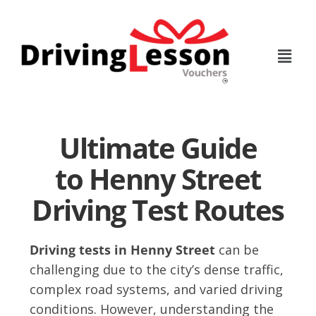
Skip
Skip
to
to
main
footer
content
Ultimate Guide
to Henny Street
Driving Test Routes
Driving tests in Henny Street
can be
challenging due to the city’s dense traffic,
complex road systems, and varied driving
conditions. However, understanding the