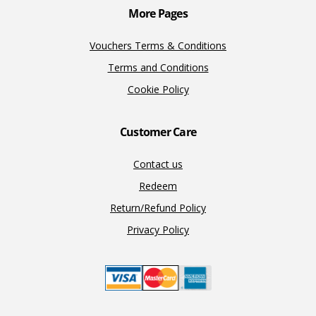
More Pages
Vouchers Terms & Conditions
Terms and Conditions
Cookie Policy
Customer Care
Contact us
Redeem
Return/Refund Policy
Privacy Policy