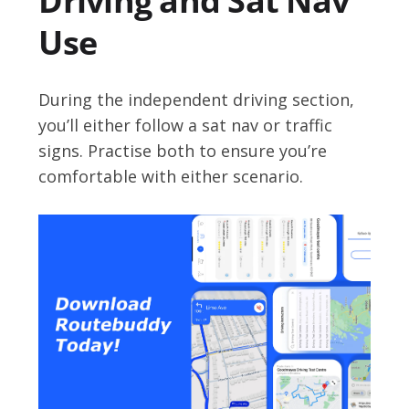
Driving and Sat Nav
Use
During the independent driving section,
you’ll either follow a sat nav or traffic
signs. Practise both to ensure you’re
comfortable with either scenario.