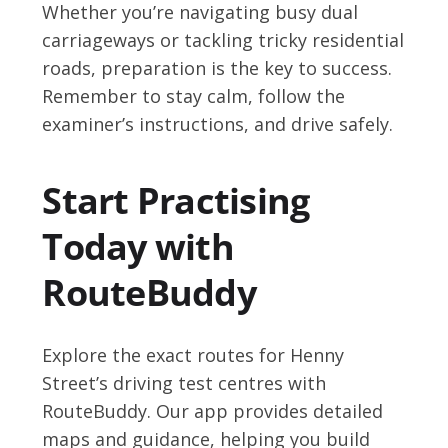
Whether you’re navigating busy dual
carriageways or tackling tricky residential
roads, preparation is the key to success.
Remember to stay calm, follow the
examiner’s instructions, and drive safely.
Start Practising
Today with
RouteBuddy
Explore the exact routes for Henny
Street’s driving test centres with
RouteBuddy. Our app provides detailed
maps and guidance, helping you build