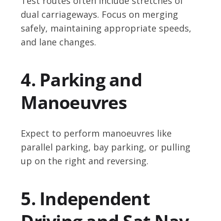
Test routes often include stretches of
dual carriageways. Focus on merging
safely, maintaining appropriate speeds,
and lane changes.
4. Parking and
Manoeuvres
Expect to perform manoeuvres like
parallel parking, bay parking, or pulling
up on the right and reversing.
5. Independent