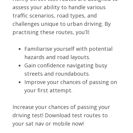
assess your ability to handle various
traffic scenarios, road types, and
challenges unique to urban driving. By
practising these routes, you’ll:
Familiarise yourself with potential
hazards and road layouts.
Gain confidence navigating busy
streets and roundabouts.
Improve your chances of passing on
your first attempt.
Increase your chances of passing your
driving test! Download test routes to
your sat nav or mobile now!