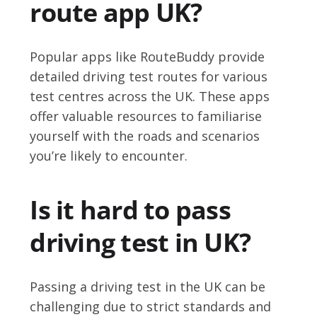
route app UK?
Popular apps like RouteBuddy provide
detailed driving test routes for various
test centres across the UK. These apps
offer valuable resources to familiarise
yourself with the roads and scenarios
you’re likely to encounter.
Is it hard to pass
driving test in UK?
Passing a driving test in the UK can be
challenging due to strict standards and