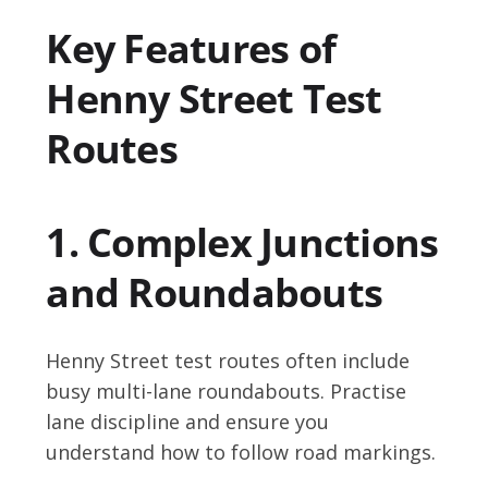
Key Features of
Henny Street Test
Routes
1. Complex Junctions
and Roundabouts
Henny Street test routes often include
busy multi-lane roundabouts. Practise
lane discipline and ensure you
understand how to follow road markings.