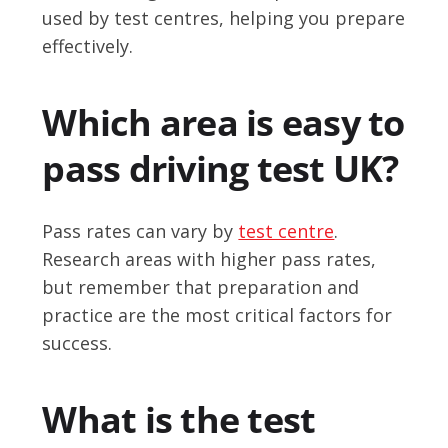
used by test centres, helping you prepare
effectively.
Which area is easy to
pass driving test UK?
Pass rates can vary by
test centre
.
Research areas with higher pass rates,
but remember that preparation and
practice are the most critical factors for
success.
What is the test