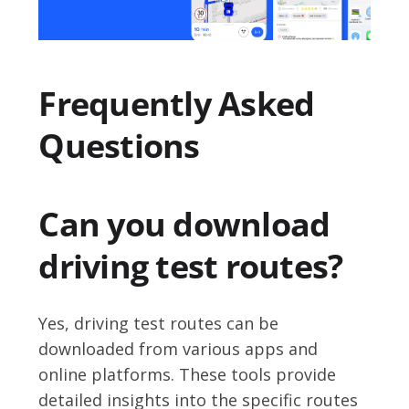
Frequently Asked
Questions
Can you download
driving test routes?
Yes, driving test routes can be
downloaded from various apps and
online platforms. These tools provide
detailed insights into the specific routes