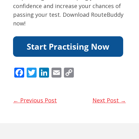
confidence and increase your chances of
passing your test. Download RouteBuddy
now!
F
T
Li
E
C
ac
w
n
m
o
e
itt
k
ai
p
b
er
e
l
y
← Previous Post
Next Post →
o
dI
Li
o
n
n
k
k