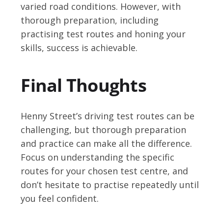
varied road conditions. However, with
thorough preparation, including
practising test routes and honing your
skills, success is achievable.
Final Thoughts
Henny Street’s driving test routes can be
challenging, but thorough preparation
and practice can make all the difference.
Focus on understanding the specific
routes for your chosen test centre, and
don’t hesitate to practise repeatedly until
you feel confident.