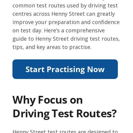
common test routes used by driving test
centres across Henny Street can greatly
improve your preparation and confidence
on test day. Here’s a comprehensive
guide to Henny Street driving test routes,
tips, and key areas to practise.
Why Focus on
Driving Test Routes?
Henny Street test routes are designed to