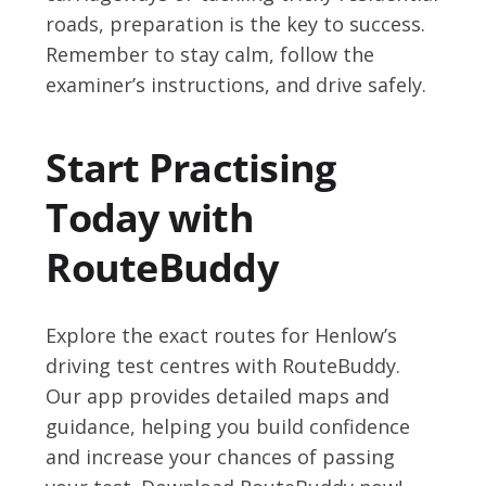
roads, preparation is the key to success.
Remember to stay calm, follow the
examiner’s instructions, and drive safely.
Start Practising
Today with
RouteBuddy
Explore the exact routes for Henlow’s
driving test centres with RouteBuddy.
Our app provides detailed maps and
guidance, helping you build confidence
and increase your chances of passing