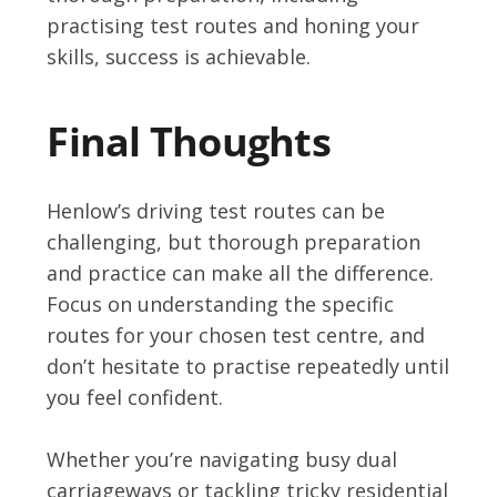
practising test routes and honing your
skills, success is achievable.
Final Thoughts
Henlow’s driving test routes can be
challenging, but thorough preparation
and practice can make all the difference.
Focus on understanding the specific
routes for your chosen test centre, and
don’t hesitate to practise repeatedly until
you feel confident.
Whether you’re navigating busy dual
carriageways or tackling tricky residential