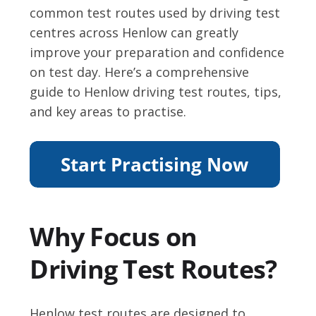
common test routes used by driving test
centres across Henlow can greatly
improve your preparation and confidence
on test day. Here’s a comprehensive
guide to Henlow driving test routes, tips,
and key areas to practise.
Why Focus on
Driving Test Routes?
Henlow test routes are designed to