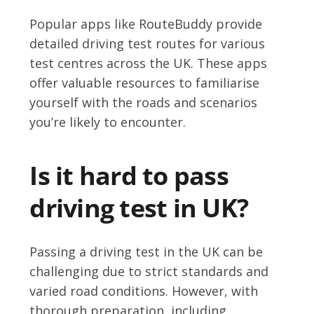
Popular apps like RouteBuddy provide
detailed driving test routes for various
test centres across the UK. These apps
offer valuable resources to familiarise
yourself with the roads and scenarios
you’re likely to encounter.
Is it hard to pass
driving test in UK?
Passing a driving test in the UK can be
challenging due to strict standards and
varied road conditions. However, with
thorough preparation, including