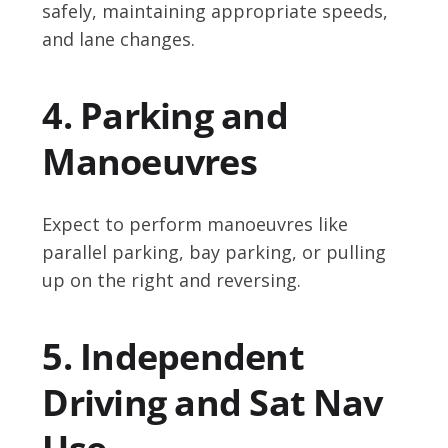
safely, maintaining appropriate speeds,
and lane changes.
4. Parking and
Manoeuvres
Expect to perform manoeuvres like
parallel parking, bay parking, or pulling
up on the right and reversing.
5. Independent
Driving and Sat Nav