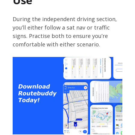
Use
During the independent driving section,
you’ll either follow a sat nav or traffic
signs. Practise both to ensure you’re
comfortable with either scenario.