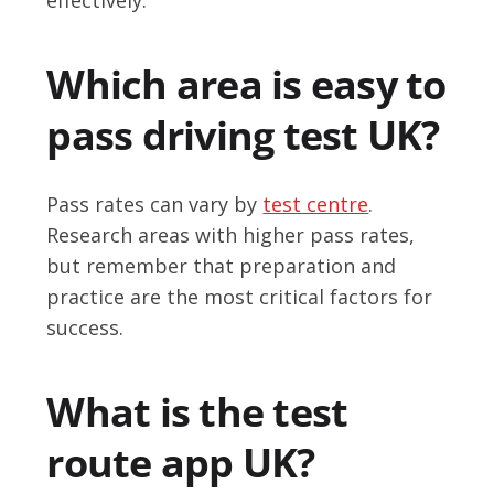
Which area is easy to
pass driving test UK?
Pass rates can vary by
test centre
.
Research areas with higher pass rates,
but remember that preparation and
practice are the most critical factors for
success.
What is the test
route app UK?