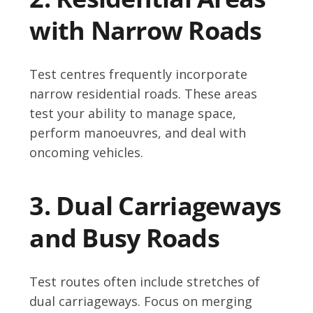
with Narrow Roads
Test centres frequently incorporate
narrow residential roads. These areas
test your ability to manage space,
perform manoeuvres, and deal with
oncoming vehicles.
3. Dual Carriageways
and Busy Roads
Test routes often include stretches of
dual carriageways. Focus on merging