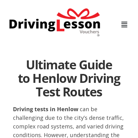
Skip
Skip
to
to
main
footer
content
Ultimate Guide
to Henlow Driving
Test Routes
Driving tests in Henlow
can be
challenging due to the city’s dense traffic,
complex road systems, and varied driving
conditions. However, understanding the