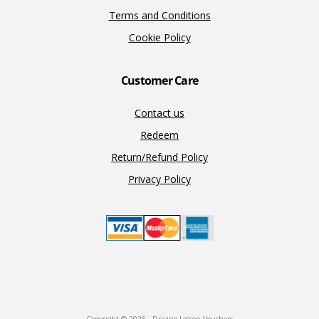
Terms and Conditions
Cookie Policy
Customer Care
Contact us
Redeem
Return/Refund Policy
Privacy Policy
Copyright © 2026 · Driving Lesson Vouchers