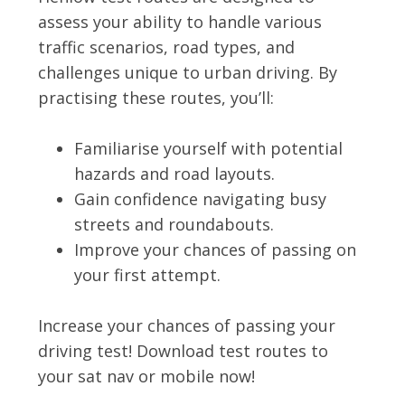
assess your ability to handle various
traffic scenarios, road types, and
challenges unique to urban driving. By
practising these routes, you’ll:
Familiarise yourself with potential
hazards and road layouts.
Gain confidence navigating busy
streets and roundabouts.
Improve your chances of passing on
your first attempt.
Increase your chances of passing your
driving test! Download test routes to
your sat nav or mobile now!