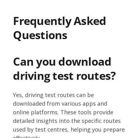
Frequently Asked
Questions
Can you download
driving test routes?
Yes, driving test routes can be
downloaded from various apps and
online platforms. These tools provide
detailed insights into the specific routes
used by test centres, helping you prepare
effectively.