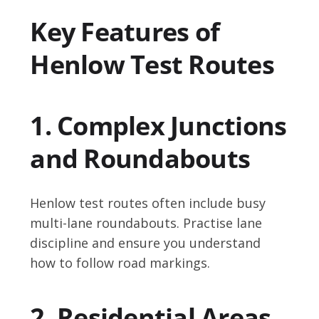
Key Features of
Henlow Test Routes
1. Complex Junctions
and Roundabouts
Henlow test routes often include busy
multi-lane roundabouts. Practise lane
discipline and ensure you understand
how to follow road markings.
2. Residential Areas