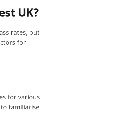
test UK?
ass rates, but
ctors for
es for various
to familiarise
.