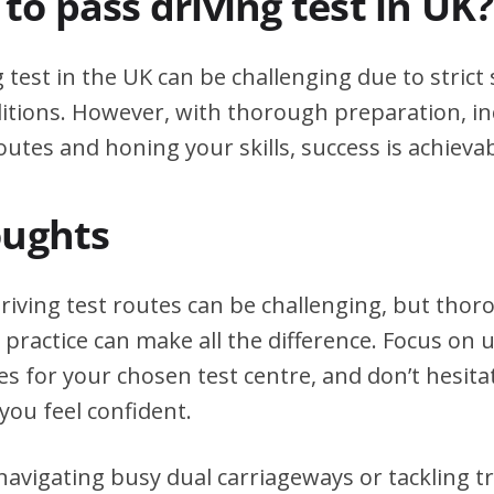
d to pass driving test in UK?
g test in the UK can be challenging due to stric
itions. However, with thorough preparation, in
outes and honing your skills, success is achievab
oughts
iving test routes can be challenging, but tho
practice can make all the difference. Focus on
tes for your chosen test centre, and don’t hesita
you feel confident.
avigating busy dual carriageways or tackling tri