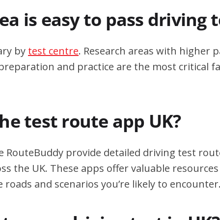
a is easy to pass driving 
ary by
test centre
. Research areas with higher p
eparation and practice are the most critical fa
the test route app UK?
e RouteBuddy provide detailed driving test rout
oss the UK. These apps offer valuable resources 
e roads and scenarios you’re likely to encounter