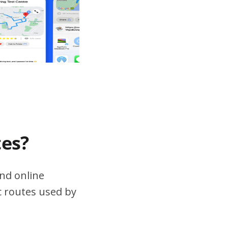
tes?
nd online
ic routes used by