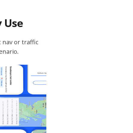
v Use
 nav or traffic
enario.