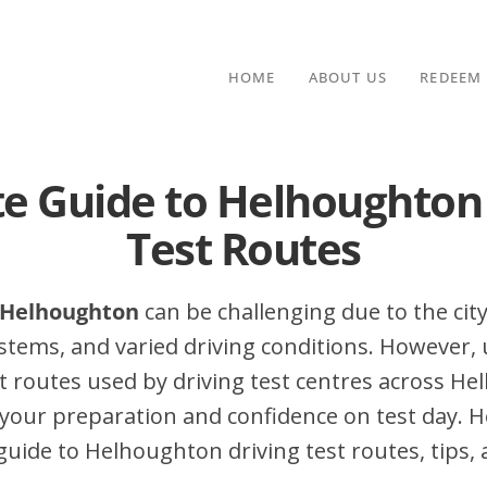
HOME
ABOUT US
REDEEM
e Guide to Helhoughton
Test Routes
n Helhoughton
can be challenging due to the city’
stems, and varied driving conditions. However,
 routes used by driving test centres across H
your preparation and confidence on test day. H
ide to Helhoughton driving test routes, tips, 