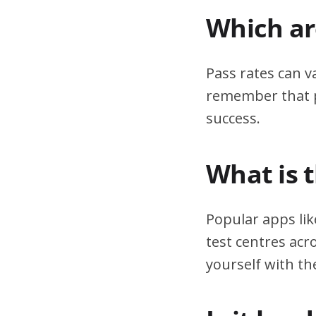
Which are
Pass rates can v
remember that pr
success.
What is 
Popular apps lik
test centres acr
yourself with th