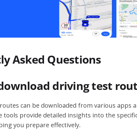
ly Asked Questions
download driving test rou
t routes can be downloaded from various apps a
 tools provide detailed insights into the specif
ping you prepare effectively.