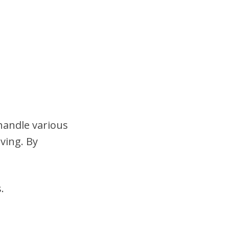
handle various
ving. By
.