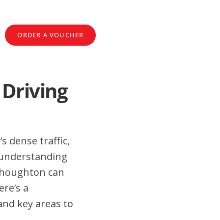
ORDER A VOUCHER
 Driving
s dense traffic,
 understanding
elhoughton can
ere’s a
and key areas to