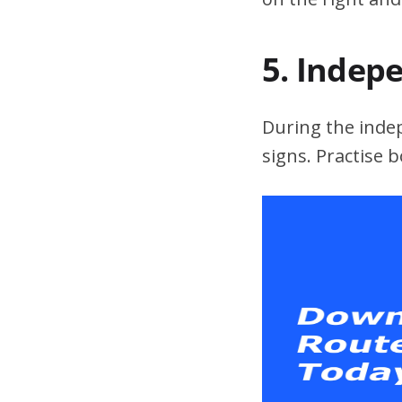
5. Indep
During the indepe
signs. Practise 