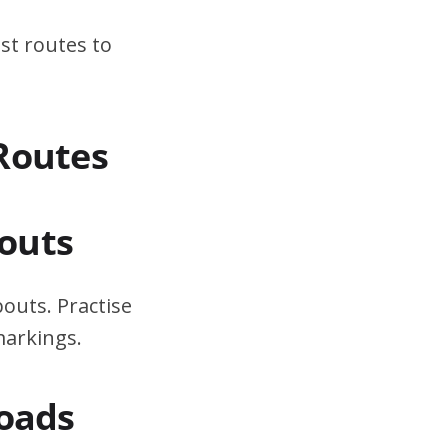
st routes to
Routes
outs
outs. Practise
markings.
Roads