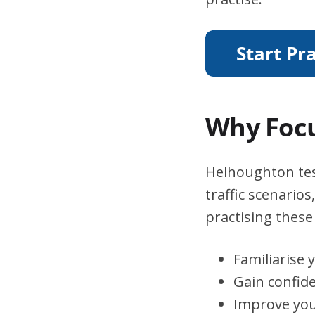
Why Focu
Helhoughton test
traffic scenario
practising these 
Familiarise 
Gain confid
Improve you