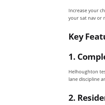
Increase your ch
your sat nav or
Key Feat
1. Compl
Helhoughton tes
lane discipline
2. Resid