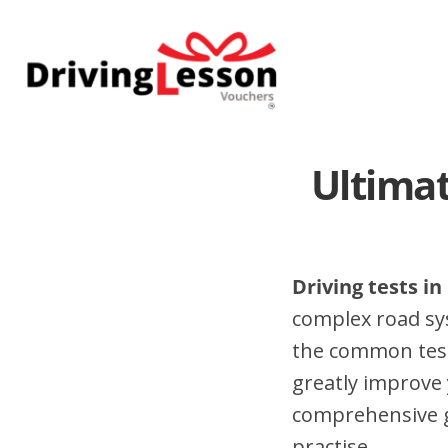
Skip
Skip
to
to
main
footer
content
Ultimat
Driving tests i
complex road sy
the common test
greatly improve 
comprehensive gu
practise.