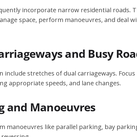
quently incorporate narrow residential roads. T
 manage space, perform manoeuvres, and deal w
Carriageways and Busy Roa
n include stretches of dual carriageways. Focu
ing appropriate speeds, and lane changes.
ng and Manoeuvres
m manoeuvres like parallel parking, bay parking
 reversing.