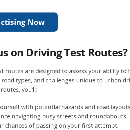
s on Driving Test Routes?
 routes are designed to assess your ability to 
s, road types, and challenges unique to urban dri
routes, you’ll:
yourself with potential hazards and road layouts
ence navigating busy streets and roundabouts.
r chances of passing on your first attempt.