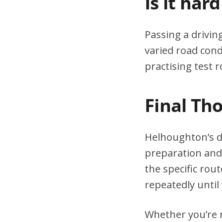
Is it har
Passing a drivin
varied road cond
practising test r
Final Th
Helhoughton’s dr
preparation and 
the specific rou
repeatedly until 
Whether you’re n