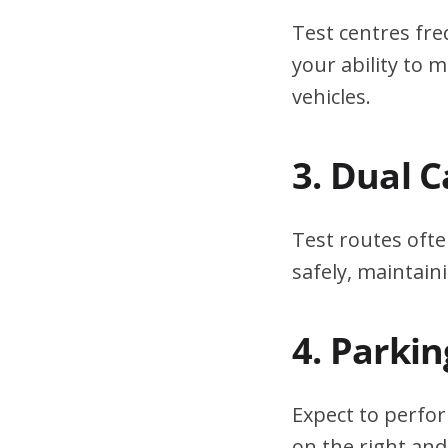
Test centres fre
your ability to
vehicles.
3. Dual 
Test routes ofte
safely, maintain
4. Parki
Expect to perfor
on the right and