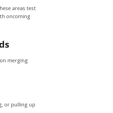
hese areas test
ith oncoming
ds
s on merging
, or pulling up