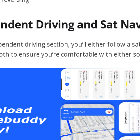
endent Driving and Sat Na
ndent driving section, you’ll either follow a sat
both to ensure you’re comfortable with either sc