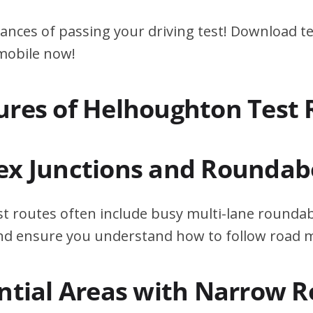
ances of passing your driving test! Download te
 mobile now!
ures of Helhoughton Test 
ex Junctions and Roundab
t routes often include busy multi-lane roundab
 and ensure you understand how to follow road 
ential Areas with Narrow 