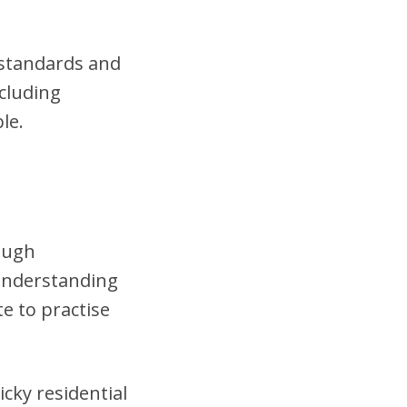
t standards and
cluding
le.
rough
 understanding
te to practise
cky residential