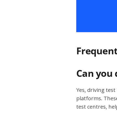
Frequent
Can you 
Yes, driving tes
platforms. These
test centres, hel