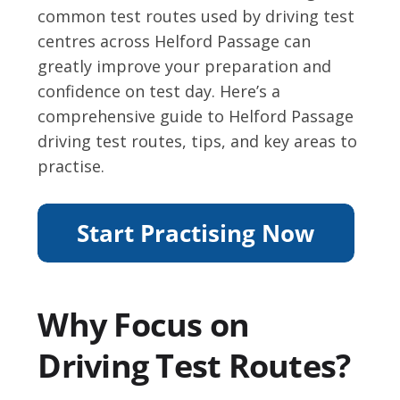
common test routes used by driving test
centres across Helford Passage can
greatly improve your preparation and
confidence on test day. Here’s a
comprehensive guide to Helford Passage
driving test routes, tips, and key areas to
practise.
Why Focus on
Driving Test Routes?