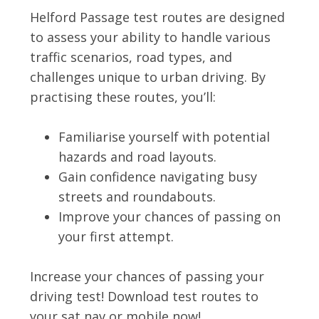
Helford Passage test routes are designed
to assess your ability to handle various
traffic scenarios, road types, and
challenges unique to urban driving. By
practising these routes, you’ll:
Familiarise yourself with potential
hazards and road layouts.
Gain confidence navigating busy
streets and roundabouts.
Improve your chances of passing on
your first attempt.
Increase your chances of passing your
driving test! Download test routes to
your sat nav or mobile now!