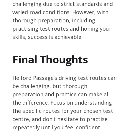
challenging due to strict standards and
varied road conditions. However, with
thorough preparation, including
practising test routes and honing your
skills, success is achievable.
Final Thoughts
Helford Passage’s driving test routes can
be challenging, but thorough
preparation and practice can make all
the difference. Focus on understanding
the specific routes for your chosen test
centre, and don’t hesitate to practise
repeatedly until you feel confident.