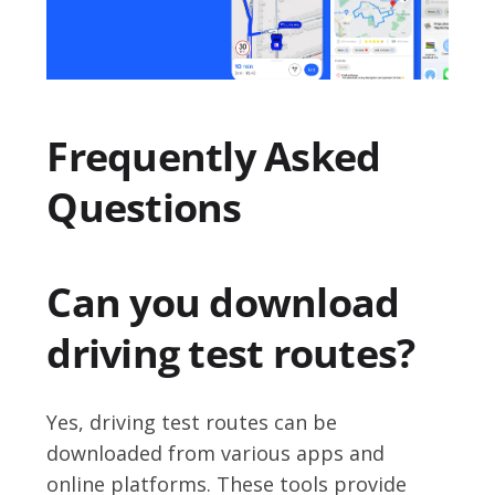
Frequently Asked
Questions
Can you download
driving test routes?
Yes, driving test routes can be
downloaded from various apps and
online platforms. These tools provide