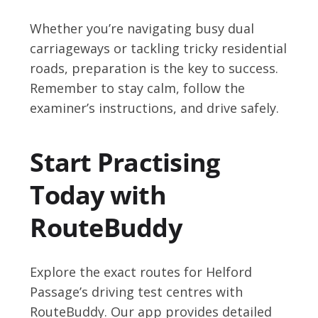
Whether you’re navigating busy dual
carriageways or tackling tricky residential
roads, preparation is the key to success.
Remember to stay calm, follow the
examiner’s instructions, and drive safely.
Start Practising
Today with
RouteBuddy
Explore the exact routes for Helford
Passage’s driving test centres with
RouteBuddy. Our app provides detailed