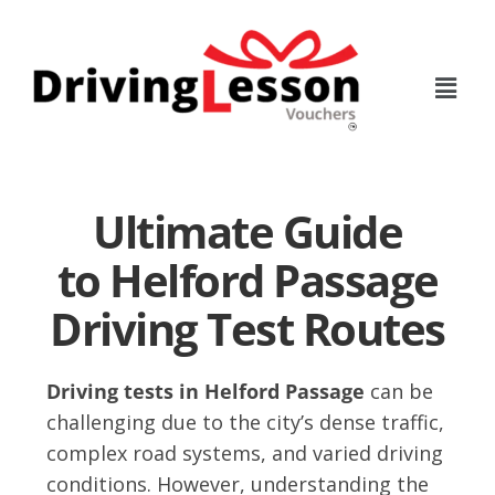
Skip
Skip
to
to
main
footer
content
Ultimate Guide
to Helford Passage
Driving Test Routes
Driving tests in Helford Passage
can be
challenging due to the city’s dense traffic,
complex road systems, and varied driving
conditions. However, understanding the