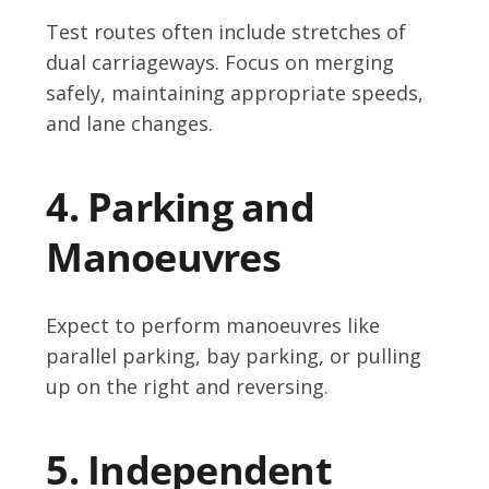
Test routes often include stretches of
dual carriageways. Focus on merging
safely, maintaining appropriate speeds,
and lane changes.
4. Parking and
Manoeuvres
Expect to perform manoeuvres like
parallel parking, bay parking, or pulling
up on the right and reversing.
5. Independent