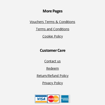
k
k
More Pages
Vouchers Terms & Conditions
Terms and Conditions
Cookie Policy
Customer Care
Contact us
Redeem
Return/Refund Policy
Privacy Policy