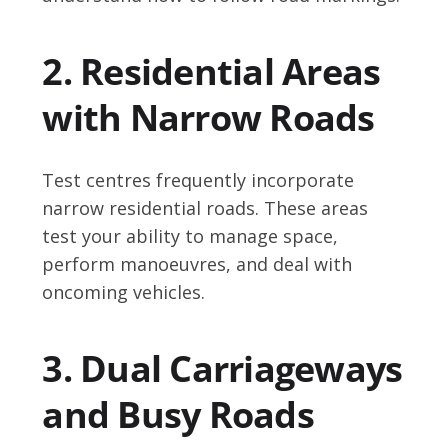
2. Residential Areas
with Narrow Roads
Test centres frequently incorporate
narrow residential roads. These areas
test your ability to manage space,
perform manoeuvres, and deal with
oncoming vehicles.
3. Dual Carriageways
and Busy Roads