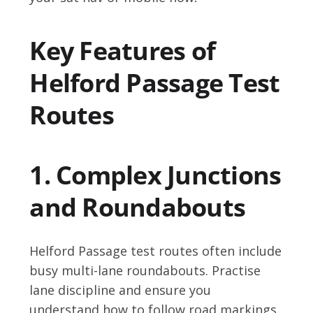
Key Features of
Helford Passage Test
Routes
1. Complex Junctions
and Roundabouts
Helford Passage test routes often include
busy multi-lane roundabouts. Practise
lane discipline and ensure you
understand how to follow road markings.