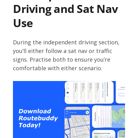
Driving and Sat Nav
Use
During the independent driving section,
you’ll either follow a sat nav or traffic
signs. Practise both to ensure you’re
comfortable with either scenario.