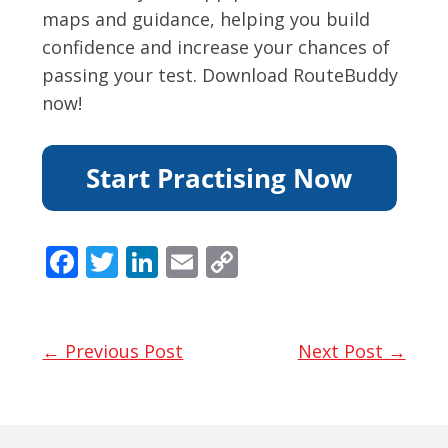
maps and guidance, helping you build
confidence and increase your chances of
passing your test. Download RouteBuddy
now!
F
T
Li
E
C
ac
w
n
m
o
e
itt
k
ai
p
b
er
e
l
y
← Previous Post
Next Post →
o
dI
Li
o
n
n