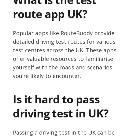
route app UK?
Popular apps like RouteBuddy provide
detailed driving test routes for various
test centres across the UK. These apps
offer valuable resources to familiarise
yourself with the roads and scenarios
you’re likely to encounter.
Is it hard to pass
driving test in UK?
Passing a driving test in the UK can be