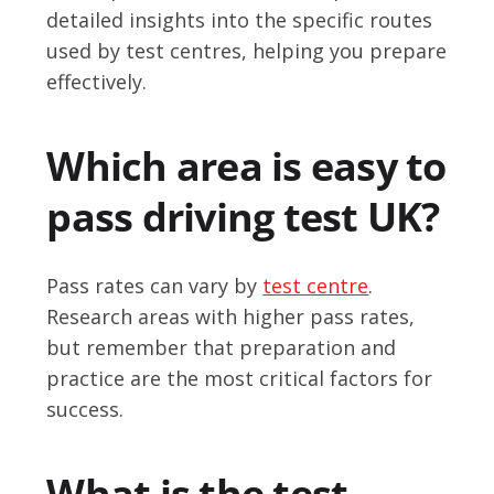
detailed insights into the specific routes
used by test centres, helping you prepare
effectively.
Which area is easy to
pass driving test UK?
Pass rates can vary by
test centre
.
Research areas with higher pass rates,
but remember that preparation and
practice are the most critical factors for
success.
What is the test