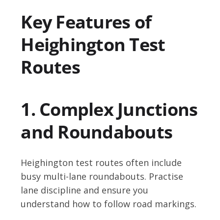
Key Features of
Heighington Test
Routes
1. Complex Junctions
and Roundabouts
Heighington test routes often include
busy multi-lane roundabouts. Practise
lane discipline and ensure you
understand how to follow road markings.