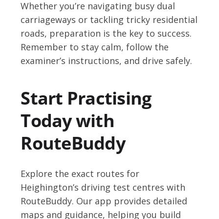
Whether you’re navigating busy dual
carriageways or tackling tricky residential
roads, preparation is the key to success.
Remember to stay calm, follow the
examiner’s instructions, and drive safely.
Start Practising
Today with
RouteBuddy
Explore the exact routes for
Heighington’s driving test centres with
RouteBuddy. Our app provides detailed
maps and guidance, helping you build