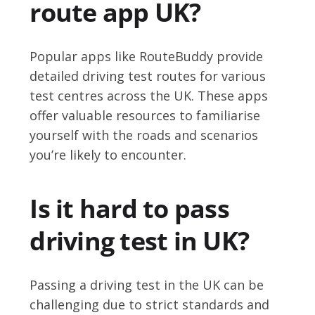
route app UK?
Popular apps like RouteBuddy provide
detailed driving test routes for various
test centres across the UK. These apps
offer valuable resources to familiarise
yourself with the roads and scenarios
you’re likely to encounter.
Is it hard to pass
driving test in UK?
Passing a driving test in the UK can be
challenging due to strict standards and