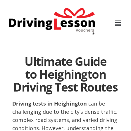
Skip
Skip
to
to
main
footer
content
Ultimate Guide
to Heighington
Driving Test Routes
Driving tests in Heighington
can be
challenging due to the city’s dense traffic,
complex road systems, and varied driving
conditions. However, understanding the