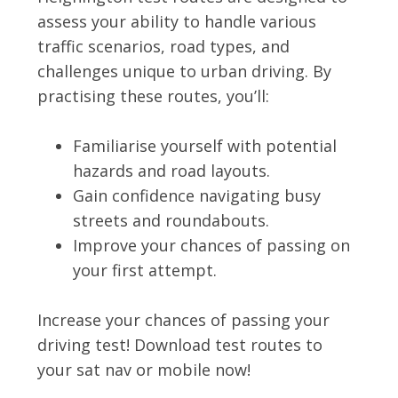
assess your ability to handle various
traffic scenarios, road types, and
challenges unique to urban driving. By
practising these routes, you’ll:
Familiarise yourself with potential
hazards and road layouts.
Gain confidence navigating busy
streets and roundabouts.
Improve your chances of passing on
your first attempt.
Increase your chances of passing your
driving test! Download test routes to
your sat nav or mobile now!