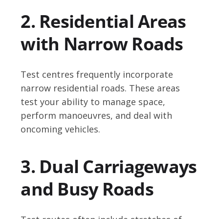
2. Residential Areas
with Narrow Roads
Test centres frequently incorporate
narrow residential roads. These areas
test your ability to manage space,
perform manoeuvres, and deal with
oncoming vehicles.
3. Dual Carriageways
and Busy Roads