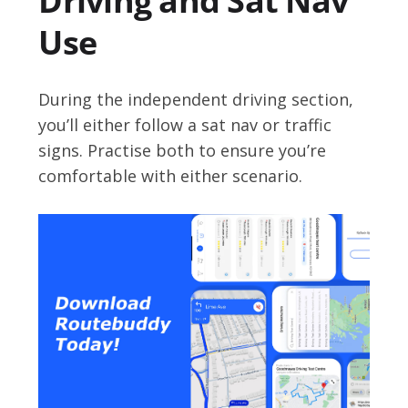
Driving and Sat Nav
Use
During the independent driving section,
you’ll either follow a sat nav or traffic
signs. Practise both to ensure you’re
comfortable with either scenario.