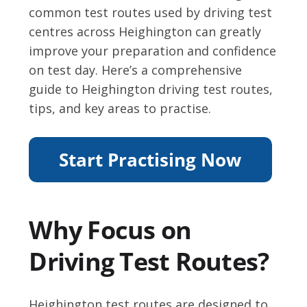
common test routes used by driving test
centres across Heighington can greatly
improve your preparation and confidence
on test day. Here’s a comprehensive
guide to Heighington driving test routes,
tips, and key areas to practise.
Why Focus on
Driving Test Routes?
Heighington test routes are designed to