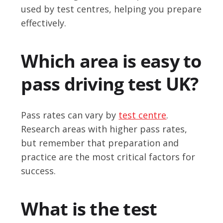
used by test centres, helping you prepare
effectively.
Which area is easy to
pass driving test UK?
Pass rates can vary by
test centre
.
Research areas with higher pass rates,
but remember that preparation and
practice are the most critical factors for
success.
What is the test