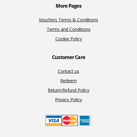
More Pages
Vouchers Terms & Conditions
Terms and Conditions
Cookie Policy
Customer Care
Contact us
Redeem
Return/Refund Policy
Privacy Policy