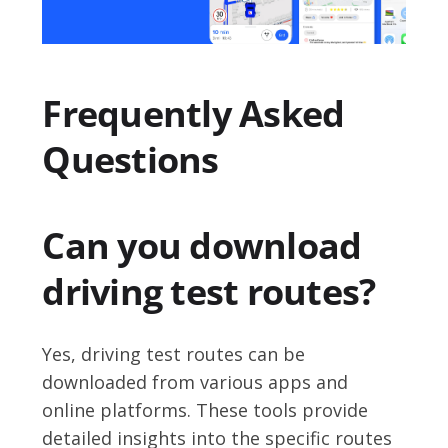
Frequently Asked
Questions
Can you download
driving test routes?
Yes, driving test routes can be
downloaded from various apps and
online platforms. These tools provide
detailed insights into the specific routes