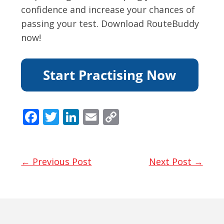
confidence and increase your chances of
passing your test. Download RouteBuddy
now!
F
T
Li
E
C
ac
w
n
m
o
e
itt
k
ai
p
b
er
e
l
y
← Previous Post
Next Post →
o
dI
Li
o
n
n
k
k