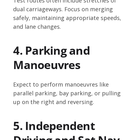
Test routes often include stretches of
dual carriageways. Focus on merging
safely, maintaining appropriate speeds,
and lane changes.
4. Parking and
Manoeuvres
Expect to perform manoeuvres like
parallel parking, bay parking, or pulling
up on the right and reversing.
5. Independent