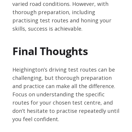
varied road conditions. However, with
thorough preparation, including
practising test routes and honing your
skills, success is achievable.
Final Thoughts
Heighington’s driving test routes can be
challenging, but thorough preparation
and practice can make all the difference.
Focus on understanding the specific
routes for your chosen test centre, and
don’t hesitate to practise repeatedly until
you feel confident.