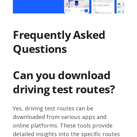
Frequently Asked
Questions
Can you download
driving test routes?
Yes, driving test routes can be
downloaded from various apps and
online platforms. These tools provide
detailed insights into the specific routes