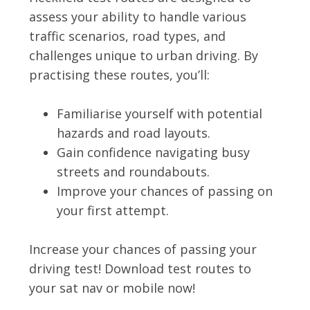
assess your ability to handle various
traffic scenarios, road types, and
challenges unique to urban driving. By
practising these routes, you’ll:
Familiarise yourself with potential
hazards and road layouts.
Gain confidence navigating busy
streets and roundabouts.
Improve your chances of passing on
your first attempt.
Increase your chances of passing your
driving test! Download test routes to
your sat nav or mobile now!