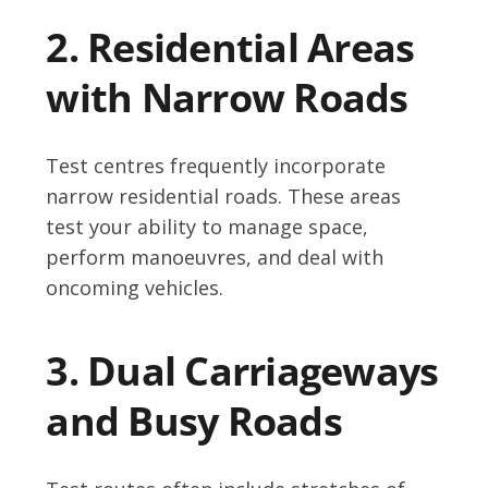
2. Residential Areas
with Narrow Roads
Test centres frequently incorporate
narrow residential roads. These areas
test your ability to manage space,
perform manoeuvres, and deal with
oncoming vehicles.
3. Dual Carriageways
and Busy Roads