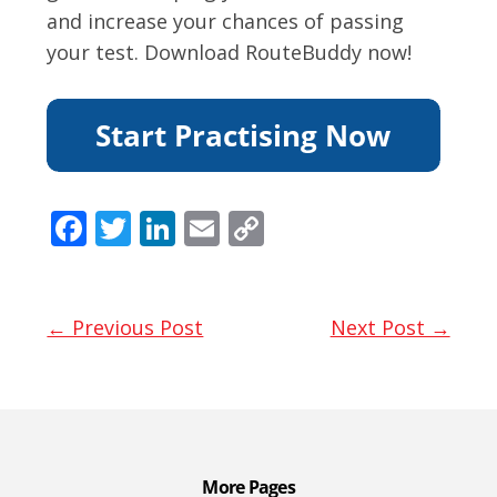
and increase your chances of passing
your test. Download RouteBuddy now!
F
T
Li
E
C
ac
w
n
m
o
e
itt
k
ai
p
b
er
e
l
y
← Previous Post
Next Post →
o
dI
Li
o
n
n
k
k
More Pages