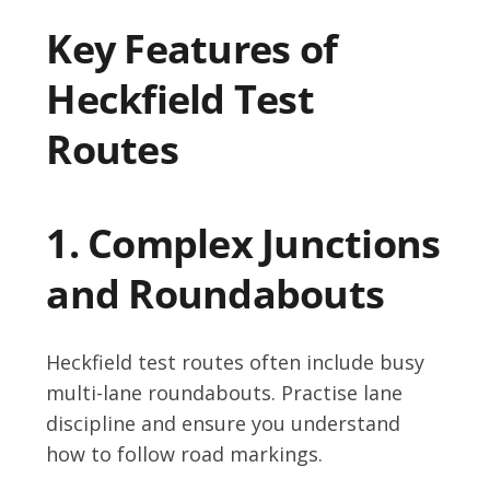
Key Features of
Heckfield Test
Routes
1. Complex Junctions
and Roundabouts
Heckfield test routes often include busy
multi-lane roundabouts. Practise lane
discipline and ensure you understand
how to follow road markings.