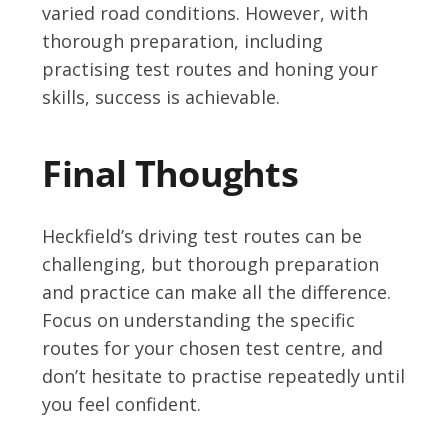
varied road conditions. However, with
thorough preparation, including
practising test routes and honing your
skills, success is achievable.
Final Thoughts
Heckfield’s driving test routes can be
challenging, but thorough preparation
and practice can make all the difference.
Focus on understanding the specific
routes for your chosen test centre, and
don’t hesitate to practise repeatedly until
you feel confident.