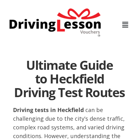
Skip
Skip
to
to
main
footer
content
Ultimate Guide
to Heckfield
Driving Test Routes
Driving tests in Heckfield
can be
challenging due to the city’s dense traffic,
complex road systems, and varied driving
conditions. However, understanding the