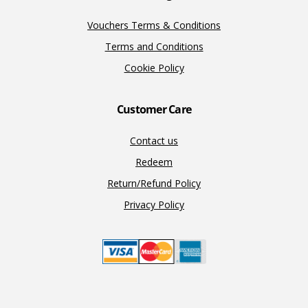
Vouchers Terms & Conditions
Terms and Conditions
Cookie Policy
Customer Care
Contact us
Redeem
Return/Refund Policy
Privacy Policy