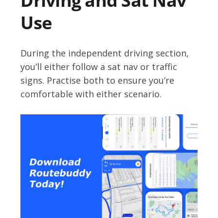
Driving and Sat Nav
Use
During the independent driving section,
you’ll either follow a sat nav or traffic
signs. Practise both to ensure you’re
comfortable with either scenario.