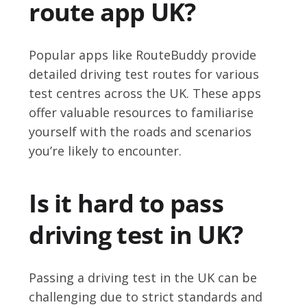
route app UK?
Popular apps like RouteBuddy provide
detailed driving test routes for various
test centres across the UK. These apps
offer valuable resources to familiarise
yourself with the roads and scenarios
you’re likely to encounter.
Is it hard to pass
driving test in UK?
Passing a driving test in the UK can be
challenging due to strict standards and