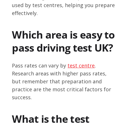
used by test centres, helping you prepare
effectively.
Which area is easy to
pass driving test UK?
Pass rates can vary by
test centre
.
Research areas with higher pass rates,
but remember that preparation and
practice are the most critical factors for
success.
What is the test