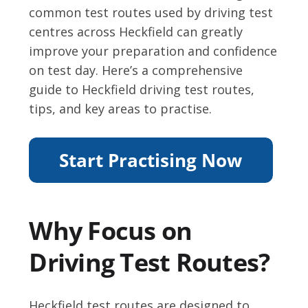
common test routes used by driving test
centres across Heckfield can greatly
improve your preparation and confidence
on test day. Here’s a comprehensive
guide to Heckfield driving test routes,
tips, and key areas to practise.
Why Focus on
Driving Test Routes?
Heckfield test routes are designed to