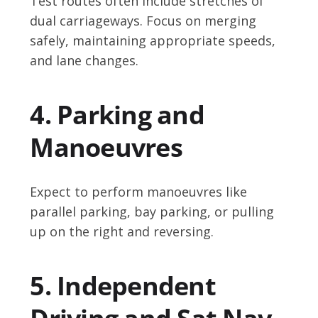
Test routes often include stretches of
dual carriageways. Focus on merging
safely, maintaining appropriate speeds,
and lane changes.
4. Parking and
Manoeuvres
Expect to perform manoeuvres like
parallel parking, bay parking, or pulling
up on the right and reversing.
5. Independent