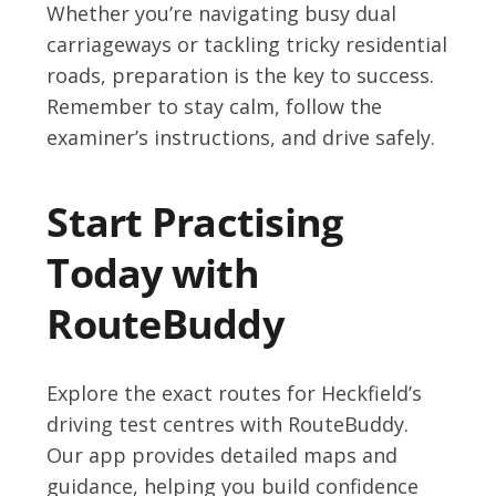
Whether you’re navigating busy dual
carriageways or tackling tricky residential
roads, preparation is the key to success.
Remember to stay calm, follow the
examiner’s instructions, and drive safely.
Start Practising
Today with
RouteBuddy
Explore the exact routes for Heckfield’s
driving test centres with RouteBuddy.
Our app provides detailed maps and
guidance, helping you build confidence