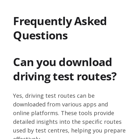
Frequently Asked
Questions
Can you download
driving test routes?
Yes, driving test routes can be
downloaded from various apps and
online platforms. These tools provide
detailed insights into the specific routes
used by test centres, helping you prepare
effectively.