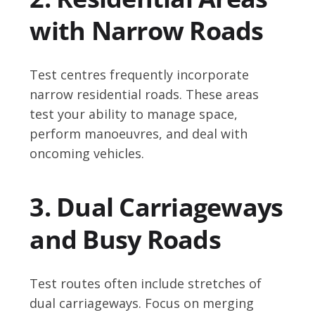
with Narrow Roads
Test centres frequently incorporate
narrow residential roads. These areas
test your ability to manage space,
perform manoeuvres, and deal with
oncoming vehicles.
3. Dual Carriageways
and Busy Roads
Test routes often include stretches of
dual carriageways. Focus on merging