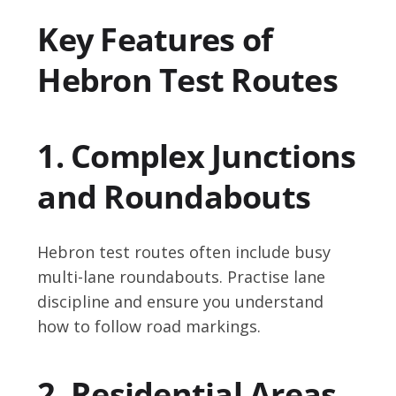
Key Features of
Hebron Test Routes
1. Complex Junctions
and Roundabouts
Hebron test routes often include busy
multi-lane roundabouts. Practise lane
discipline and ensure you understand
how to follow road markings.
2. Residential Areas