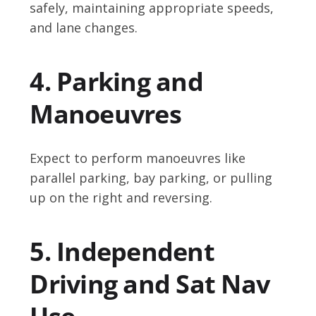
safely, maintaining appropriate speeds,
and lane changes.
4. Parking and
Manoeuvres
Expect to perform manoeuvres like
parallel parking, bay parking, or pulling
up on the right and reversing.
5. Independent
Driving and Sat Nav