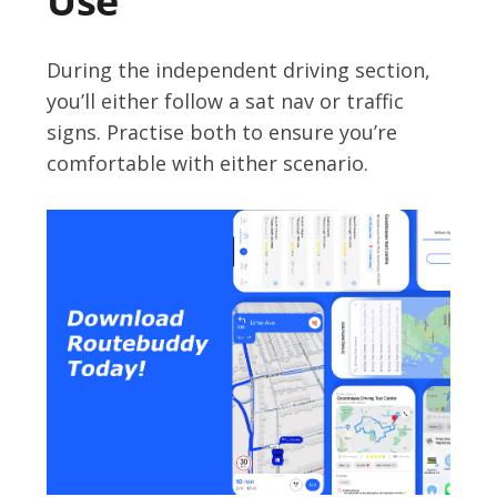
Use
During the independent driving section,
you’ll either follow a sat nav or traffic
signs. Practise both to ensure you’re
comfortable with either scenario.