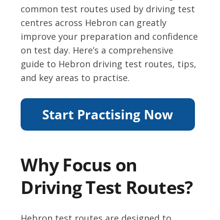
common test routes used by driving test
centres across Hebron can greatly
improve your preparation and confidence
on test day. Here’s a comprehensive
guide to Hebron driving test routes, tips,
and key areas to practise.
Why Focus on
Driving Test Routes?
Hebron test routes are designed to