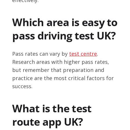
Which area is easy to
pass driving test UK?
Pass rates can vary by
test centre
.
Research areas with higher pass rates,
but remember that preparation and
practice are the most critical factors for
success.
What is the test
route app UK?