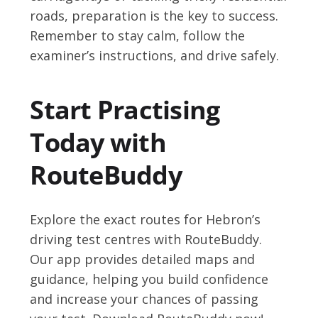
roads, preparation is the key to success.
Remember to stay calm, follow the
examiner’s instructions, and drive safely.
Start Practising
Today with
RouteBuddy
Explore the exact routes for Hebron’s
driving test centres with RouteBuddy.
Our app provides detailed maps and
guidance, helping you build confidence
and increase your chances of passing