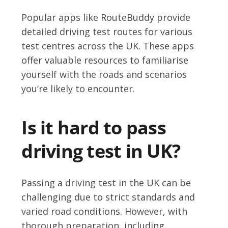
Popular apps like RouteBuddy provide
detailed driving test routes for various
test centres across the UK. These apps
offer valuable resources to familiarise
yourself with the roads and scenarios
you’re likely to encounter.
Is it hard to pass
driving test in UK?
Passing a driving test in the UK can be
challenging due to strict standards and
varied road conditions. However, with
thorough preparation, including