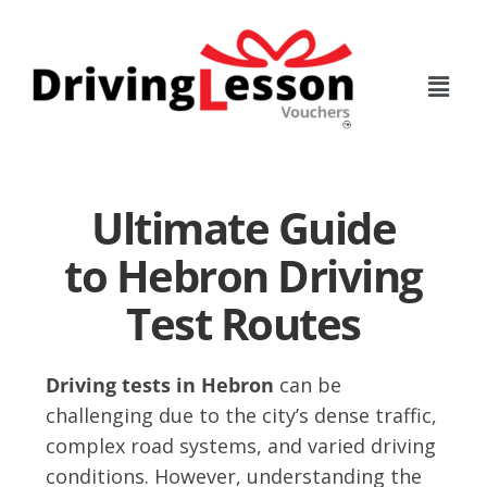
Skip
Skip
to
to
main
footer
content
Ultimate Guide
to Hebron Driving
Test Routes
Driving tests in Hebron
can be
challenging due to the city’s dense traffic,
complex road systems, and varied driving
conditions. However, understanding the