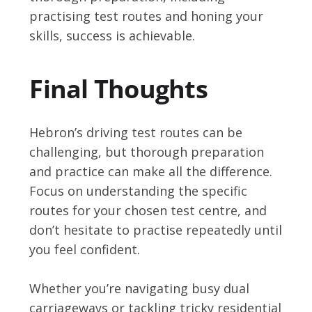
practising test routes and honing your
skills, success is achievable.
Final Thoughts
Hebron’s driving test routes can be
challenging, but thorough preparation
and practice can make all the difference.
Focus on understanding the specific
routes for your chosen test centre, and
don’t hesitate to practise repeatedly until
you feel confident.
Whether you’re navigating busy dual
carriageways or tackling tricky residential