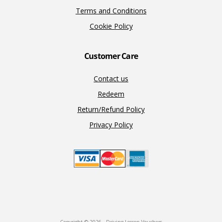
Terms and Conditions
Cookie Policy
Customer Care
Contact us
Redeem
Return/Refund Policy
Privacy Policy
Copyright © 2026 · Driving Lesson Vouchers