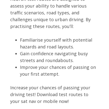
assess your ability to handle various
traffic scenarios, road types, and
challenges unique to urban driving. By
practising these routes, you’ll:
Familiarise yourself with potential
hazards and road layouts.
Gain confidence navigating busy
streets and roundabouts.
Improve your chances of passing on
your first attempt.
Increase your chances of passing your
driving test! Download test routes to
your sat nav or mobile now!