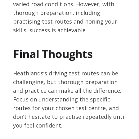
varied road conditions. However, with
thorough preparation, including
practising test routes and honing your
skills, success is achievable.
Final Thoughts
Heathlands’s driving test routes can be
challenging, but thorough preparation
and practice can make all the difference.
Focus on understanding the specific
routes for your chosen test centre, and
don’t hesitate to practise repeatedly until
you feel confident.