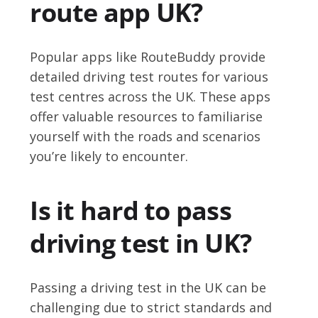
route app UK?
Popular apps like RouteBuddy provide
detailed driving test routes for various
test centres across the UK. These apps
offer valuable resources to familiarise
yourself with the roads and scenarios
you’re likely to encounter.
Is it hard to pass
driving test in UK?
Passing a driving test in the UK can be
challenging due to strict standards and