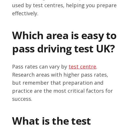
used by test centres, helping you prepare
effectively.
Which area is easy to
pass driving test UK?
Pass rates can vary by
test centre
.
Research areas with higher pass rates,
but remember that preparation and
practice are the most critical factors for
success.
What is the test