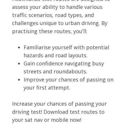
assess your ability to handle various
traffic scenarios, road types, and
challenges unique to urban driving. By
practising these routes, you’ll:
Familiarise yourself with potential
hazards and road layouts.
Gain confidence navigating busy
streets and roundabouts.
Improve your chances of passing on
your first attempt.
Increase your chances of passing your
driving test! Download test routes to
your sat nav or mobile now!