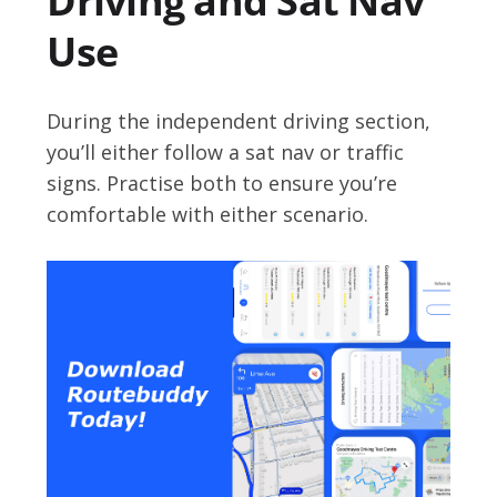
Driving and Sat Nav
Use
During the independent driving section,
you’ll either follow a sat nav or traffic
signs. Practise both to ensure you’re
comfortable with either scenario.