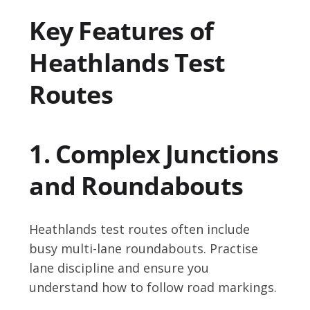
Key Features of
Heathlands Test
Routes
1. Complex Junctions
and Roundabouts
Heathlands test routes often include
busy multi-lane roundabouts. Practise
lane discipline and ensure you
understand how to follow road markings.