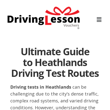
Skip
Skip
to
to
main
footer
content
Ultimate Guide
to Heathlands
Driving Test Routes
Driving tests in Heathlands
can be
challenging due to the city’s dense traffic,
complex road systems, and varied driving
conditions. However, understanding the