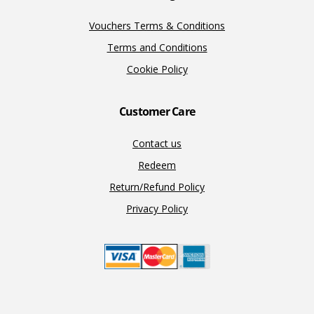
Vouchers Terms & Conditions
Terms and Conditions
Cookie Policy
Customer Care
Contact us
Redeem
Return/Refund Policy
Privacy Policy