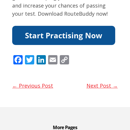
and increase your chances of passing
your test. Download RouteBuddy now!
F
T
Li
E
C
ac
w
n
m
o
e
itt
k
ai
p
b
er
e
l
y
← Previous Post
Next Post →
o
dI
Li
o
n
n
k
k
More Pages