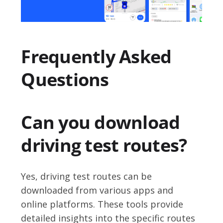
Frequently Asked
Questions
Can you download
driving test routes?
Yes, driving test routes can be
downloaded from various apps and
online platforms. These tools provide
detailed insights into the specific routes