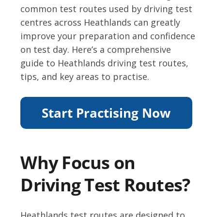
common test routes used by driving test
centres across Heathlands can greatly
improve your preparation and confidence
on test day. Here’s a comprehensive
guide to Heathlands driving test routes,
tips, and key areas to practise.
Why Focus on
Driving Test Routes?
Heathlands test routes are designed to