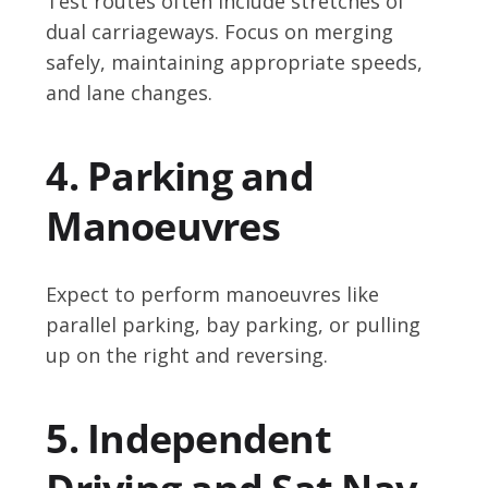
Test routes often include stretches of
dual carriageways. Focus on merging
safely, maintaining appropriate speeds,
and lane changes.
4. Parking and
Manoeuvres
Expect to perform manoeuvres like
parallel parking, bay parking, or pulling
up on the right and reversing.
5. Independent