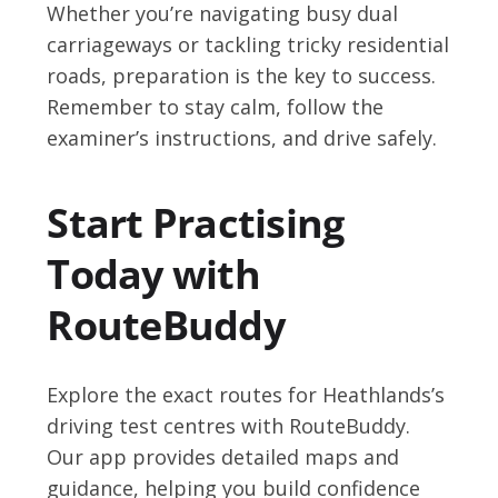
Whether you’re navigating busy dual
carriageways or tackling tricky residential
roads, preparation is the key to success.
Remember to stay calm, follow the
examiner’s instructions, and drive safely.
Start Practising
Today with
RouteBuddy
Explore the exact routes for Heathlands’s
driving test centres with RouteBuddy.
Our app provides detailed maps and
guidance, helping you build confidence