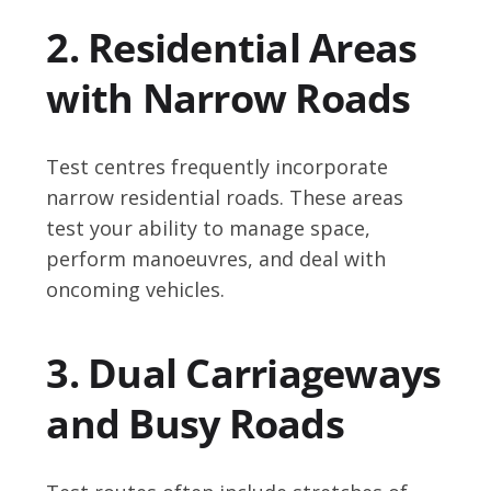
2. Residential Areas
with Narrow Roads
Test centres frequently incorporate
narrow residential roads. These areas
test your ability to manage space,
perform manoeuvres, and deal with
oncoming vehicles.
3. Dual Carriageways
and Busy Roads