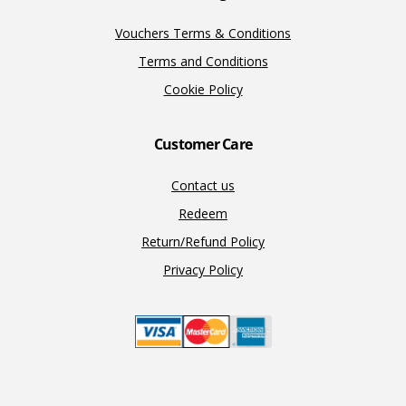
Vouchers Terms & Conditions
Terms and Conditions
Cookie Policy
Customer Care
Contact us
Redeem
Return/Refund Policy
Privacy Policy