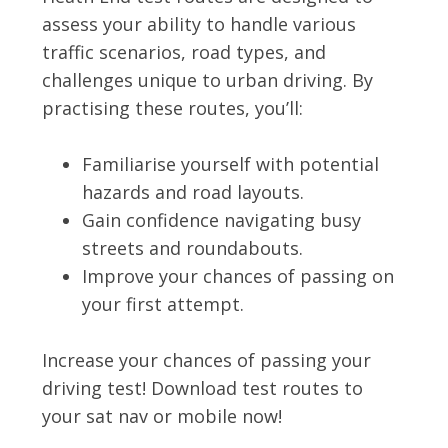
assess your ability to handle various
traffic scenarios, road types, and
challenges unique to urban driving. By
practising these routes, you’ll:
Familiarise yourself with potential
hazards and road layouts.
Gain confidence navigating busy
streets and roundabouts.
Improve your chances of passing on
your first attempt.
Increase your chances of passing your
driving test! Download test routes to
your sat nav or mobile now!