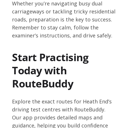
Whether you’re navigating busy dual
carriageways or tackling tricky residential
roads, preparation is the key to success.
Remember to stay calm, follow the
examiner’s instructions, and drive safely.
Start Practising
Today with
RouteBuddy
Explore the exact routes for Heath End’s
driving test centres with RouteBuddy.
Our app provides detailed maps and
guidance, helping you build confidence