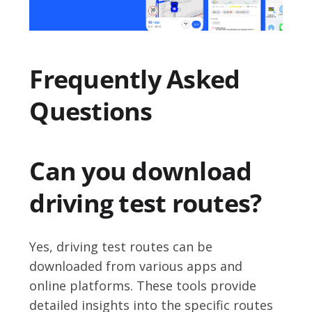
Frequently Asked
Questions
Can you download
driving test routes?
Yes, driving test routes can be
downloaded from various apps and
online platforms. These tools provide
detailed insights into the specific routes