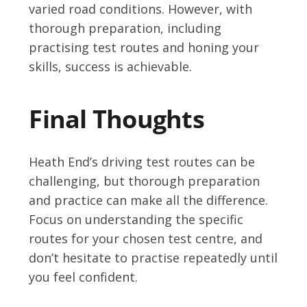
varied road conditions. However, with
thorough preparation, including
practising test routes and honing your
skills, success is achievable.
Final Thoughts
Heath End’s driving test routes can be
challenging, but thorough preparation
and practice can make all the difference.
Focus on understanding the specific
routes for your chosen test centre, and
don’t hesitate to practise repeatedly until
you feel confident.