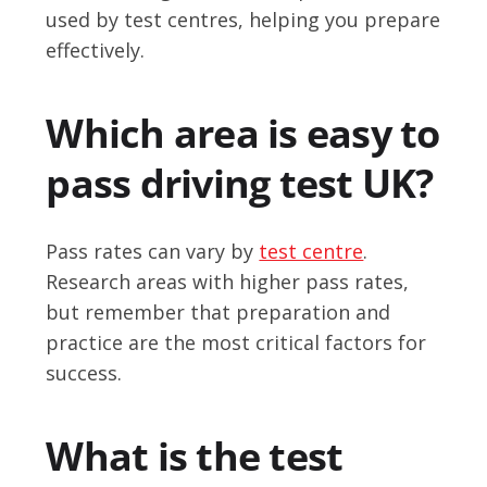
used by test centres, helping you prepare
effectively.
Which area is easy to
pass driving test UK?
Pass rates can vary by
test centre
.
Research areas with higher pass rates,
but remember that preparation and
practice are the most critical factors for
success.
What is the test