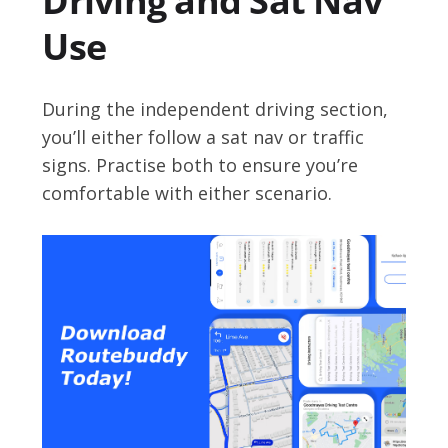
Driving and Sat Nav
Use
During the independent driving section,
you’ll either follow a sat nav or traffic
signs. Practise both to ensure you’re
comfortable with either scenario.