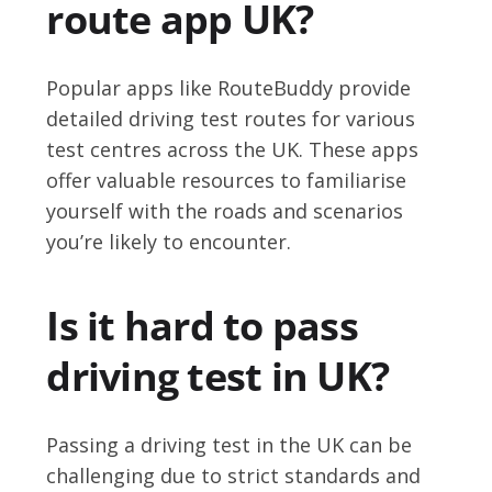
route app UK?
Popular apps like RouteBuddy provide
detailed driving test routes for various
test centres across the UK. These apps
offer valuable resources to familiarise
yourself with the roads and scenarios
you’re likely to encounter.
Is it hard to pass
driving test in UK?
Passing a driving test in the UK can be
challenging due to strict standards and