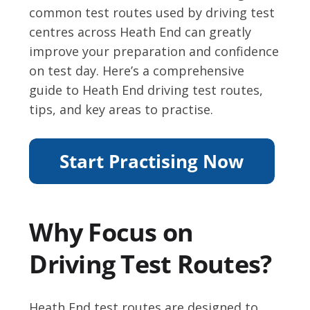
common test routes used by driving test
centres across Heath End can greatly
improve your preparation and confidence
on test day. Here’s a comprehensive
guide to Heath End driving test routes,
tips, and key areas to practise.
Why Focus on
Driving Test Routes?
Heath End test routes are designed to