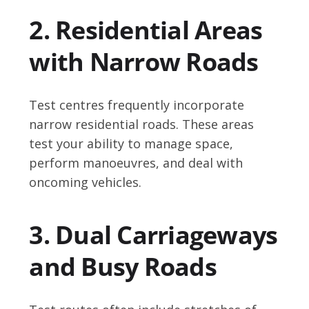
2. Residential Areas
with Narrow Roads
Test centres frequently incorporate
narrow residential roads. These areas
test your ability to manage space,
perform manoeuvres, and deal with
oncoming vehicles.
3. Dual Carriageways
and Busy Roads