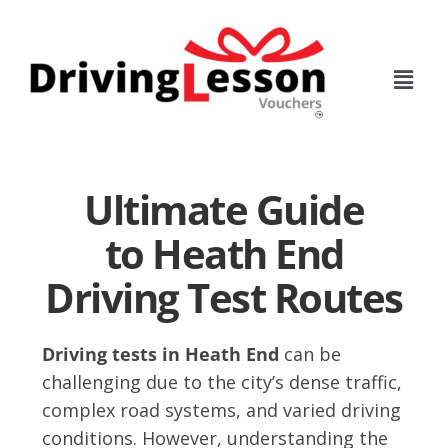
Skip
Skip
to
to
main
footer
content
Ultimate Guide
to Heath End
Driving Test Routes
Driving tests in Heath End
can be
challenging due to the city’s dense traffic,
complex road systems, and varied driving
conditions. However, understanding the