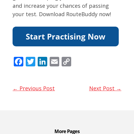
and increase your chances of passing
your test. Download RouteBuddy now!
F
T
Li
E
C
ac
w
n
m
o
e
itt
k
ai
p
b
er
e
l
y
← Previous Post
Next Post →
o
dI
Li
o
n
n
k
k
More Pages