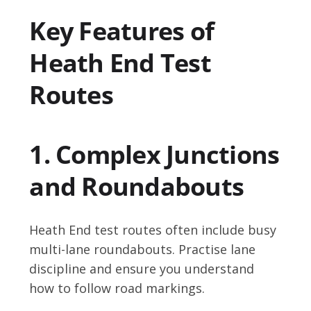
Key Features of
Heath End Test
Routes
1. Complex Junctions
and Roundabouts
Heath End test routes often include busy
multi-lane roundabouts. Practise lane
discipline and ensure you understand
how to follow road markings.