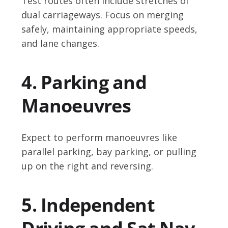
Test routes often include stretches of
dual carriageways. Focus on merging
safely, maintaining appropriate speeds,
and lane changes.
4. Parking and
Manoeuvres
Expect to perform manoeuvres like
parallel parking, bay parking, or pulling
up on the right and reversing.
5. Independent