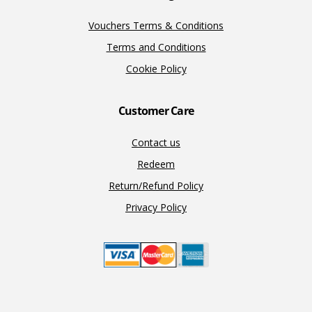
Vouchers Terms & Conditions
Terms and Conditions
Cookie Policy
Customer Care
Contact us
Redeem
Return/Refund Policy
Privacy Policy