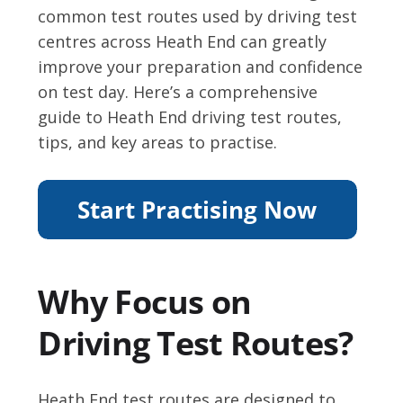
common test routes used by driving test
centres across Heath End can greatly
improve your preparation and confidence
on test day. Here’s a comprehensive
guide to Heath End driving test routes,
tips, and key areas to practise.
Why Focus on
Driving Test Routes?
Heath End test routes are designed to