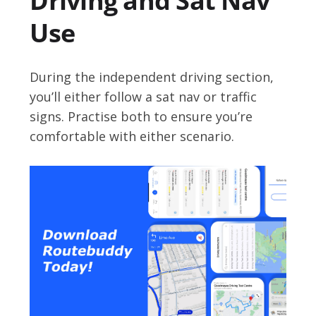
Driving and Sat Nav
Use
During the independent driving section,
you’ll either follow a sat nav or traffic
signs. Practise both to ensure you’re
comfortable with either scenario.