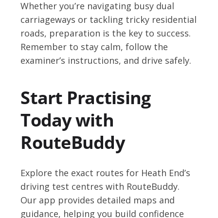
Whether you’re navigating busy dual
carriageways or tackling tricky residential
roads, preparation is the key to success.
Remember to stay calm, follow the
examiner’s instructions, and drive safely.
Start Practising
Today with
RouteBuddy
Explore the exact routes for Heath End’s
driving test centres with RouteBuddy.
Our app provides detailed maps and
guidance, helping you build confidence