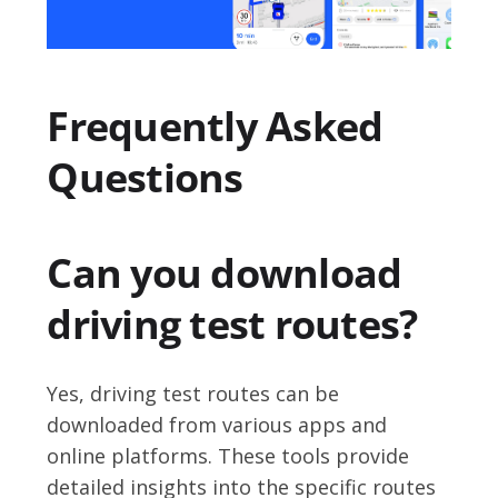
Frequently Asked
Questions
Can you download
driving test routes?
Yes, driving test routes can be
downloaded from various apps and
online platforms. These tools provide
detailed insights into the specific routes