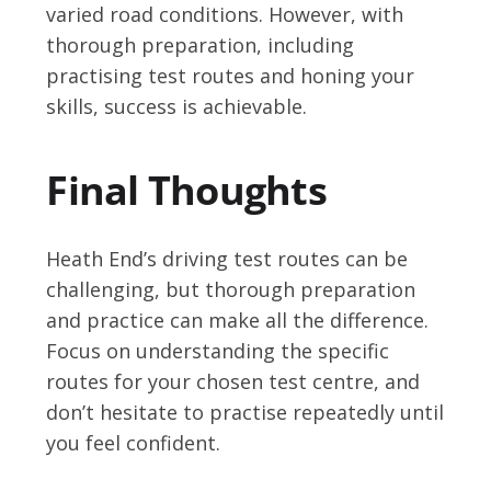
varied road conditions. However, with
thorough preparation, including
practising test routes and honing your
skills, success is achievable.
Final Thoughts
Heath End’s driving test routes can be
challenging, but thorough preparation
and practice can make all the difference.
Focus on understanding the specific
routes for your chosen test centre, and
don’t hesitate to practise repeatedly until
you feel confident.