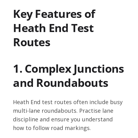
Key Features of
Heath End Test
Routes
1. Complex Junctions
and Roundabouts
Heath End test routes often include busy
multi-lane roundabouts. Practise lane
discipline and ensure you understand
how to follow road markings.