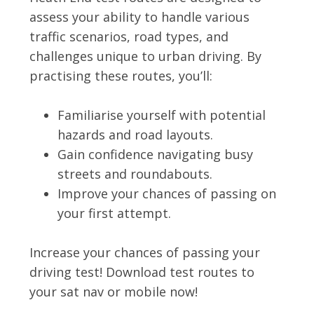
assess your ability to handle various
traffic scenarios, road types, and
challenges unique to urban driving. By
practising these routes, you’ll:
Familiarise yourself with potential
hazards and road layouts.
Gain confidence navigating busy
streets and roundabouts.
Improve your chances of passing on
your first attempt.
Increase your chances of passing your
driving test! Download test routes to
your sat nav or mobile now!