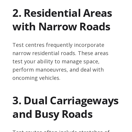
2. Residential Areas
with Narrow Roads
Test centres frequently incorporate
narrow residential roads. These areas
test your ability to manage space,
perform manoeuvres, and deal with
oncoming vehicles.
3. Dual Carriageways
and Busy Roads