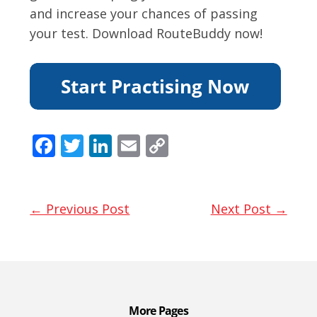
and increase your chances of passing
your test. Download RouteBuddy now!
F
T
Li
E
C
ac
w
n
m
o
e
itt
k
ai
p
b
er
e
l
y
← Previous Post
Next Post →
o
dI
Li
o
n
n
k
k
More Pages