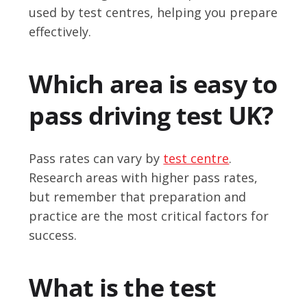
used by test centres, helping you prepare
effectively.
Which area is easy to
pass driving test UK?
Pass rates can vary by
test centre
.
Research areas with higher pass rates,
but remember that preparation and
practice are the most critical factors for
success.
What is the test