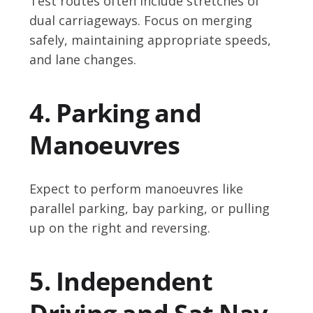
Test routes often include stretches of
dual carriageways. Focus on merging
safely, maintaining appropriate speeds,
and lane changes.
4. Parking and
Manoeuvres
Expect to perform manoeuvres like
parallel parking, bay parking, or pulling
up on the right and reversing.
5. Independent