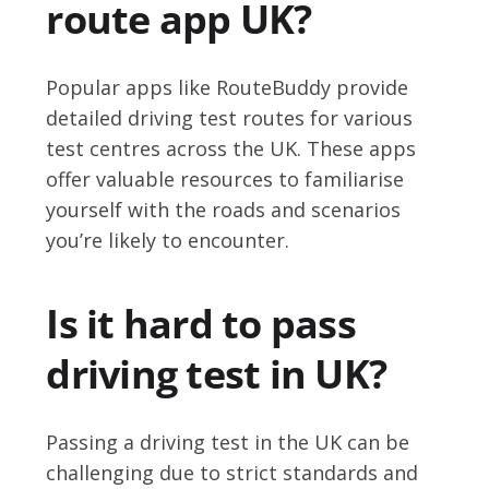
route app UK?
Popular apps like RouteBuddy provide
detailed driving test routes for various
test centres across the UK. These apps
offer valuable resources to familiarise
yourself with the roads and scenarios
you’re likely to encounter.
Is it hard to pass
driving test in UK?
Passing a driving test in the UK can be
challenging due to strict standards and