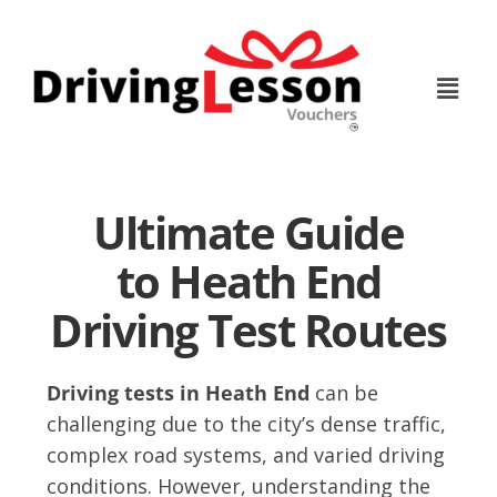
Skip
Skip
to
to
main
footer
content
Ultimate Guide
to Heath End
Driving Test Routes
Driving tests in Heath End
can be
challenging due to the city’s dense traffic,
complex road systems, and varied driving
conditions. However, understanding the