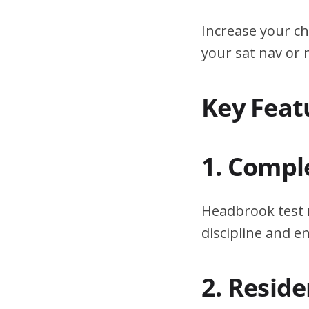
Increase your ch
your sat nav or
Key Feat
1. Compl
Headbrook test r
discipline and 
2. Resid