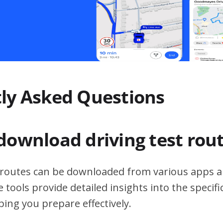
ly Asked Questions
download driving test rou
t routes can be downloaded from various apps a
 tools provide detailed insights into the specif
ping you prepare effectively.