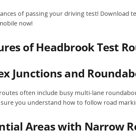
ances of passing your driving test! Download te
 mobile now!
ures of Headbrook Test Ro
ex Junctions and Roundab
outes often include busy multi-lane roundabou
ensure you understand how to follow road marki
ential Areas with Narrow 