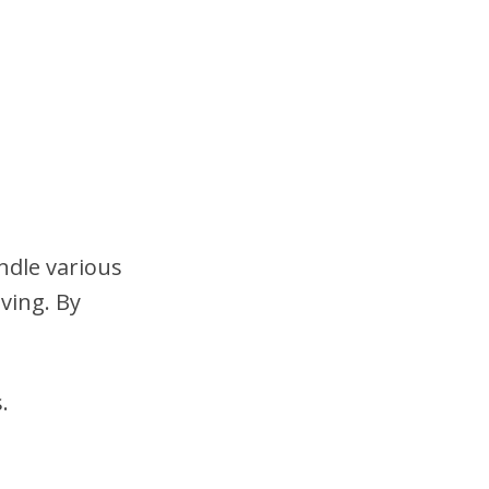
ndle various
ving. By
.