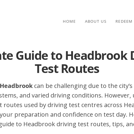
HOME
ABOUT US
REDEEM
te Guide to Headbrook 
Test Routes
n Headbrook
can be challenging due to the city’s 
stems, and varied driving conditions. However,
 routes used by driving test centres across H
your preparation and confidence on test day. H
ide to Headbrook driving test routes, tips, an