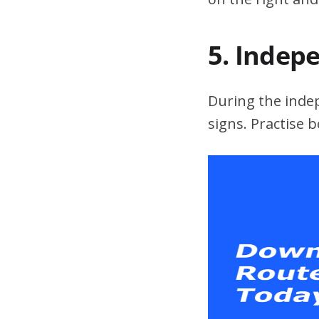
5. Indep
During the indepe
signs. Practise 