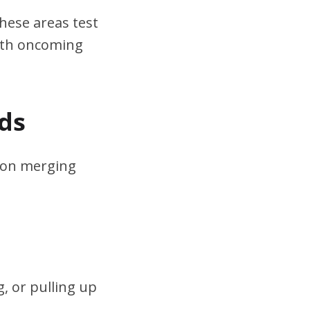
hese areas test
ith oncoming
ds
s on merging
, or pulling up