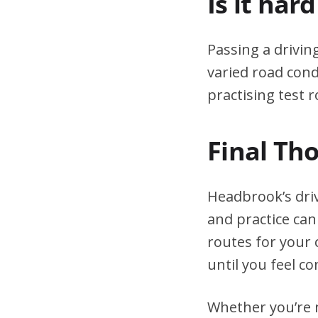
Is it har
Passing a drivin
varied road cond
practising test r
Final Th
Headbrook’s dri
and practice can
routes for your 
until you feel co
Whether you’re n