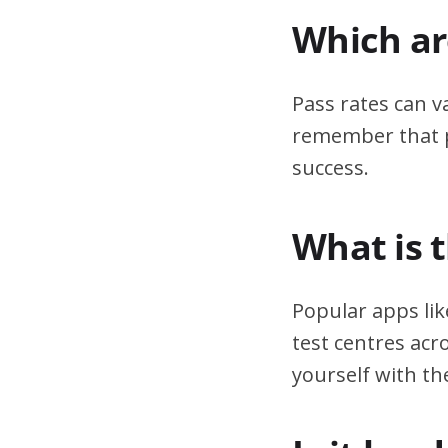
Which are
Pass rates can v
remember that pr
success.
What is 
Popular apps lik
test centres acr
yourself with th