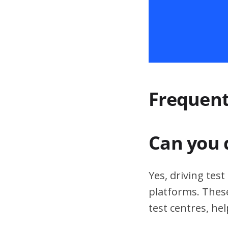
Frequent
Can you 
Yes, driving tes
platforms. These
test centres, hel