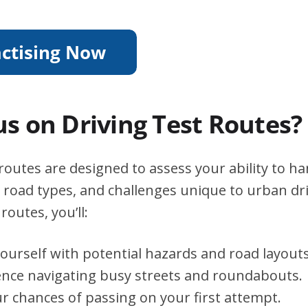
s on Driving Test Routes?
outes are designed to assess your ability to ha
s, road types, and challenges unique to urban dri
routes, you’ll:
yourself with potential hazards and road layouts
ence navigating busy streets and roundabouts.
r chances of passing on your first attempt.