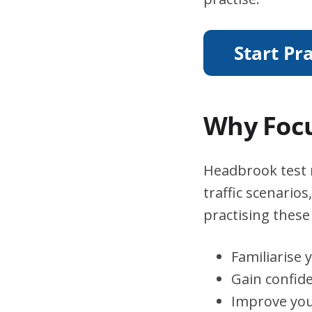
Why Focu
Headbrook test r
traffic scenario
practising these 
Familiarise 
Gain confid
Improve you