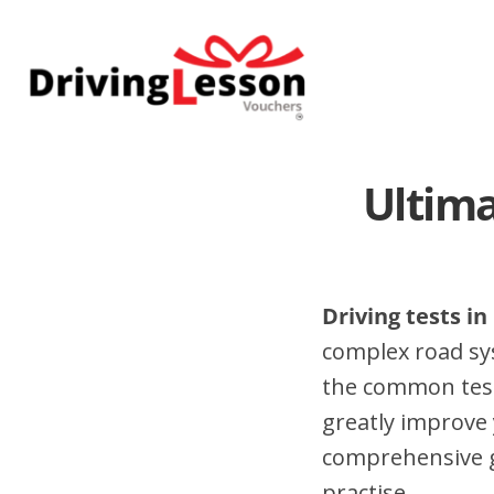
Skip
Skip
to
to
main
footer
content
Ultima
Driving tests i
complex road sy
the common test
greatly improve 
comprehensive gu
practise.