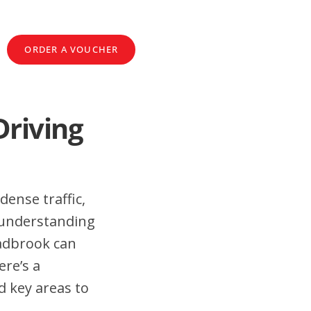
ORDER A VOUCHER
Driving
dense traffic,
 understanding
eadbrook can
ere’s a
d key areas to