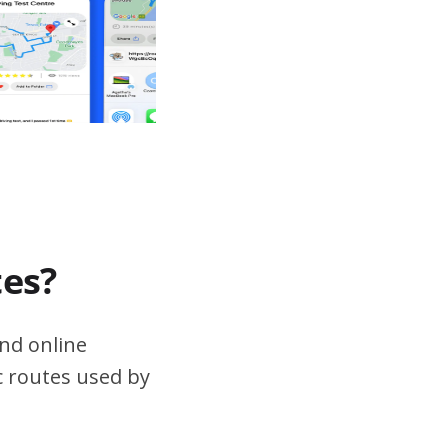
tes?
nd online
ic routes used by