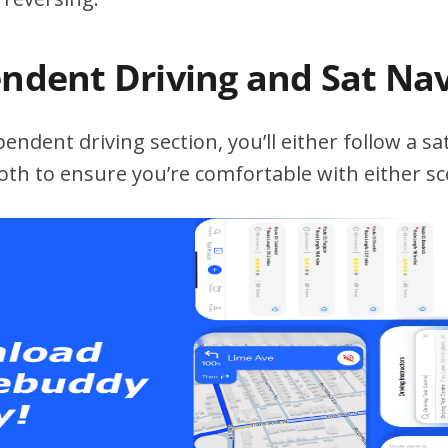
endent Driving and Sat Na
ndent driving section, you’ll either follow a sat
both to ensure you’re comfortable with either sc