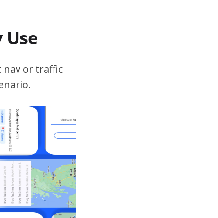
v Use
 nav or traffic
enario.