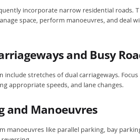
quently incorporate narrow residential roads. T
 manage space, perform manoeuvres, and deal w
Carriageways and Busy Roa
n include stretches of dual carriageways. Focu
ing appropriate speeds, and lane changes.
ng and Manoeuvres
m manoeuvres like parallel parking, bay parking
 reversing.