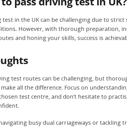
d to pass driving test in UK?
g test in the UK can be challenging due to stric
itions. However, with thorough preparation, in
outes and honing your skills, success is achievab
oughts
ving test routes can be challenging, but thoro
 make all the difference. Focus on understanding
chosen test centre, and don’t hesitate to practi
nfident.
avigating busy dual carriageways or tackling tri