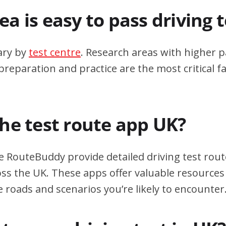
a is easy to pass driving 
ary by
test centre
. Research areas with higher p
eparation and practice are the most critical fa
the test route app UK?
e RouteBuddy provide detailed driving test rout
oss the UK. These apps offer valuable resources 
e roads and scenarios you’re likely to encounter