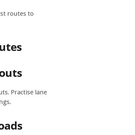
st routes to
utes
outs
ts. Practise lane
ngs.
Roads