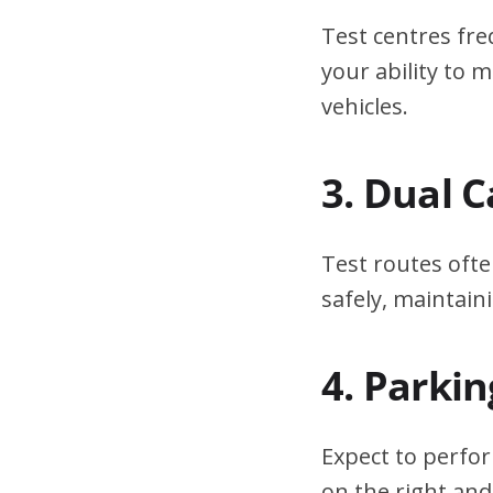
Test centres fre
your ability to
vehicles.
3. Dual 
Test routes ofte
safely, maintain
4. Parki
Expect to perfor
on the right and