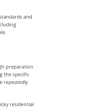
t standards and
cluding
le.
ugh preparation
 the specific
se repeatedly
cky residential