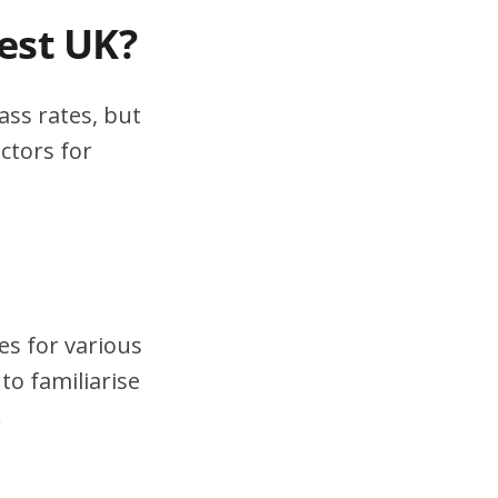
test UK?
ass rates, but
ctors for
es for various
to familiarise
.