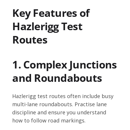
Key Features of
Hazlerigg Test
Routes
1. Complex Junctions
and Roundabouts
Hazlerigg test routes often include busy
multi-lane roundabouts. Practise lane
discipline and ensure you understand
how to follow road markings.