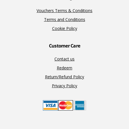
Vouchers Terms & Conditions
Terms and Conditions
Cookie Policy
Customer Care
Contact us
Redeem
Return/Refund Policy
Privacy Policy