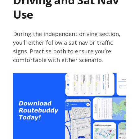
Driving and Sat Nav
Use
During the independent driving section,
you’ll either follow a sat nav or traffic
signs. Practise both to ensure you’re
comfortable with either scenario.