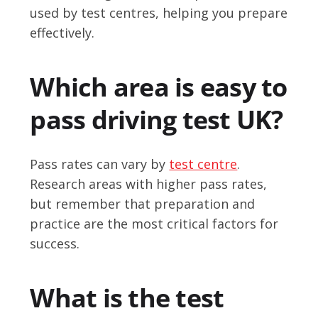
used by test centres, helping you prepare
effectively.
Which area is easy to
pass driving test UK?
Pass rates can vary by
test centre
.
Research areas with higher pass rates,
but remember that preparation and
practice are the most critical factors for
success.
What is the test