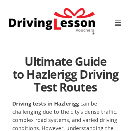
Skip
Skip
to
to
main
footer
content
Ultimate Guide
to Hazlerigg Driving
Test Routes
Driving tests in Hazlerigg
can be
challenging due to the city’s dense traffic,
complex road systems, and varied driving
conditions. However, understanding the