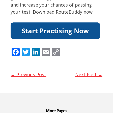
and increase your chances of passing
your test. Download RouteBuddy now!
F
T
Li
E
C
ac
w
n
m
o
e
itt
k
ai
p
b
er
e
l
y
← Previous Post
Next Post →
o
dI
Li
o
n
n
k
k
More Pages