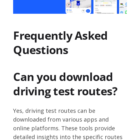
Frequently Asked
Questions
Can you download
driving test routes?
Yes, driving test routes can be
downloaded from various apps and
online platforms. These tools provide
detailed insights into the specific routes