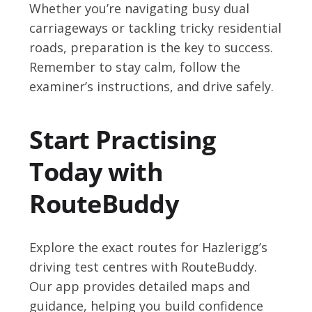
Whether you’re navigating busy dual
carriageways or tackling tricky residential
roads, preparation is the key to success.
Remember to stay calm, follow the
examiner’s instructions, and drive safely.
Start Practising
Today with
RouteBuddy
Explore the exact routes for Hazlerigg’s
driving test centres with RouteBuddy.
Our app provides detailed maps and
guidance, helping you build confidence