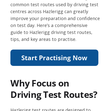
common test routes used by driving test
centres across Hazlerigg can greatly
improve your preparation and confidence
on test day. Here’s a comprehensive
guide to Hazlerigg driving test routes,
tips, and key areas to practise.
Why Focus on
Driving Test Routes?
Hazlerigg test routes are designed to