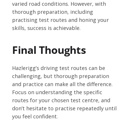
varied road conditions. However, with
thorough preparation, including
practising test routes and honing your
skills, success is achievable.
Final Thoughts
Hazlerigg’s driving test routes can be
challenging, but thorough preparation
and practice can make all the difference.
Focus on understanding the specific
routes for your chosen test centre, and
don’t hesitate to practise repeatedly until
you feel confident.