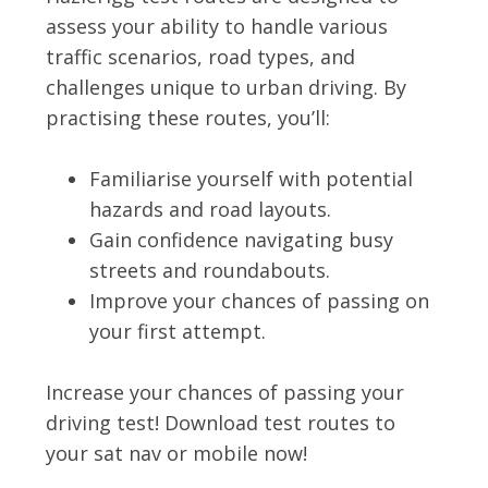
assess your ability to handle various
traffic scenarios, road types, and
challenges unique to urban driving. By
practising these routes, you’ll:
Familiarise yourself with potential
hazards and road layouts.
Gain confidence navigating busy
streets and roundabouts.
Improve your chances of passing on
your first attempt.
Increase your chances of passing your
driving test! Download test routes to
your sat nav or mobile now!