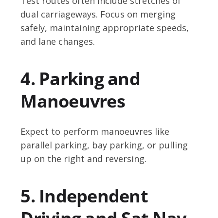
Test routes often include stretches of
dual carriageways. Focus on merging
safely, maintaining appropriate speeds,
and lane changes.
4. Parking and
Manoeuvres
Expect to perform manoeuvres like
parallel parking, bay parking, or pulling
up on the right and reversing.
5. Independent