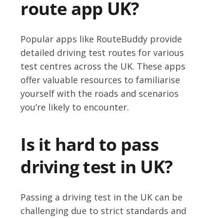
route app UK?
Popular apps like RouteBuddy provide
detailed driving test routes for various
test centres across the UK. These apps
offer valuable resources to familiarise
yourself with the roads and scenarios
you’re likely to encounter.
Is it hard to pass
driving test in UK?
Passing a driving test in the UK can be
challenging due to strict standards and