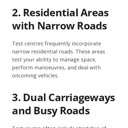
2. Residential Areas
with Narrow Roads
Test centres frequently incorporate
narrow residential roads. These areas
test your ability to manage space,
perform manoeuvres, and deal with
oncoming vehicles.
3. Dual Carriageways
and Busy Roads