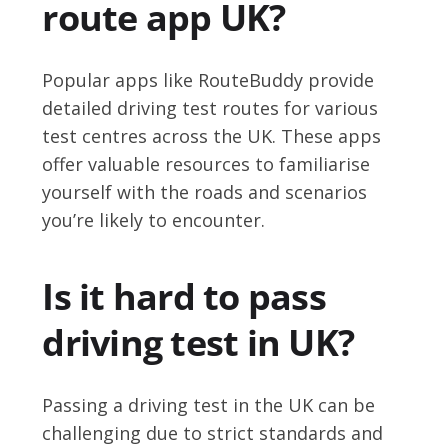
route app UK?
Popular apps like RouteBuddy provide
detailed driving test routes for various
test centres across the UK. These apps
offer valuable resources to familiarise
yourself with the roads and scenarios
you’re likely to encounter.
Is it hard to pass
driving test in UK?
Passing a driving test in the UK can be
challenging due to strict standards and