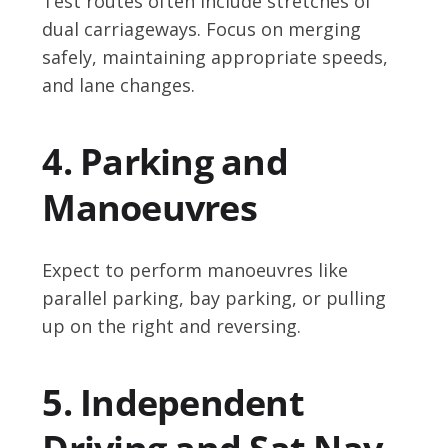
Test routes often include stretches of
dual carriageways. Focus on merging
safely, maintaining appropriate speeds,
and lane changes.
4. Parking and
Manoeuvres
Expect to perform manoeuvres like
parallel parking, bay parking, or pulling
up on the right and reversing.
5. Independent