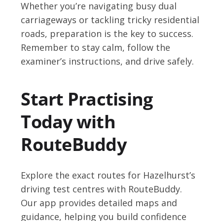
Whether you’re navigating busy dual
carriageways or tackling tricky residential
roads, preparation is the key to success.
Remember to stay calm, follow the
examiner’s instructions, and drive safely.
Start Practising
Today with
RouteBuddy
Explore the exact routes for Hazelhurst’s
driving test centres with RouteBuddy.
Our app provides detailed maps and
guidance, helping you build confidence