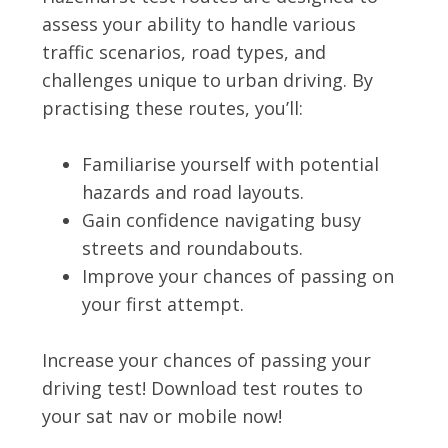
assess your ability to handle various
traffic scenarios, road types, and
challenges unique to urban driving. By
practising these routes, you’ll:
Familiarise yourself with potential
hazards and road layouts.
Gain confidence navigating busy
streets and roundabouts.
Improve your chances of passing on
your first attempt.
Increase your chances of passing your
driving test! Download test routes to
your sat nav or mobile now!