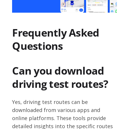
Frequently Asked
Questions
Can you download
driving test routes?
Yes, driving test routes can be
downloaded from various apps and
online platforms. These tools provide
detailed insights into the specific routes