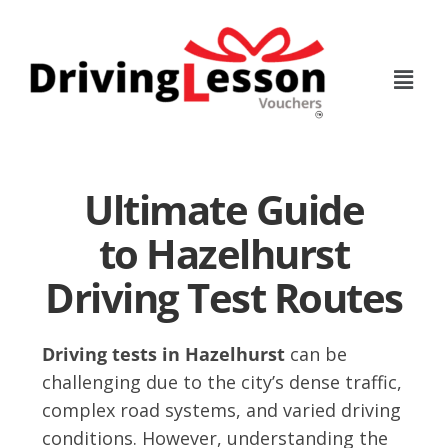
Skip
Skip
to
to
main
footer
content
Ultimate Guide
to Hazelhurst
Driving Test Routes
Driving tests in Hazelhurst
can be
challenging due to the city’s dense traffic,
complex road systems, and varied driving
conditions. However, understanding the