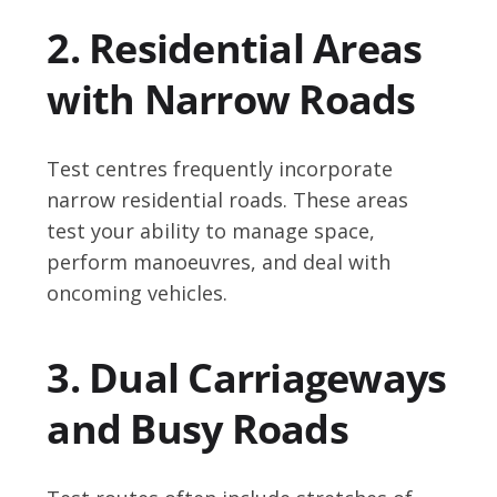
2. Residential Areas
with Narrow Roads
Test centres frequently incorporate
narrow residential roads. These areas
test your ability to manage space,
perform manoeuvres, and deal with
oncoming vehicles.
3. Dual Carriageways
and Busy Roads