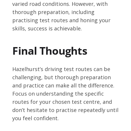
varied road conditions. However, with
thorough preparation, including
practising test routes and honing your
skills, success is achievable.
Final Thoughts
Hazelhurst’s driving test routes can be
challenging, but thorough preparation
and practice can make all the difference.
Focus on understanding the specific
routes for your chosen test centre, and
don’t hesitate to practise repeatedly until
you feel confident.