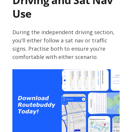
Driving and Sat Nav
Use
During the independent driving section,
you’ll either follow a sat nav or traffic
signs. Practise both to ensure you’re
comfortable with either scenario.