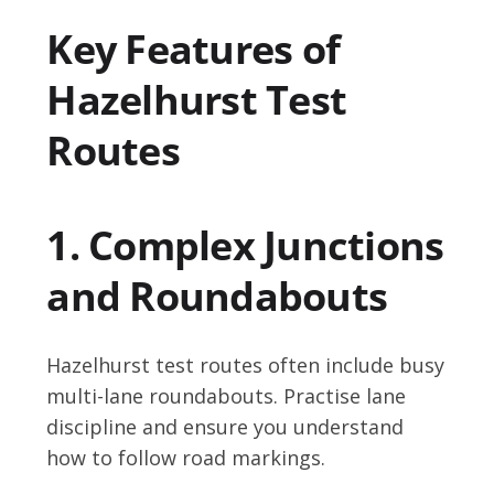
Key Features of
Hazelhurst Test
Routes
1. Complex Junctions
and Roundabouts
Hazelhurst test routes often include busy
multi-lane roundabouts. Practise lane
discipline and ensure you understand
how to follow road markings.