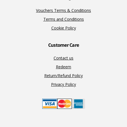
Vouchers Terms & Conditions
Terms and Conditions
Cookie Policy
Customer Care
Contact us
Redeem
Return/Refund Policy
Privacy Policy