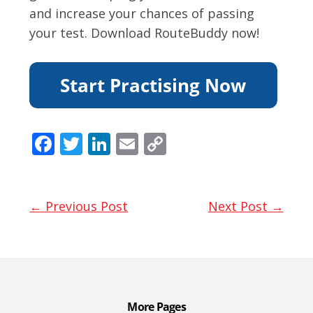
and increase your chances of passing
your test. Download RouteBuddy now!
F
T
Li
E
C
ac
w
n
m
o
e
itt
k
ai
p
b
er
e
l
y
← Previous Post
Next Post →
o
dI
Li
o
n
n
k
k
More Pages