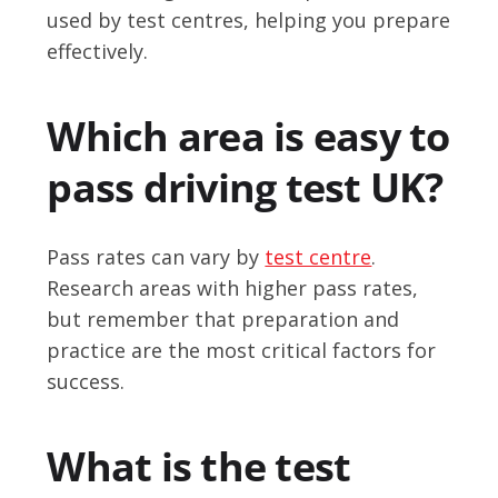
used by test centres, helping you prepare
effectively.
Which area is easy to
pass driving test UK?
Pass rates can vary by
test centre
.
Research areas with higher pass rates,
but remember that preparation and
practice are the most critical factors for
success.
What is the test