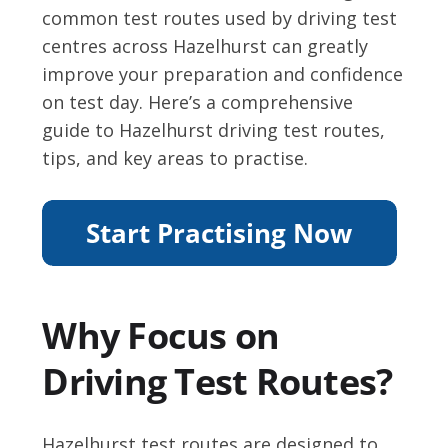
common test routes used by driving test
centres across Hazelhurst can greatly
improve your preparation and confidence
on test day. Here’s a comprehensive
guide to Hazelhurst driving test routes,
tips, and key areas to practise.
Why Focus on
Driving Test Routes?
Hazelhurst test routes are designed to