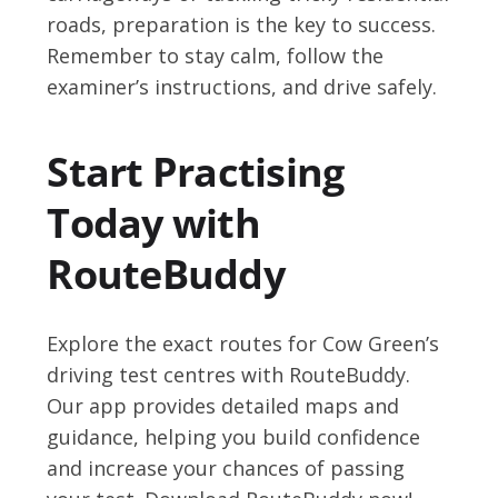
roads, preparation is the key to success.
Remember to stay calm, follow the
examiner’s instructions, and drive safely.
Start Practising
Today with
RouteBuddy
Explore the exact routes for Cow Green’s
driving test centres with RouteBuddy.
Our app provides detailed maps and
guidance, helping you build confidence
and increase your chances of passing