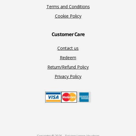
Terms and Conditions
Cookie Policy
Customer Care
Contact us
Redeem
Return/Refund Policy
Privacy Policy
Copyright © 2026 · Driving Lesson Vouchers