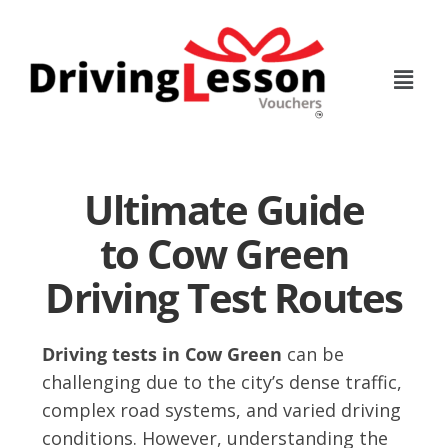
Skip
Skip
to
to
main
footer
content
Ultimate Guide
to Cow Green
Driving Test Routes
Driving tests in Cow Green
can be
challenging due to the city’s dense traffic,
complex road systems, and varied driving
conditions. However, understanding the