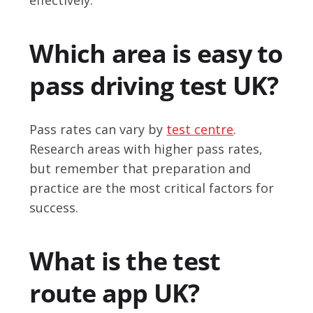
Which area is easy to
pass driving test UK?
Pass rates can vary by
test centre
.
Research areas with higher pass rates,
but remember that preparation and
practice are the most critical factors for
success.
What is the test
route app UK?