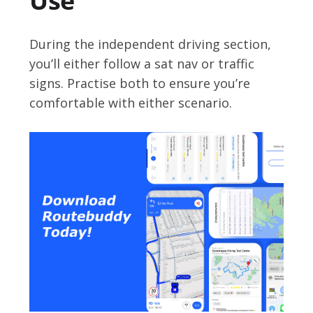
Use
During the independent driving section,
you’ll either follow a sat nav or traffic
signs. Practise both to ensure you’re
comfortable with either scenario.