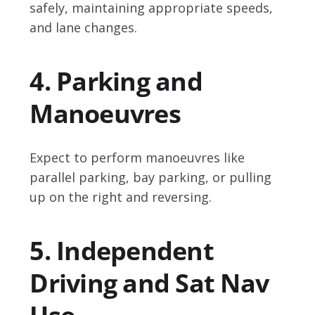
safely, maintaining appropriate speeds,
and lane changes.
4. Parking and
Manoeuvres
Expect to perform manoeuvres like
parallel parking, bay parking, or pulling
up on the right and reversing.
5. Independent
Driving and Sat Nav