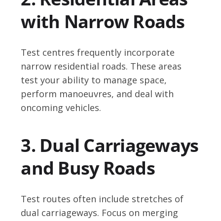
with Narrow Roads
Test centres frequently incorporate
narrow residential roads. These areas
test your ability to manage space,
perform manoeuvres, and deal with
oncoming vehicles.
3. Dual Carriageways
and Busy Roads
Test routes often include stretches of
dual carriageways. Focus on merging