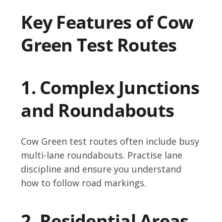
Key Features of Cow
Green Test Routes
1. Complex Junctions
and Roundabouts
Cow Green test routes often include busy
multi-lane roundabouts. Practise lane
discipline and ensure you understand
how to follow road markings.
2. Residential Areas