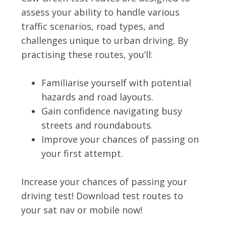
assess your ability to handle various
traffic scenarios, road types, and
challenges unique to urban driving. By
practising these routes, you’ll:
Familiarise yourself with potential
hazards and road layouts.
Gain confidence navigating busy
streets and roundabouts.
Improve your chances of passing on
your first attempt.
Increase your chances of passing your
driving test! Download test routes to
your sat nav or mobile now!