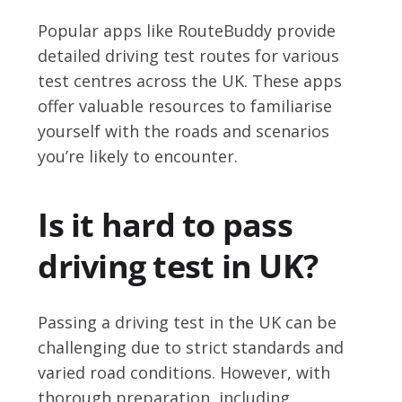
Popular apps like RouteBuddy provide
detailed driving test routes for various
test centres across the UK. These apps
offer valuable resources to familiarise
yourself with the roads and scenarios
you’re likely to encounter.
Is it hard to pass
driving test in UK?
Passing a driving test in the UK can be
challenging due to strict standards and
varied road conditions. However, with
thorough preparation, including