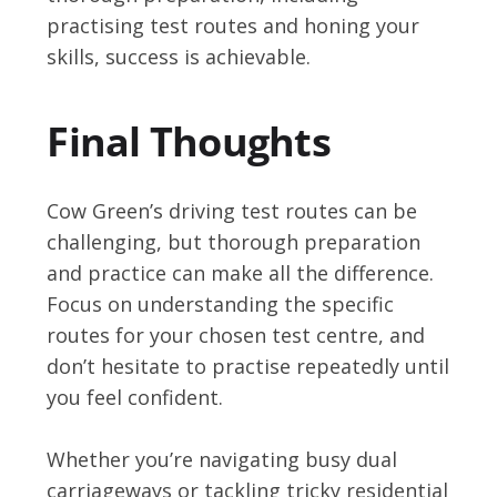
practising test routes and honing your
skills, success is achievable.
Final Thoughts
Cow Green’s driving test routes can be
challenging, but thorough preparation
and practice can make all the difference.
Focus on understanding the specific
routes for your chosen test centre, and
don’t hesitate to practise repeatedly until
you feel confident.
Whether you’re navigating busy dual
carriageways or tackling tricky residential