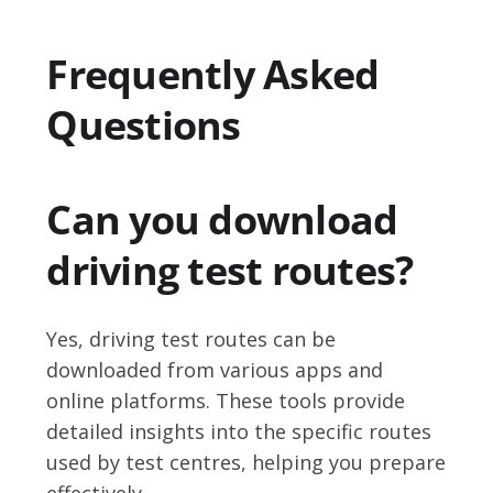
Frequently Asked
Questions
Can you download
driving test routes?
Yes, driving test routes can be
downloaded from various apps and
online platforms. These tools provide
detailed insights into the specific routes
used by test centres, helping you prepare
effectively.