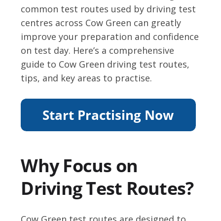
common test routes used by driving test
centres across Cow Green can greatly
improve your preparation and confidence
on test day. Here’s a comprehensive
guide to Cow Green driving test routes,
tips, and key areas to practise.
Why Focus on
Driving Test Routes?
Cow Green test routes are designed to