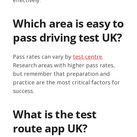
Which area is easy to
pass driving test UK?
Pass rates can vary by
test centre
.
Research areas with higher pass rates,
but remember that preparation and
practice are the most critical factors for
success.
What is the test
route app UK?