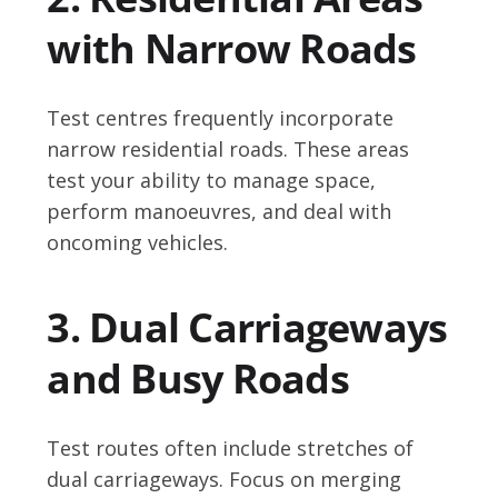
with Narrow Roads
Test centres frequently incorporate
narrow residential roads. These areas
test your ability to manage space,
perform manoeuvres, and deal with
oncoming vehicles.
3. Dual Carriageways
and Busy Roads
Test routes often include stretches of
dual carriageways. Focus on merging