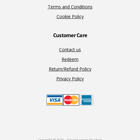
Terms and Conditions
Cookie Policy
Customer Care
Contact us
Redeem
Return/Refund Policy
Privacy Policy
Copyright © 2026 · Driving Lesson Vouchers