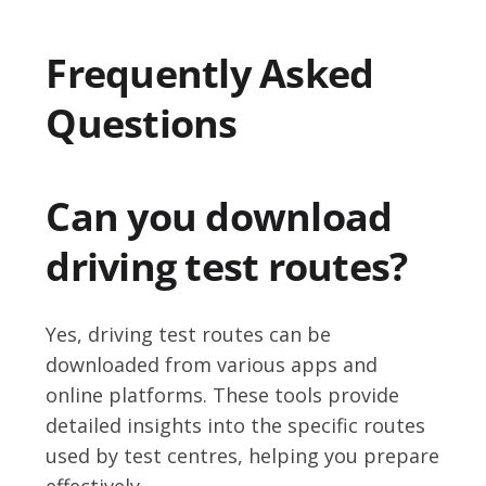
Frequently Asked
Questions
Can you download
driving test routes?
Yes, driving test routes can be
downloaded from various apps and
online platforms. These tools provide
detailed insights into the specific routes
used by test centres, helping you prepare
effectively.