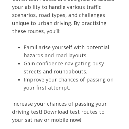
your ability to handle various traffic
scenarios, road types, and challenges
unique to urban driving. By practising
these routes, you’ll:
Familiarise yourself with potential
hazards and road layouts.
Gain confidence navigating busy
streets and roundabouts.
Improve your chances of passing on
your first attempt.
Increase your chances of passing your
driving test! Download test routes to
your sat nav or mobile now!