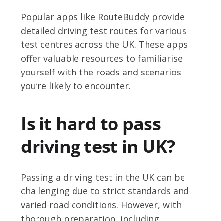
Popular apps like RouteBuddy provide
detailed driving test routes for various
test centres across the UK. These apps
offer valuable resources to familiarise
yourself with the roads and scenarios
you’re likely to encounter.
Is it hard to pass
driving test in UK?
Passing a driving test in the UK can be
challenging due to strict standards and
varied road conditions. However, with
thorough preparation, including