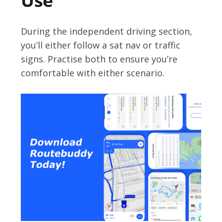
Use
During the independent driving section,
you’ll either follow a sat nav or traffic
signs. Practise both to ensure you’re
comfortable with either scenario.