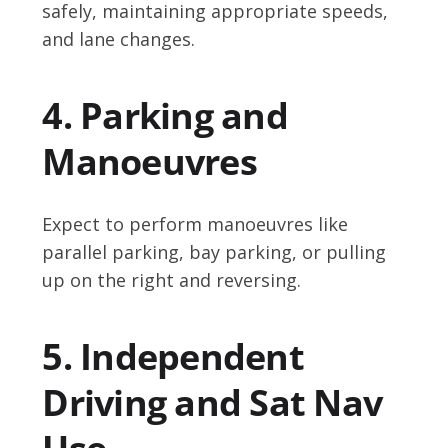
safely, maintaining appropriate speeds,
and lane changes.
4. Parking and
Manoeuvres
Expect to perform manoeuvres like
parallel parking, bay parking, or pulling
up on the right and reversing.
5. Independent
Driving and Sat Nav