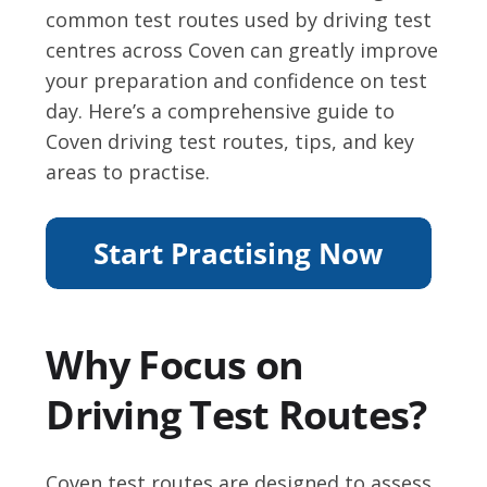
common test routes used by driving test
centres across Coven can greatly improve
your preparation and confidence on test
day. Here’s a comprehensive guide to
Coven driving test routes, tips, and key
areas to practise.
Why Focus on
Driving Test Routes?
Coven test routes are designed to assess