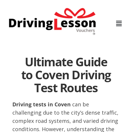
Skip
Skip
to
to
main
footer
content
Ultimate Guide
to Coven Driving
Test Routes
Driving tests in Coven
can be
challenging due to the city’s dense traffic,
complex road systems, and varied driving
conditions. However, understanding the