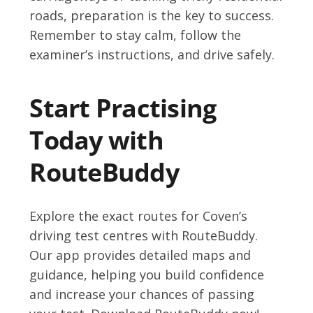
roads, preparation is the key to success.
Remember to stay calm, follow the
examiner’s instructions, and drive safely.
Start Practising
Today with
RouteBuddy
Explore the exact routes for Coven’s
driving test centres with RouteBuddy.
Our app provides detailed maps and
guidance, helping you build confidence
and increase your chances of passing