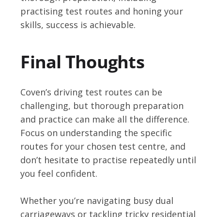
practising test routes and honing your
skills, success is achievable.
Final Thoughts
Coven’s driving test routes can be
challenging, but thorough preparation
and practice can make all the difference.
Focus on understanding the specific
routes for your chosen test centre, and
don’t hesitate to practise repeatedly until
you feel confident.
Whether you’re navigating busy dual
carriageways or tackling tricky residential