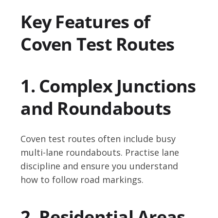
Key Features of
Coven Test Routes
1. Complex Junctions
and Roundabouts
Coven test routes often include busy
multi-lane roundabouts. Practise lane
discipline and ensure you understand
how to follow road markings.
2. Residential Areas