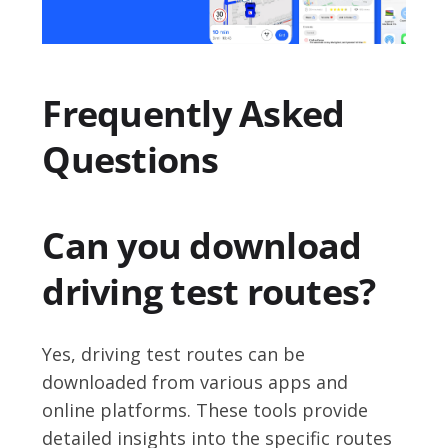
Frequently Asked
Questions
Can you download
driving test routes?
Yes, driving test routes can be
downloaded from various apps and
online platforms. These tools provide
detailed insights into the specific routes