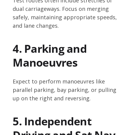
Test routes often include stretches of
dual carriageways. Focus on merging
safely, maintaining appropriate speeds,
and lane changes.
4. Parking and
Manoeuvres
Expect to perform manoeuvres like
parallel parking, bay parking, or pulling
up on the right and reversing.
5. Independent