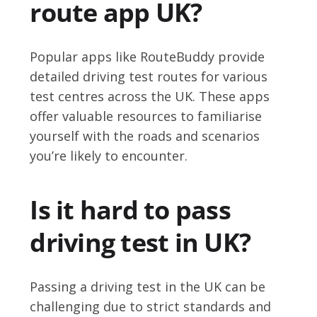
route app UK?
Popular apps like RouteBuddy provide
detailed driving test routes for various
test centres across the UK. These apps
offer valuable resources to familiarise
yourself with the roads and scenarios
you’re likely to encounter.
Is it hard to pass
driving test in UK?
Passing a driving test in the UK can be
challenging due to strict standards and