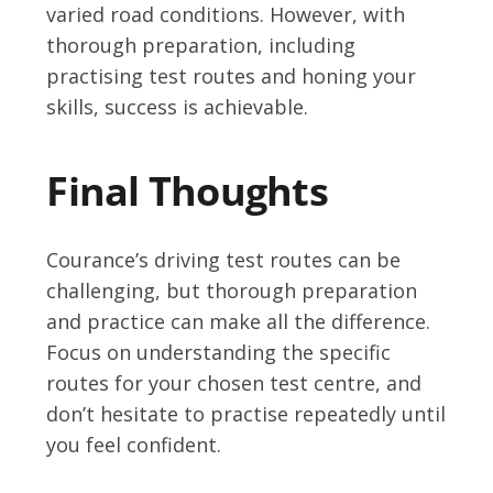
varied road conditions. However, with
thorough preparation, including
practising test routes and honing your
skills, success is achievable.
Final Thoughts
Courance’s driving test routes can be
challenging, but thorough preparation
and practice can make all the difference.
Focus on understanding the specific
routes for your chosen test centre, and
don’t hesitate to practise repeatedly until
you feel confident.