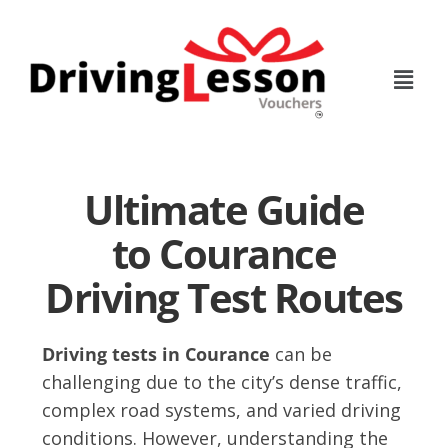
Skip
Skip
to
to
main
footer
content
Ultimate Guide
to Courance
Driving Test Routes
Driving tests in Courance
can be
challenging due to the city’s dense traffic,
complex road systems, and varied driving
conditions. However, understanding the