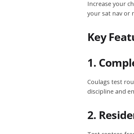
Increase your ch
your sat nav or
Key Feat
1. Compl
Coulags test rou
discipline and 
2. Resid