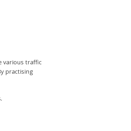
 various traffic
y practising
.