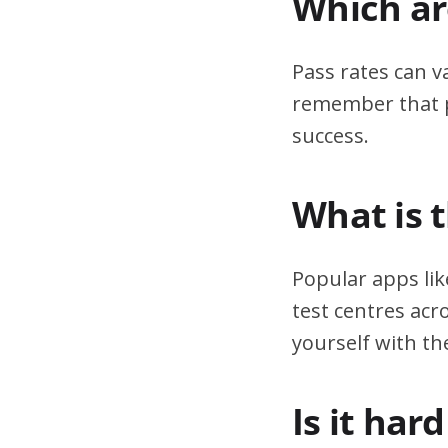
Which are
Pass rates can v
remember that pr
success.
What is 
Popular apps lik
test centres acr
yourself with th
Is it har