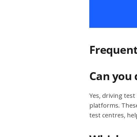
Frequent
Can you 
Yes, driving tes
platforms. These
test centres, hel