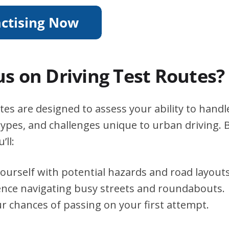
s on Driving Test Routes?
tes are designed to assess your ability to handle
types, and challenges unique to urban driving. B
’ll:
yourself with potential hazards and road layouts
ence navigating busy streets and roundabouts.
r chances of passing on your first attempt.