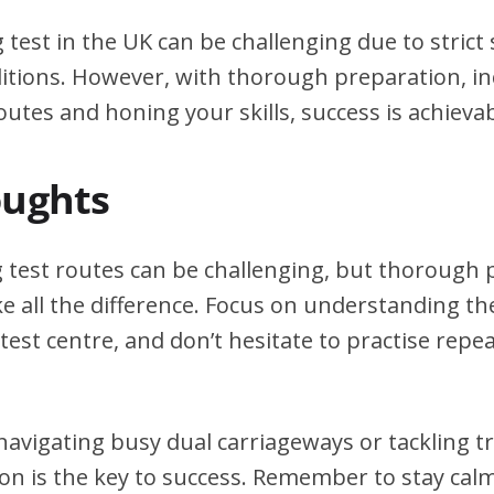
g test in the UK can be challenging due to stric
itions. However, with thorough preparation, in
outes and honing your skills, success is achievab
oughts
g test routes can be challenging, but thorough
e all the difference. Focus on understanding the
test centre, and don’t hesitate to practise repea
avigating busy dual carriageways or tackling tri
on is the key to success. Remember to stay calm