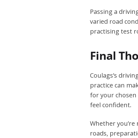
Passing a drivin
varied road cond
practising test r
Final Th
Coulags’s drivin
practice can mak
for your chosen 
feel confident.
Whether you’re n
roads, preparati