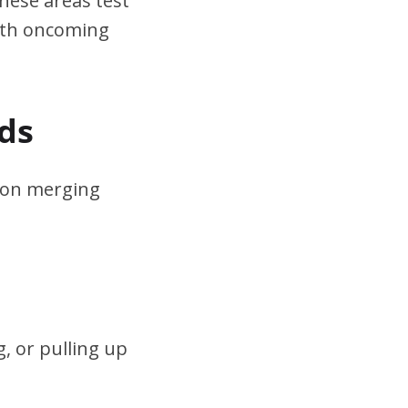
hese areas test
ith oncoming
ds
s on merging
, or pulling up