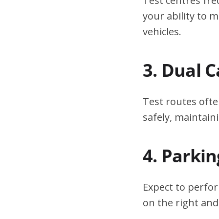
Test centres fre
your ability to
vehicles.
3. Dual 
Test routes ofte
safely, maintain
4. Parki
Expect to perfor
on the right and