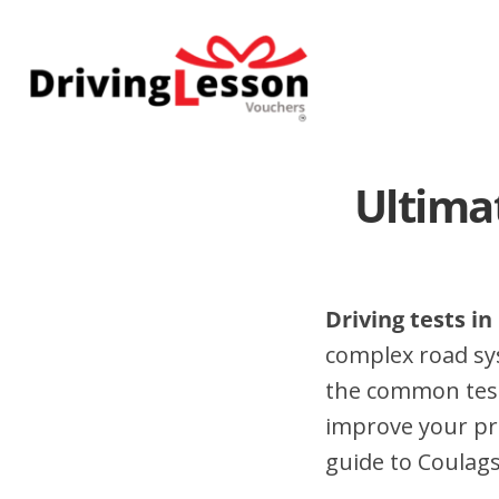
Skip
Skip
to
to
main
footer
content
Ultima
Driving tests in
complex road sy
the common test 
improve your pr
guide to Coulags 