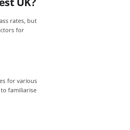
test UK?
ass rates, but
ctors for
es for various
to familiarise
.