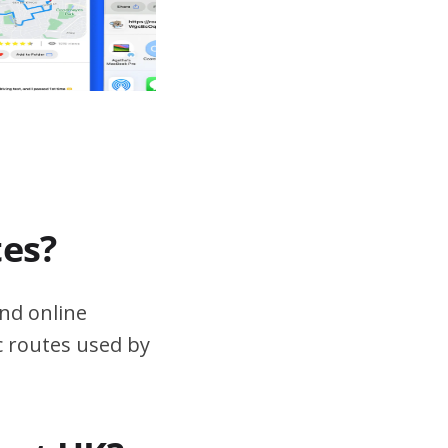
tes?
nd online
ic routes used by