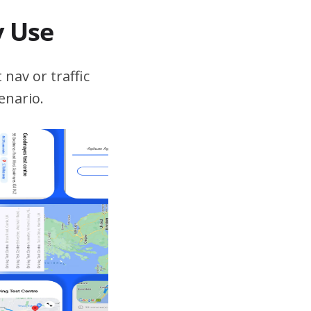
v Use
 nav or traffic
enario.