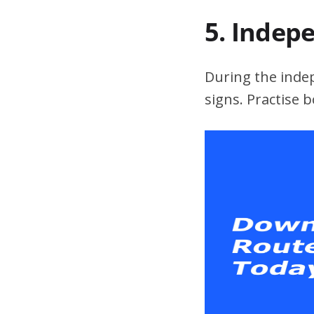
5. Indep
During the indepe
signs. Practise 