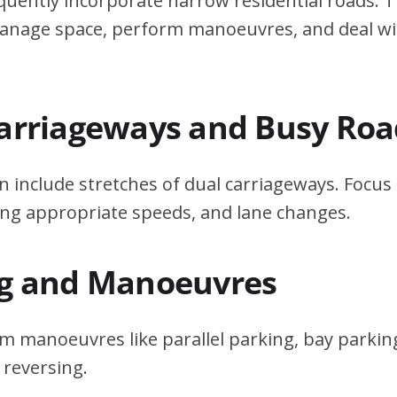
quently incorporate narrow residential roads. T
 manage space, perform manoeuvres, and deal w
Carriageways and Busy Roa
n include stretches of dual carriageways. Focu
ing appropriate speeds, and lane changes.
ng and Manoeuvres
m manoeuvres like parallel parking, bay parking
 reversing.