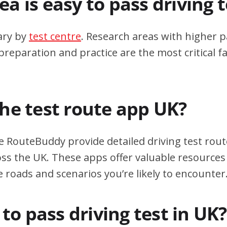
a is easy to pass driving 
ary by
test centre
. Research areas with higher p
eparation and practice are the most critical fa
the test route app UK?
e RouteBuddy provide detailed driving test rout
oss the UK. These apps offer valuable resources 
e roads and scenarios you’re likely to encounter
d to pass driving test in UK?