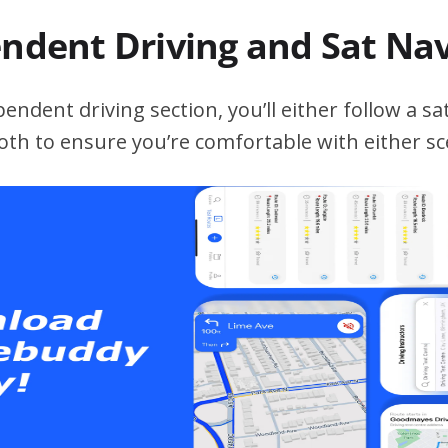
endent Driving and Sat Na
ndent driving section, you’ll either follow a sat
both to ensure you’re comfortable with either sc