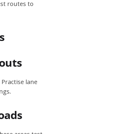
st routes to
s
outs
 Practise lane
ngs.
Roads