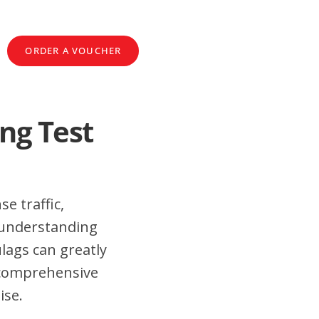
ORDER A VOUCHER
ng Test
e traffic,
 understanding
lags can greatly
 comprehensive
ise.