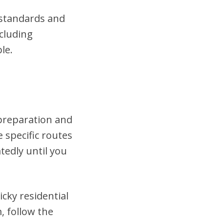
t standards and
cluding
le.
 preparation and
 specific routes
tedly until you
cky residential
, follow the