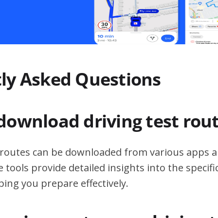
ly Asked Questions
download driving test rou
t routes can be downloaded from various apps a
 tools provide detailed insights into the specif
ping you prepare effectively.