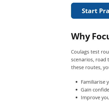
Why Focu
Coulags test rou
scenarios, road 
these routes, you
Familiarise 
Gain confid
Improve you