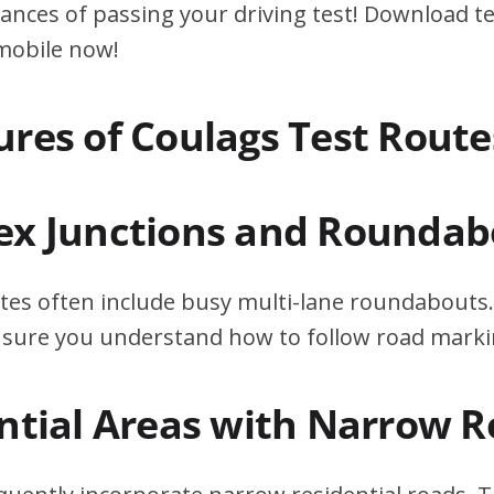
ances of passing your driving test! Download te
 mobile now!
ures of Coulags Test Route
ex Junctions and Roundab
tes often include busy multi-lane roundabouts.
ensure you understand how to follow road marki
ential Areas with Narrow 