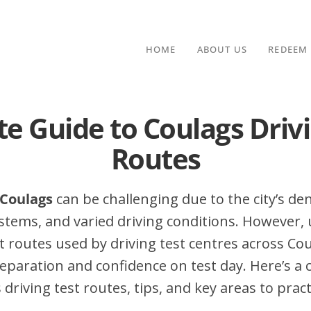
HOME
ABOUT US
REDEEM
te Guide to Coulags Drivi
Routes
 Coulags
can be challenging due to the city’s dens
stems, and varied driving conditions. However,
routes used by driving test centres across Cou
eparation and confidence on test day. Here’s a
driving test routes, tips, and key areas to pract