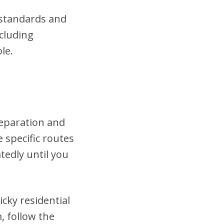
t standards and
cluding
le.
reparation and
 specific routes
tedly until you
cky residential
, follow the