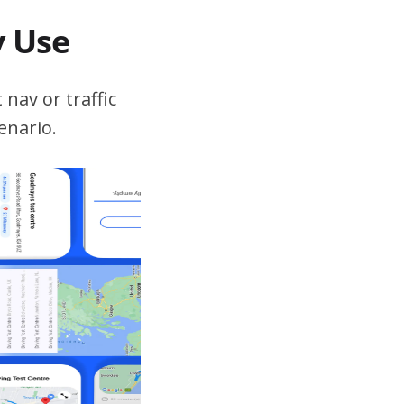
v Use
 nav or traffic
enario.