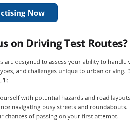
s on Driving Test Routes?
s are designed to assess your ability to handle v
types, and challenges unique to urban driving. B
’ll:
yourself with potential hazards and road layouts
ence navigating busy streets and roundabouts.
r chances of passing on your first attempt.