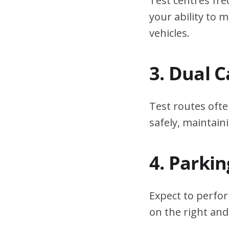
Test centres fre
your ability to
vehicles.
3. Dual 
Test routes ofte
safely, maintain
4. Parki
Expect to perfor
on the right and