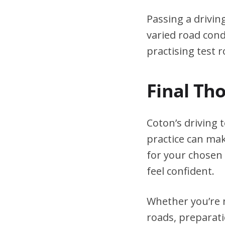
Passing a drivin
varied road cond
practising test r
Final Th
Coton’s driving 
practice can mak
for your chosen 
feel confident.
Whether you’re n
roads, preparati