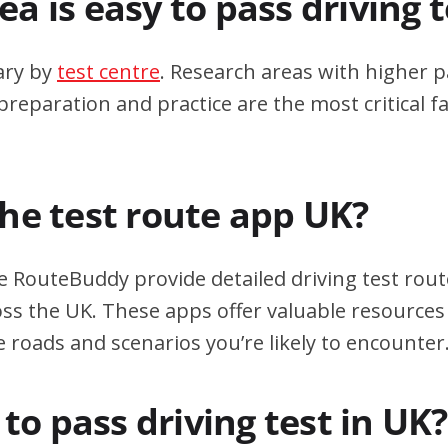
a is easy to pass driving 
ary by
test centre
. Research areas with higher p
eparation and practice are the most critical fa
the test route app UK?
e RouteBuddy provide detailed driving test rout
oss the UK. These apps offer valuable resources 
e roads and scenarios you’re likely to encounter
d to pass driving test in UK?