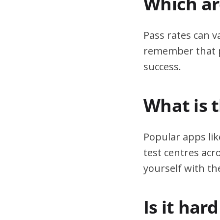
Which are
Pass rates can v
remember that pr
success.
What is 
Popular apps lik
test centres acr
yourself with th
Is it har