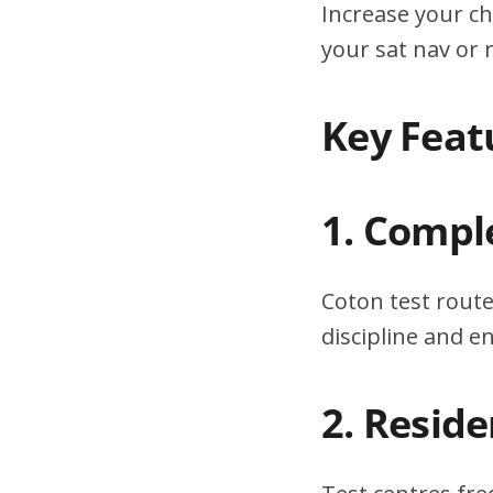
Increase your ch
your sat nav or
Key Feat
1. Compl
Coton test route
discipline and 
2. Resid