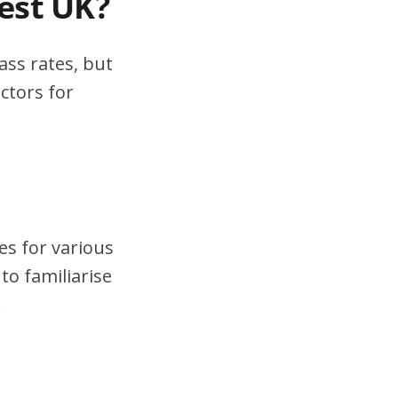
test UK?
ass rates, but
ctors for
es for various
to familiarise
.