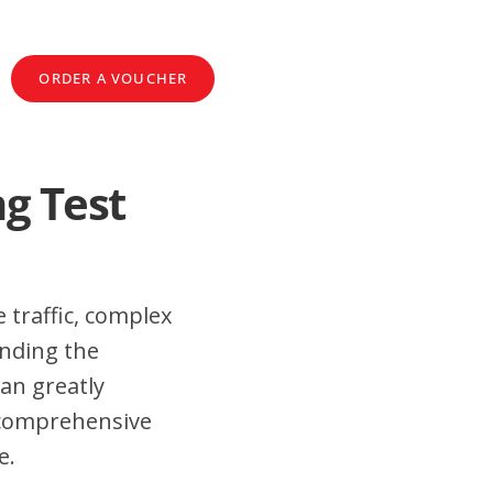
ORDER A VOUCHER
ng Test
 traffic, complex
anding the
an greatly
 comprehensive
e.