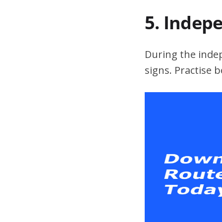
5. Indep
During the indepe
signs. Practise 