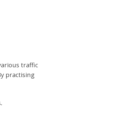
arious traffic
y practising
.