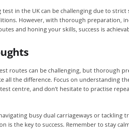
g test in the UK can be challenging due to stric
itions. However, with thorough preparation, in
outes and honing your skills, success is achievab
oughts
test routes can be challenging, but thorough p
e all the difference. Focus on understanding the
test centre, and don’t hesitate to practise repea
avigating busy dual carriageways or tackling tri
on is the key to success. Remember to stay calm