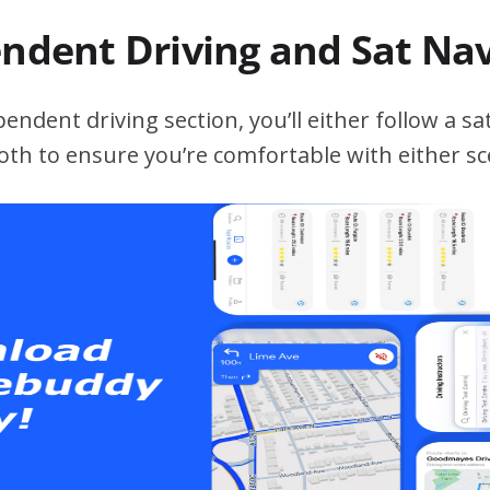
endent Driving and Sat Na
ndent driving section, you’ll either follow a sat
both to ensure you’re comfortable with either sc