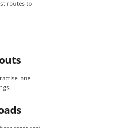
st routes to
outs
ractise lane
ngs.
Roads