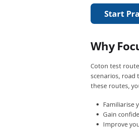
Why Focu
Coton test route
scenarios, road 
these routes, you
Familiarise 
Gain confid
Improve you