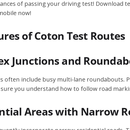
ances of passing your driving test! Download te
 mobile now!
ures of Coton Test Routes
ex Junctions and Roundab
s often include busy multi-lane roundabouts. P
ensure you understand how to follow road marki
ential Areas with Narrow 