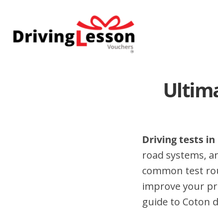
Skip
Skip
to
to
main
footer
content
Ultima
Driving tests in
road systems, a
common test rout
improve your pr
guide to Coton dr