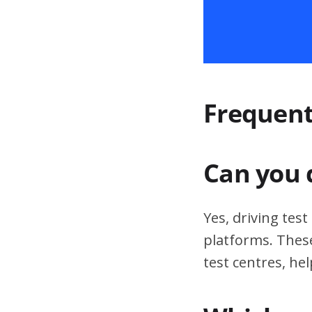
Frequent
Can you 
Yes, driving tes
platforms. These
test centres, hel