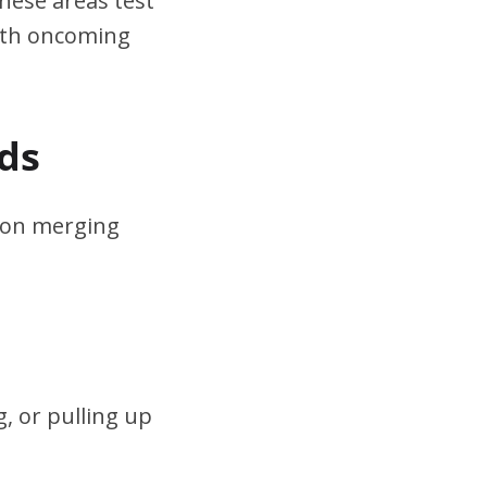
hese areas test
ith oncoming
ds
s on merging
, or pulling up