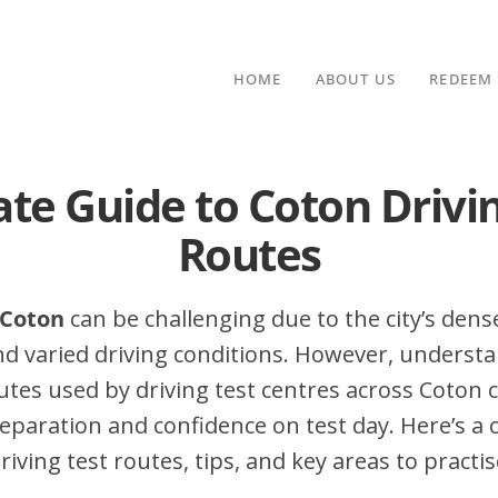
HOME
ABOUT US
REDEEM
te Guide to Coton Drivi
Routes
 Coton
can be challenging due to the city’s dense
nd varied driving conditions. However, underst
es used by driving test centres across Coton c
eparation and confidence on test day. Here’s a
iving test routes, tips, and key areas to practis