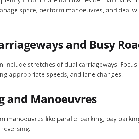
quently incorporate narrow residential roads. T
 manage space, perform manoeuvres, and deal w
Carriageways and Busy Roa
n include stretches of dual carriageways. Focu
ing appropriate speeds, and lane changes.
ng and Manoeuvres
m manoeuvres like parallel parking, bay parking
 reversing.