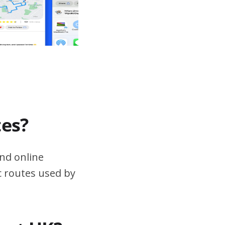
tes?
nd online
ic routes used by