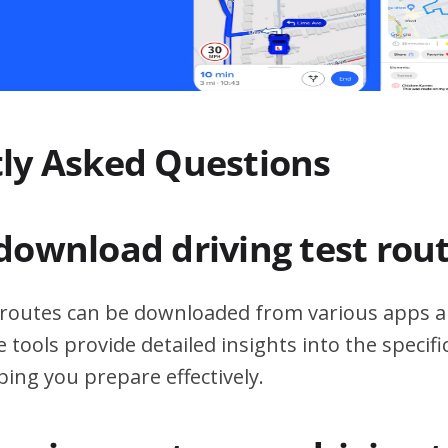
ly Asked Questions
download driving test rou
t routes can be downloaded from various apps a
 tools provide detailed insights into the specif
ping you prepare effectively.