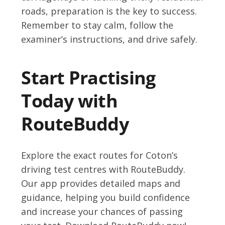
roads, preparation is the key to success.
Remember to stay calm, follow the
examiner’s instructions, and drive safely.
Start Practising
Today with
RouteBuddy
Explore the exact routes for Coton’s
driving test centres with RouteBuddy.
Our app provides detailed maps and
guidance, helping you build confidence
and increase your chances of passing