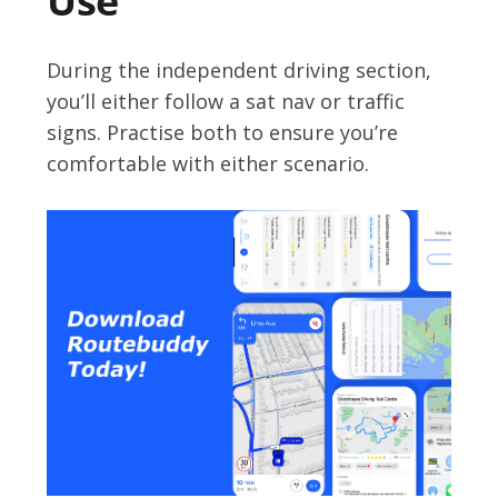
Use
During the independent driving section,
you’ll either follow a sat nav or traffic
signs. Practise both to ensure you’re
comfortable with either scenario.