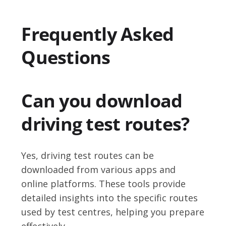
Frequently Asked
Questions
Can you download
driving test routes?
Yes, driving test routes can be
downloaded from various apps and
online platforms. These tools provide
detailed insights into the specific routes
used by test centres, helping you prepare
effectively.