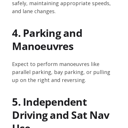
safely, maintaining appropriate speeds,
and lane changes.
4. Parking and
Manoeuvres
Expect to perform manoeuvres like
parallel parking, bay parking, or pulling
up on the right and reversing.
5. Independent
Driving and Sat Nav