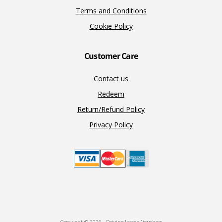
Terms and Conditions
Cookie Policy
Customer Care
Contact us
Redeem
Return/Refund Policy
Privacy Policy
Copyright © 2026 · Driving Lesson Vouchers