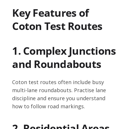
Key Features of
Coton Test Routes
1. Complex Junctions
and Roundabouts
Coton test routes often include busy
multi-lane roundabouts. Practise lane
discipline and ensure you understand
how to follow road markings.
2. Residential Areas