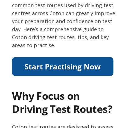
common test routes used by driving test
centres across Coton can greatly improve
your preparation and confidence on test
day. Here’s a comprehensive guide to
Coton driving test routes, tips, and key
areas to practise.
Why Focus on
Driving Test Routes?
Coton test routes are designed to assess