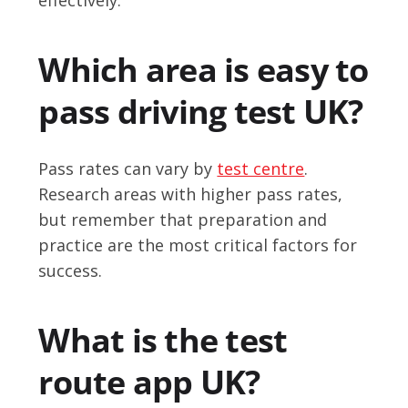
Which area is easy to
pass driving test UK?
Pass rates can vary by
test centre
.
Research areas with higher pass rates,
but remember that preparation and
practice are the most critical factors for
success.
What is the test
route app UK?