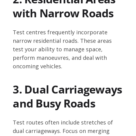
with Narrow Roads
Test centres frequently incorporate
narrow residential roads. These areas
test your ability to manage space,
perform manoeuvres, and deal with
oncoming vehicles.
3. Dual Carriageways
and Busy Roads
Test routes often include stretches of
dual carriageways. Focus on merging