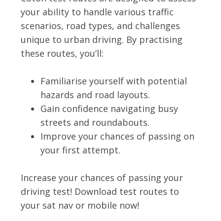
your ability to handle various traffic
scenarios, road types, and challenges
unique to urban driving. By practising
these routes, you’ll:
Familiarise yourself with potential
hazards and road layouts.
Gain confidence navigating busy
streets and roundabouts.
Improve your chances of passing on
your first attempt.
Increase your chances of passing your
driving test! Download test routes to
your sat nav or mobile now!