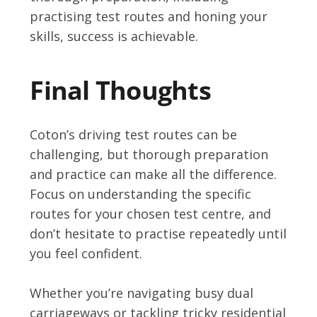
practising test routes and honing your
skills, success is achievable.
Final Thoughts
Coton’s driving test routes can be
challenging, but thorough preparation
and practice can make all the difference.
Focus on understanding the specific
routes for your chosen test centre, and
don’t hesitate to practise repeatedly until
you feel confident.
Whether you’re navigating busy dual
carriageways or tackling tricky residential