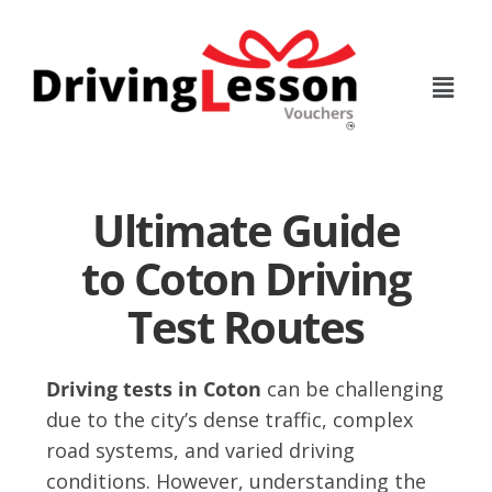
Skip
Skip
to
to
main
footer
content
Ultimate Guide
to Coton Driving
Test Routes
Driving tests in Coton
can be challenging
due to the city’s dense traffic, complex
road systems, and varied driving
conditions. However, understanding the