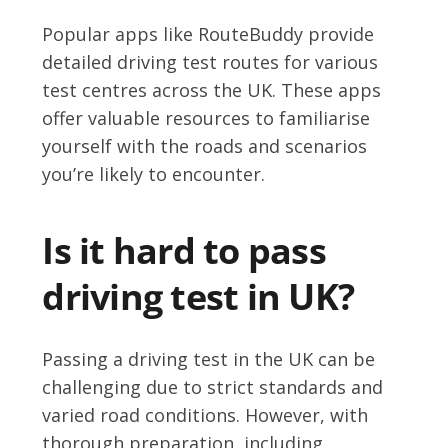
Popular apps like RouteBuddy provide
detailed driving test routes for various
test centres across the UK. These apps
offer valuable resources to familiarise
yourself with the roads and scenarios
you’re likely to encounter.
Is it hard to pass
driving test in UK?
Passing a driving test in the UK can be
challenging due to strict standards and
varied road conditions. However, with
thorough preparation, including