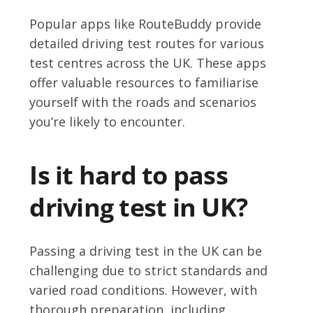
Popular apps like RouteBuddy provide
detailed driving test routes for various
test centres across the UK. These apps
offer valuable resources to familiarise
yourself with the roads and scenarios
you’re likely to encounter.
Is it hard to pass
driving test in UK?
Passing a driving test in the UK can be
challenging due to strict standards and
varied road conditions. However, with
thorough preparation, including