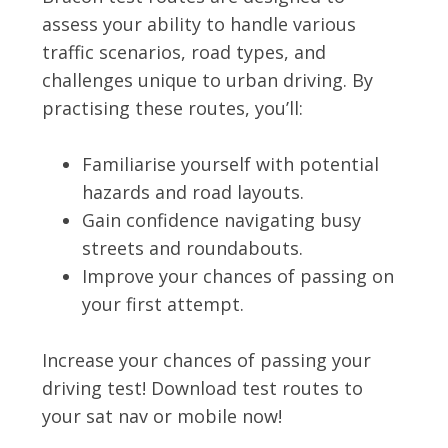
assess your ability to handle various
traffic scenarios, road types, and
challenges unique to urban driving. By
practising these routes, you’ll:
Familiarise yourself with potential
hazards and road layouts.
Gain confidence navigating busy
streets and roundabouts.
Improve your chances of passing on
your first attempt.
Increase your chances of passing your
driving test! Download test routes to
your sat nav or mobile now!