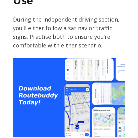
Use
During the independent driving section,
you’ll either follow a sat nav or traffic
signs. Practise both to ensure you’re
comfortable with either scenario.