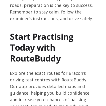
roads, preparation is the key to success.
Remember to stay calm, follow the
examiner’s instructions, and drive safely.
Start Practising
Today with
RouteBuddy
Explore the exact routes for Bracon’s
driving test centres with RouteBuddy.
Our app provides detailed maps and
guidance, helping you build confidence
and increase your chances of passing