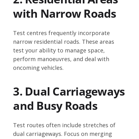
with Narrow Roads
Test centres frequently incorporate
narrow residential roads. These areas
test your ability to manage space,
perform manoeuvres, and deal with
oncoming vehicles.
3. Dual Carriageways
and Busy Roads
Test routes often include stretches of
dual carriageways. Focus on merging