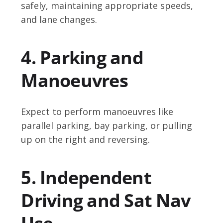
safely, maintaining appropriate speeds,
and lane changes.
4. Parking and
Manoeuvres
Expect to perform manoeuvres like
parallel parking, bay parking, or pulling
up on the right and reversing.
5. Independent
Driving and Sat Nav