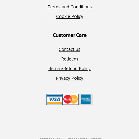
Terms and Conditions
Cookie Policy
Customer Care
Contact us
Redeem
Return/Refund Policy
Privacy Policy
Copyright © 2026 · Driving Lesson Vouchers