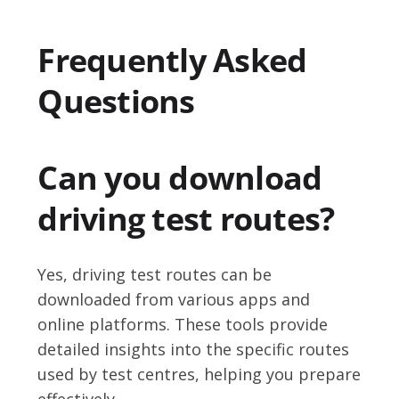
Frequently Asked
Questions
Can you download
driving test routes?
Yes, driving test routes can be
downloaded from various apps and
online platforms. These tools provide
detailed insights into the specific routes
used by test centres, helping you prepare
effectively.