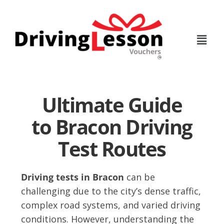
Skip
Skip
to
to
main
footer
content
Ultimate Guide
to Bracon Driving
Test Routes
Driving tests in Bracon
can be
challenging due to the city’s dense traffic,
complex road systems, and varied driving
conditions. However, understanding the