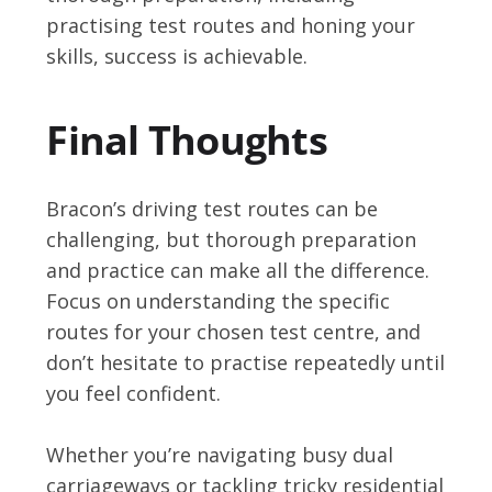
practising test routes and honing your
skills, success is achievable.
Final Thoughts
Bracon’s driving test routes can be
challenging, but thorough preparation
and practice can make all the difference.
Focus on understanding the specific
routes for your chosen test centre, and
don’t hesitate to practise repeatedly until
you feel confident.
Whether you’re navigating busy dual
carriageways or tackling tricky residential