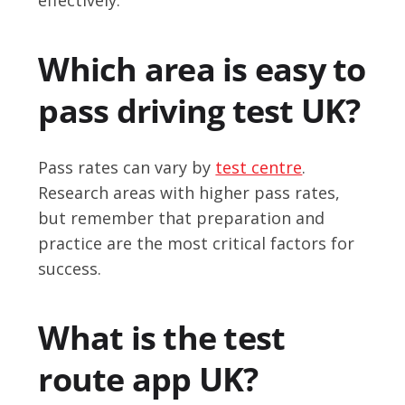
Which area is easy to
pass driving test UK?
Pass rates can vary by
test centre
.
Research areas with higher pass rates,
but remember that preparation and
practice are the most critical factors for
success.
What is the test
route app UK?