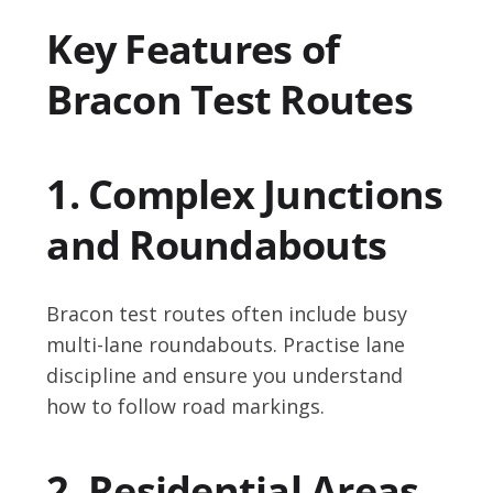
Key Features of
Bracon Test Routes
1. Complex Junctions
and Roundabouts
Bracon test routes often include busy
multi-lane roundabouts. Practise lane
discipline and ensure you understand
how to follow road markings.
2. Residential Areas