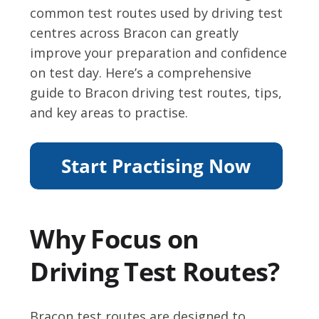
common test routes used by driving test
centres across Bracon can greatly
improve your preparation and confidence
on test day. Here’s a comprehensive
guide to Bracon driving test routes, tips,
and key areas to practise.
Why Focus on
Driving Test Routes?
Bracon test routes are designed to