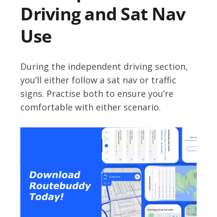
Driving and Sat Nav
Use
During the independent driving section,
you’ll either follow a sat nav or traffic
signs. Practise both to ensure you’re
comfortable with either scenario.