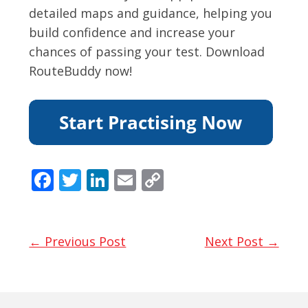
detailed maps and guidance, helping you
build confidence and increase your
chances of passing your test. Download
RouteBuddy now!
F
T
Li
E
C
ac
w
n
m
o
e
itt
k
ai
p
b
er
e
l
y
← Previous Post
Next Post →
o
dI
Li
o
n
n