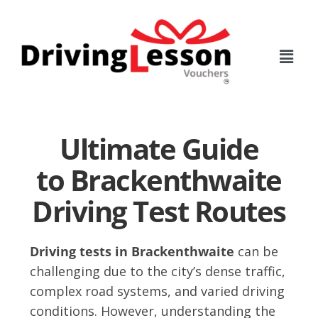
Skip
Skip
to
to
main
footer
content
Ultimate Guide
to Brackenthwaite
Driving Test Routes
Driving tests in Brackenthwaite
can be
challenging due to the city’s dense traffic,
complex road systems, and varied driving
conditions. However, understanding the