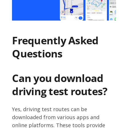
Frequently Asked
Questions
Can you download
driving test routes?
Yes, driving test routes can be
downloaded from various apps and
online platforms. These tools provide