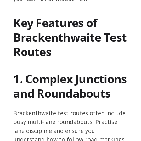
Key Features of
Brackenthwaite Test
Routes
1. Complex Junctions
and Roundabouts
Brackenthwaite test routes often include
busy multi-lane roundabouts. Practise
lane discipline and ensure you
understand how to follow road markings.