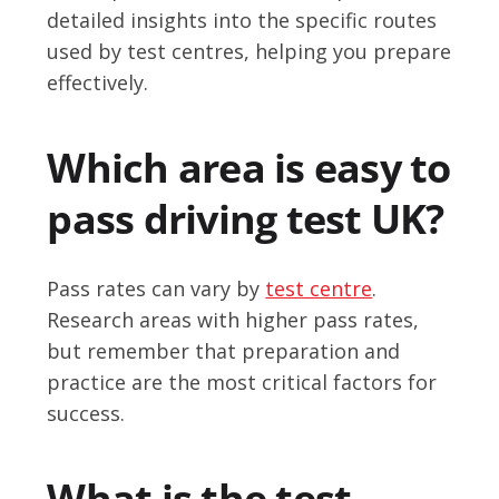
detailed insights into the specific routes
used by test centres, helping you prepare
effectively.
Which area is easy to
pass driving test UK?
Pass rates can vary by
test centre
.
Research areas with higher pass rates,
but remember that preparation and
practice are the most critical factors for
success.
What is the test