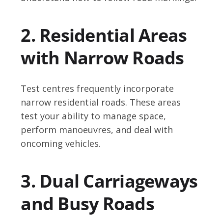
2. Residential Areas
with Narrow Roads
Test centres frequently incorporate
narrow residential roads. These areas
test your ability to manage space,
perform manoeuvres, and deal with
oncoming vehicles.
3. Dual Carriageways
and Busy Roads