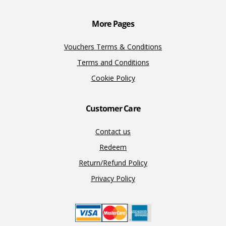
k
k
More Pages
Vouchers Terms & Conditions
Terms and Conditions
Cookie Policy
Customer Care
Contact us
Redeem
Return/Refund Policy
Privacy Policy