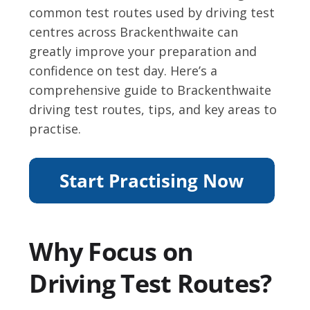
common test routes used by driving test
centres across Brackenthwaite can
greatly improve your preparation and
confidence on test day. Here’s a
comprehensive guide to Brackenthwaite
driving test routes, tips, and key areas to
practise.
Why Focus on
Driving Test Routes?