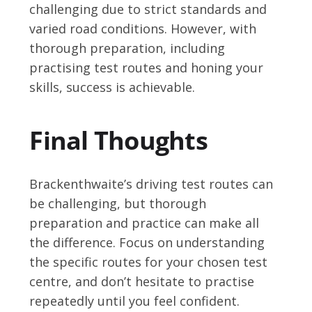
challenging due to strict standards and
varied road conditions. However, with
thorough preparation, including
practising test routes and honing your
skills, success is achievable.
Final Thoughts
Brackenthwaite’s driving test routes can
be challenging, but thorough
preparation and practice can make all
the difference. Focus on understanding
the specific routes for your chosen test
centre, and don’t hesitate to practise
repeatedly until you feel confident.