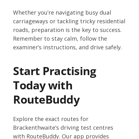
Whether you’re navigating busy dual
carriageways or tackling tricky residential
roads, preparation is the key to success.
Remember to stay calm, follow the
examiner’s instructions, and drive safely.
Start Practising
Today with
RouteBuddy
Explore the exact routes for
Brackenthwaite’s driving test centres
with RouteBuddy. Our app provides