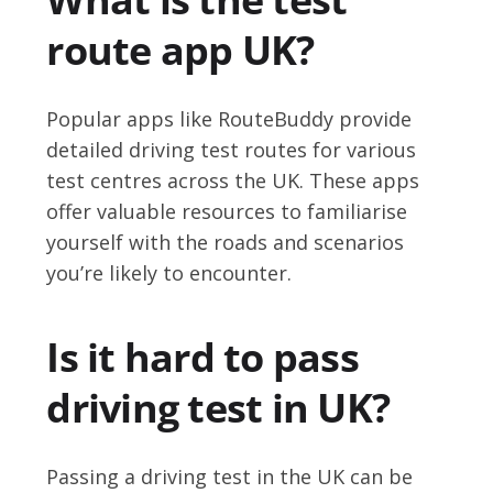
route app UK?
Popular apps like RouteBuddy provide
detailed driving test routes for various
test centres across the UK. These apps
offer valuable resources to familiarise
yourself with the roads and scenarios
you’re likely to encounter.
Is it hard to pass
driving test in UK?
Passing a driving test in the UK can be