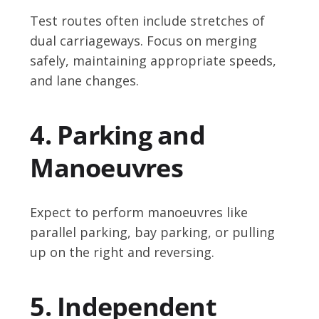
Test routes often include stretches of
dual carriageways. Focus on merging
safely, maintaining appropriate speeds,
and lane changes.
4. Parking and
Manoeuvres
Expect to perform manoeuvres like
parallel parking, bay parking, or pulling
up on the right and reversing.
5. Independent