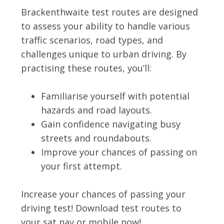
Brackenthwaite test routes are designed
to assess your ability to handle various
traffic scenarios, road types, and
challenges unique to urban driving. By
practising these routes, you’ll:
Familiarise yourself with potential
hazards and road layouts.
Gain confidence navigating busy
streets and roundabouts.
Improve your chances of passing on
your first attempt.
Increase your chances of passing your
driving test! Download test routes to
your sat nav or mobile now!