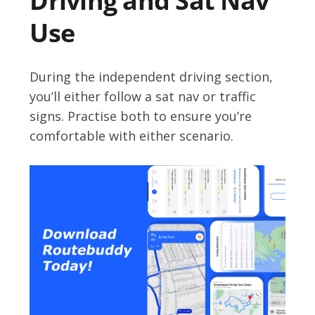
Driving and Sat Nav
Use
During the independent driving section,
you’ll either follow a sat nav or traffic
signs. Practise both to ensure you’re
comfortable with either scenario.