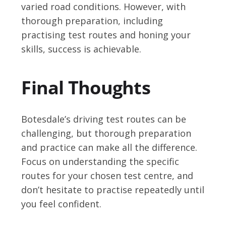
varied road conditions. However, with
thorough preparation, including
practising test routes and honing your
skills, success is achievable.
Final Thoughts
Botesdale’s driving test routes can be
challenging, but thorough preparation
and practice can make all the difference.
Focus on understanding the specific
routes for your chosen test centre, and
don’t hesitate to practise repeatedly until
you feel confident.