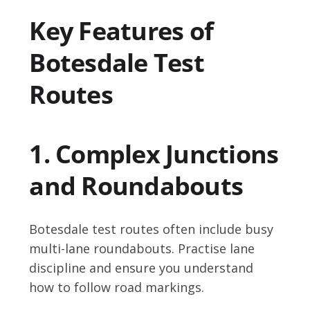
Key Features of
Botesdale Test
Routes
1. Complex Junctions
and Roundabouts
Botesdale test routes often include busy
multi-lane roundabouts. Practise lane
discipline and ensure you understand
how to follow road markings.