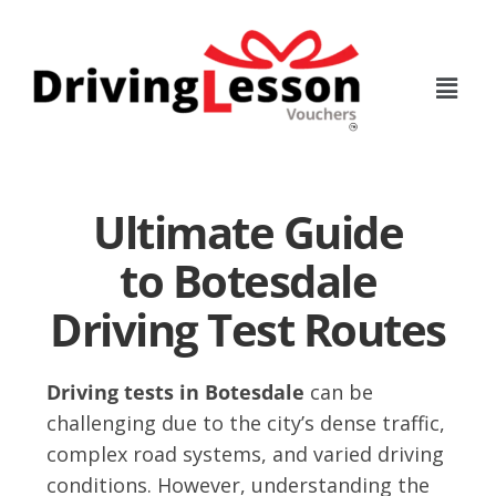
Skip
Skip
to
to
main
footer
content
Ultimate Guide
to Botesdale
Driving Test Routes
Driving tests in Botesdale
can be
challenging due to the city’s dense traffic,
complex road systems, and varied driving
conditions. However, understanding the