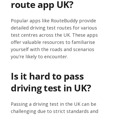
route app UK?
Popular apps like RouteBuddy provide
detailed driving test routes for various
test centres across the UK. These apps
offer valuable resources to familiarise
yourself with the roads and scenarios
you’re likely to encounter.
Is it hard to pass
driving test in UK?
Passing a driving test in the UK can be
challenging due to strict standards and