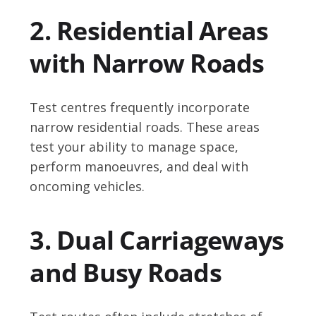
2. Residential Areas
with Narrow Roads
Test centres frequently incorporate
narrow residential roads. These areas
test your ability to manage space,
perform manoeuvres, and deal with
oncoming vehicles.
3. Dual Carriageways
and Busy Roads