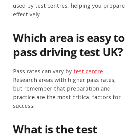
used by test centres, helping you prepare
effectively.
Which area is easy to
pass driving test UK?
Pass rates can vary by
test centre
.
Research areas with higher pass rates,
but remember that preparation and
practice are the most critical factors for
success.
What is the test