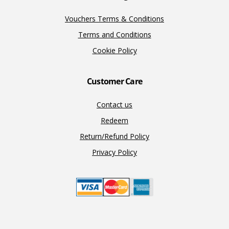
Vouchers Terms & Conditions
Terms and Conditions
Cookie Policy
Customer Care
Contact us
Redeem
Return/Refund Policy
Privacy Policy