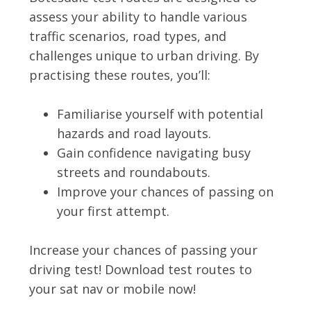
assess your ability to handle various
traffic scenarios, road types, and
challenges unique to urban driving. By
practising these routes, you’ll:
Familiarise yourself with potential
hazards and road layouts.
Gain confidence navigating busy
streets and roundabouts.
Improve your chances of passing on
your first attempt.
Increase your chances of passing your
driving test! Download test routes to
your sat nav or mobile now!