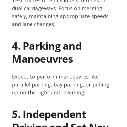
Test routes often include stretches of
dual carriageways. Focus on merging
safely, maintaining appropriate speeds,
and lane changes.
4. Parking and
Manoeuvres
Expect to perform manoeuvres like
parallel parking, bay parking, or pulling
up on the right and reversing.
5. Independent