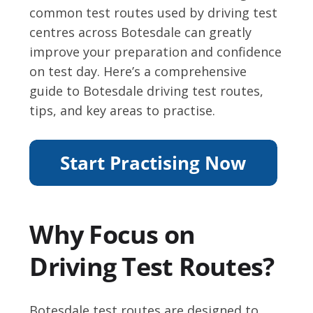
common test routes used by driving test
centres across Botesdale can greatly
improve your preparation and confidence
on test day. Here’s a comprehensive
guide to Botesdale driving test routes,
tips, and key areas to practise.
Why Focus on
Driving Test Routes?
Botesdale test routes are designed to