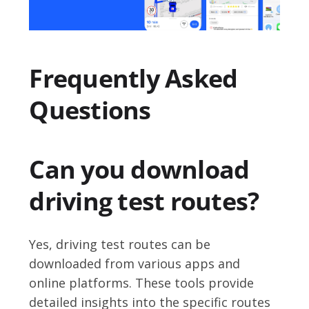
Frequently Asked
Questions
Can you download
driving test routes?
Yes, driving test routes can be
downloaded from various apps and
online platforms. These tools provide
detailed insights into the specific routes