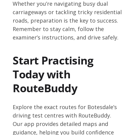
Whether you’re navigating busy dual
carriageways or tackling tricky residential
roads, preparation is the key to success.
Remember to stay calm, follow the
examiner’s instructions, and drive safely.
Start Practising
Today with
RouteBuddy
Explore the exact routes for Botesdale’s
driving test centres with RouteBuddy.
Our app provides detailed maps and
guidance, helping you build confidence