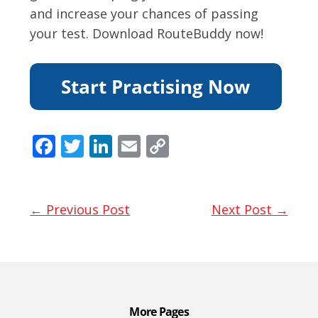
and increase your chances of passing
your test. Download RouteBuddy now!
F
T
Li
E
C
ac
w
n
m
o
e
itt
k
ai
p
b
er
e
l
y
← Previous Post
Next Post →
o
dI
Li
o
n
n
k
k
More Pages