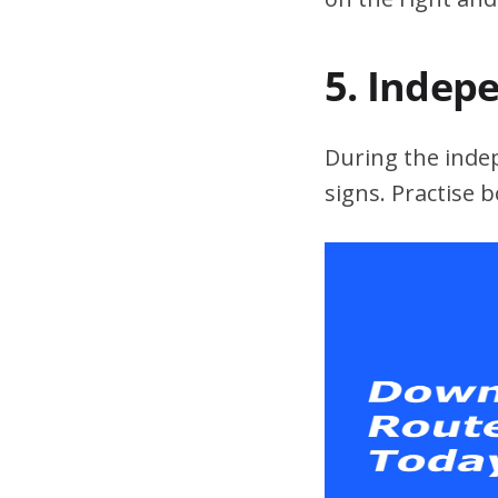
5. Indep
During the indepe
signs. Practise 