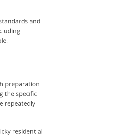
t standards and
cluding
le.
gh preparation
 the specific
se repeatedly
cky residential