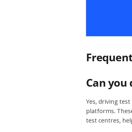
Frequent
Can you 
Yes, driving tes
platforms. These
test centres, hel