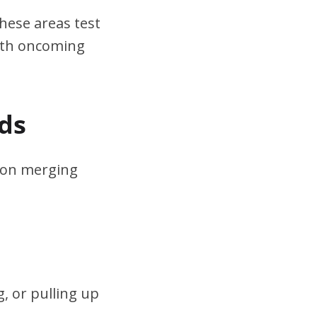
hese areas test
ith oncoming
ds
s on merging
, or pulling up