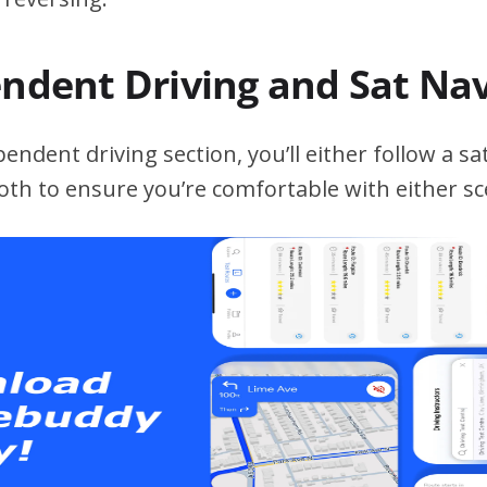
endent Driving and Sat Na
ndent driving section, you’ll either follow a sat
both to ensure you’re comfortable with either sc