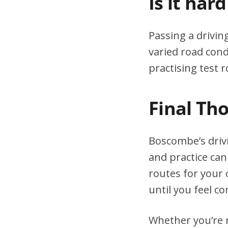
Is it har
Passing a drivin
varied road cond
practising test r
Final Th
Boscombe’s driv
and practice can
routes for your 
until you feel co
Whether you’re n