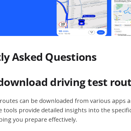
ly Asked Questions
download driving test rou
t routes can be downloaded from various apps a
 tools provide detailed insights into the specif
ping you prepare effectively.