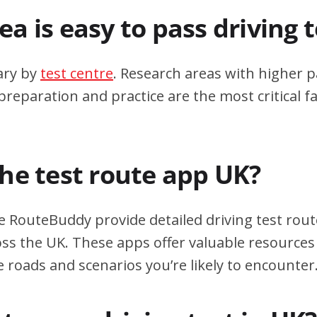
a is easy to pass driving 
ary by
test centre
. Research areas with higher p
eparation and practice are the most critical fa
the test route app UK?
e RouteBuddy provide detailed driving test rout
oss the UK. These apps offer valuable resources 
e roads and scenarios you’re likely to encounter