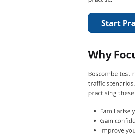
Why Focu
Boscombe test ro
traffic scenario
practising these 
Familiarise 
Gain confid
Improve you