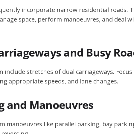
quently incorporate narrow residential roads. T
 manage space, perform manoeuvres, and deal w
Carriageways and Busy Roa
n include stretches of dual carriageways. Focu
ing appropriate speeds, and lane changes.
ng and Manoeuvres
m manoeuvres like parallel parking, bay parking
 reversing.