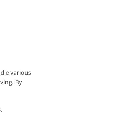
dle various
ving. By
.