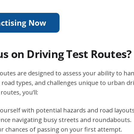
s on Driving Test Routes?
utes are designed to assess your ability to han
s, road types, and challenges unique to urban dri
routes, you’ll:
yourself with potential hazards and road layouts
ence navigating busy streets and roundabouts.
r chances of passing on your first attempt.