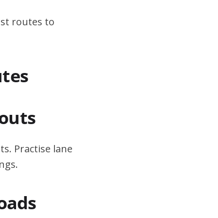
st routes to
utes
outs
s. Practise lane
ngs.
Roads