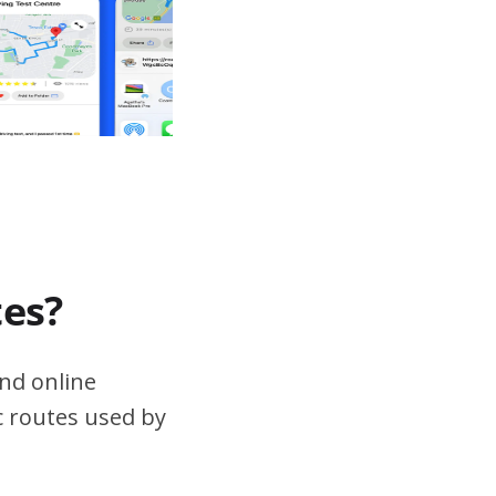
tes?
nd online
ic routes used by