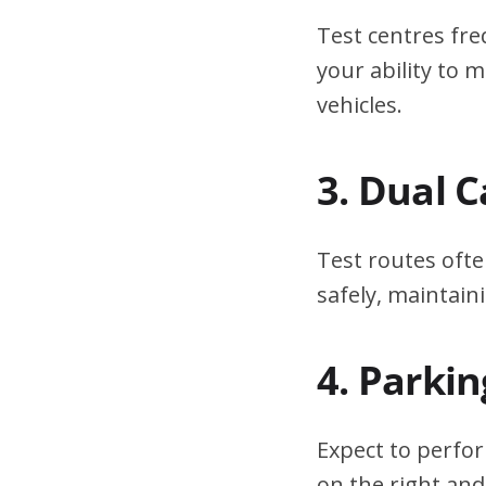
Test centres fre
your ability to
vehicles.
3. Dual 
Test routes ofte
safely, maintain
4. Parki
Expect to perfor
on the right and