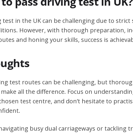
d to pass driving test in UK?
g test in the UK can be challenging due to stric
itions. However, with thorough preparation, in
outes and honing your skills, success is achievab
oughts
ing test routes can be challenging, but thorou
 make all the difference. Focus on understanding
chosen test centre, and don’t hesitate to practi
nfident.
avigating busy dual carriageways or tackling tri