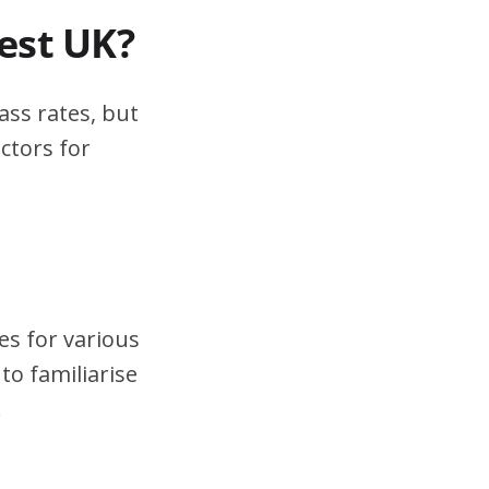
test UK?
ass rates, but
ctors for
es for various
to familiarise
.