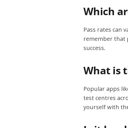
Which are
Pass rates can v
remember that pr
success.
What is 
Popular apps lik
test centres acr
yourself with th