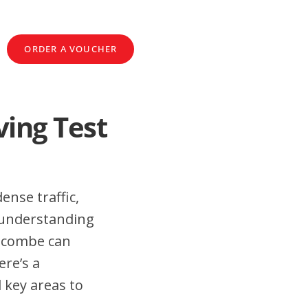
ORDER A VOUCHER
ing Test
ense traffic,
 understanding
oscombe can
ere’s a
 key areas to