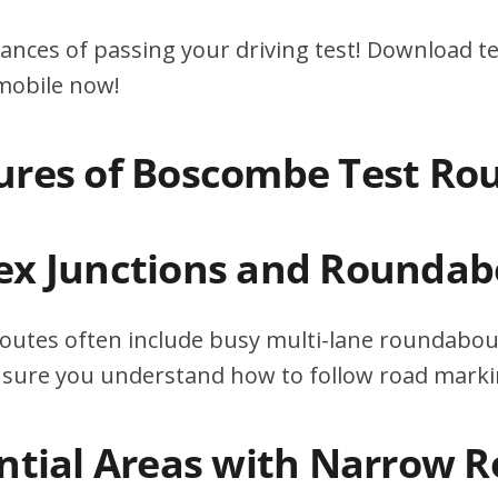
ances of passing your driving test! Download te
 mobile now!
ures of Boscombe Test Ro
ex Junctions and Roundab
outes often include busy multi-lane roundabout
ensure you understand how to follow road marki
ential Areas with Narrow 