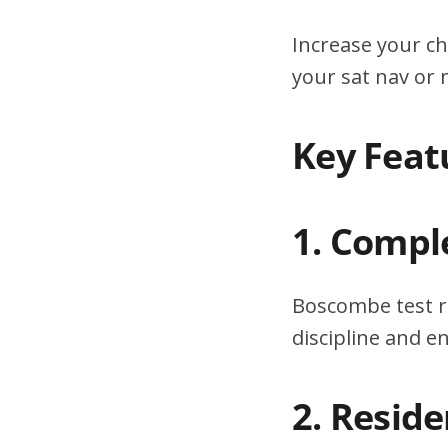
Increase your ch
your sat nav or
Key Feat
1. Compl
Boscombe test r
discipline and 
2. Resid