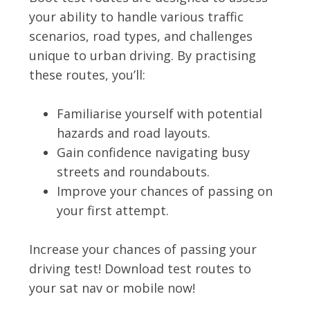
your ability to handle various traffic
scenarios, road types, and challenges
unique to urban driving. By practising
these routes, you’ll:
Familiarise yourself with potential
hazards and road layouts.
Gain confidence navigating busy
streets and roundabouts.
Improve your chances of passing on
your first attempt.
Increase your chances of passing your
driving test! Download test routes to
your sat nav or mobile now!