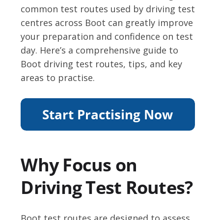
common test routes used by driving test
centres across Boot can greatly improve
your preparation and confidence on test
day. Here’s a comprehensive guide to
Boot driving test routes, tips, and key
areas to practise.
Why Focus on
Driving Test Routes?
Boot test routes are designed to assess