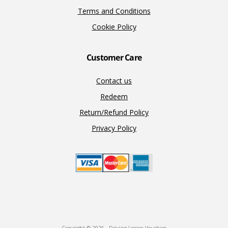
Terms and Conditions
Cookie Policy
Customer Care
Contact us
Redeem
Return/Refund Policy
Privacy Policy
Copyright © 2026 · Driving Lesson Vouchers