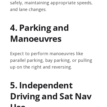
safely, maintaining appropriate speeds,
and lane changes.
4. Parking and
Manoeuvres
Expect to perform manoeuvres like
parallel parking, bay parking, or pulling
up on the right and reversing.
5. Independent
Driving and Sat Nav