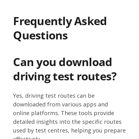
Frequently Asked
Questions
Can you download
driving test routes?
Yes, driving test routes can be
downloaded from various apps and
online platforms. These tools provide
detailed insights into the specific routes
used by test centres, helping you prepare
effectively.