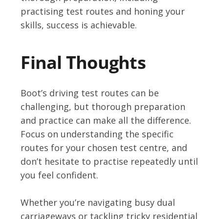
practising test routes and honing your
skills, success is achievable.
Final Thoughts
Boot’s driving test routes can be
challenging, but thorough preparation
and practice can make all the difference.
Focus on understanding the specific
routes for your chosen test centre, and
don’t hesitate to practise repeatedly until
you feel confident.
Whether you’re navigating busy dual
carriageways or tackling tricky residential