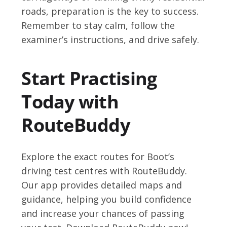
roads, preparation is the key to success.
Remember to stay calm, follow the
examiner’s instructions, and drive safely.
Start Practising
Today with
RouteBuddy
Explore the exact routes for Boot’s
driving test centres with RouteBuddy.
Our app provides detailed maps and
guidance, helping you build confidence
and increase your chances of passing