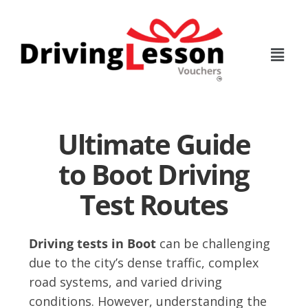
Skip
Skip
to
to
main
footer
content
Ultimate Guide
to Boot Driving
Test Routes
Driving tests in Boot
can be challenging
due to the city’s dense traffic, complex
road systems, and varied driving
conditions. However, understanding the