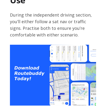
Use
During the independent driving section,
you’ll either follow a sat nav or traffic
signs. Practise both to ensure you’re
comfortable with either scenario.