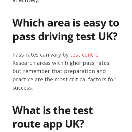
Which area is easy to
pass driving test UK?
Pass rates can vary by
test centre
.
Research areas with higher pass rates,
but remember that preparation and
practice are the most critical factors for
success.
What is the test
route app UK?