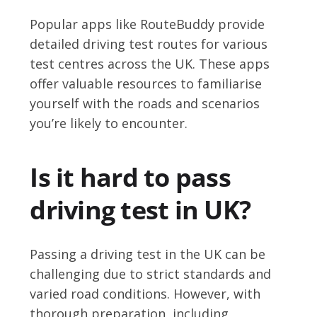
Popular apps like RouteBuddy provide
detailed driving test routes for various
test centres across the UK. These apps
offer valuable resources to familiarise
yourself with the roads and scenarios
you’re likely to encounter.
Is it hard to pass
driving test in UK?
Passing a driving test in the UK can be
challenging due to strict standards and
varied road conditions. However, with
thorough preparation, including