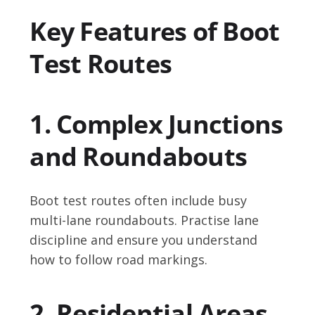
Key Features of Boot
Test Routes
1. Complex Junctions
and Roundabouts
Boot test routes often include busy
multi-lane roundabouts. Practise lane
discipline and ensure you understand
how to follow road markings.
2. Residential Areas