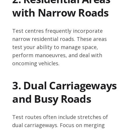
with Narrow Roads
Test centres frequently incorporate
narrow residential roads. These areas
test your ability to manage space,
perform manoeuvres, and deal with
oncoming vehicles.
3. Dual Carriageways
and Busy Roads
Test routes often include stretches of
dual carriageways. Focus on merging