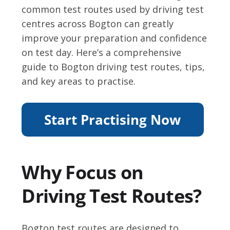
common test routes used by driving test
centres across Bogton can greatly
improve your preparation and confidence
on test day. Here’s a comprehensive
guide to Bogton driving test routes, tips,
and key areas to practise.
Why Focus on
Driving Test Routes?
Bogton test routes are designed to