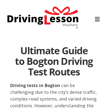
Skip
Skip
to
to
main
footer
content
Ultimate Guide
to Bogton Driving
Test Routes
Driving tests in Bogton
can be
challenging due to the city’s dense traffic,
complex road systems, and varied driving
conditions. However, understanding the