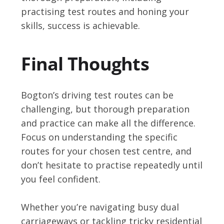
practising test routes and honing your
skills, success is achievable.
Final Thoughts
Bogton’s driving test routes can be
challenging, but thorough preparation
and practice can make all the difference.
Focus on understanding the specific
routes for your chosen test centre, and
don’t hesitate to practise repeatedly until
you feel confident.
Whether you’re navigating busy dual
carriageways or tackling tricky residential