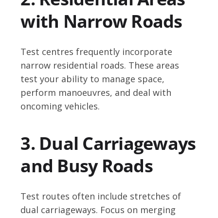
with Narrow Roads
Test centres frequently incorporate
narrow residential roads. These areas
test your ability to manage space,
perform manoeuvres, and deal with
oncoming vehicles.
3. Dual Carriageways
and Busy Roads
Test routes often include stretches of
dual carriageways. Focus on merging