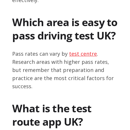
Which area is easy to
pass driving test UK?
Pass rates can vary by
test centre
.
Research areas with higher pass rates,
but remember that preparation and
practice are the most critical factors for
success.
What is the test
route app UK?