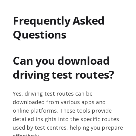
Frequently Asked
Questions
Can you download
driving test routes?
Yes, driving test routes can be
downloaded from various apps and
online platforms. These tools provide
detailed insights into the specific routes
used by test centres, helping you prepare
effectively.