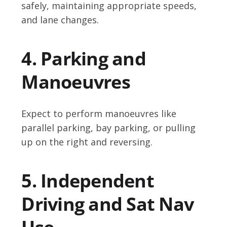
safely, maintaining appropriate speeds,
and lane changes.
4. Parking and
Manoeuvres
Expect to perform manoeuvres like
parallel parking, bay parking, or pulling
up on the right and reversing.
5. Independent
Driving and Sat Nav