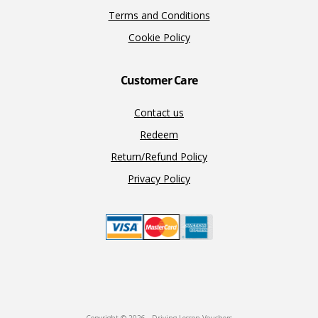
Terms and Conditions
Cookie Policy
Customer Care
Contact us
Redeem
Return/Refund Policy
Privacy Policy
Copyright © 2026 · Driving Lesson Vouchers