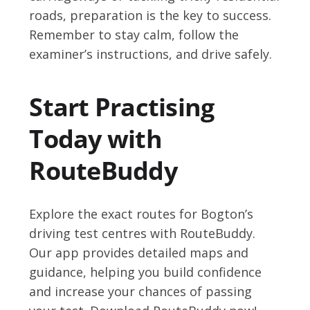
roads, preparation is the key to success.
Remember to stay calm, follow the
examiner’s instructions, and drive safely.
Start Practising
Today with
RouteBuddy
Explore the exact routes for Bogton’s
driving test centres with RouteBuddy.
Our app provides detailed maps and
guidance, helping you build confidence
and increase your chances of passing