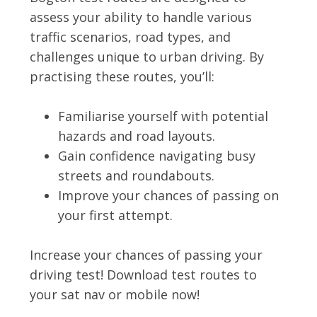
assess your ability to handle various
traffic scenarios, road types, and
challenges unique to urban driving. By
practising these routes, you’ll:
Familiarise yourself with potential
hazards and road layouts.
Gain confidence navigating busy
streets and roundabouts.
Improve your chances of passing on
your first attempt.
Increase your chances of passing your
driving test! Download test routes to
your sat nav or mobile now!