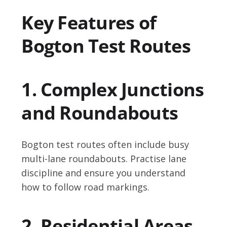
Key Features of
Bogton Test Routes
1. Complex Junctions
and Roundabouts
Bogton test routes often include busy
multi-lane roundabouts. Practise lane
discipline and ensure you understand
how to follow road markings.
2. Residential Areas