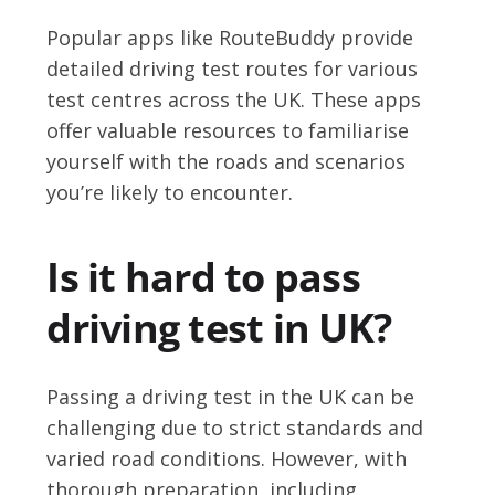
Popular apps like RouteBuddy provide
detailed driving test routes for various
test centres across the UK. These apps
offer valuable resources to familiarise
yourself with the roads and scenarios
you’re likely to encounter.
Is it hard to pass
driving test in UK?
Passing a driving test in the UK can be
challenging due to strict standards and
varied road conditions. However, with
thorough preparation, including