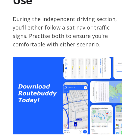
Use
During the independent driving section,
you’ll either follow a sat nav or traffic
signs. Practise both to ensure you’re
comfortable with either scenario.