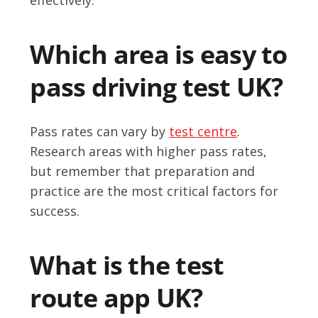
Which area is easy to
pass driving test UK?
Pass rates can vary by
test centre
.
Research areas with higher pass rates,
but remember that preparation and
practice are the most critical factors for
success.
What is the test
route app UK?