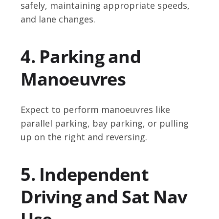
safely, maintaining appropriate speeds,
and lane changes.
4. Parking and
Manoeuvres
Expect to perform manoeuvres like
parallel parking, bay parking, or pulling
up on the right and reversing.
5. Independent
Driving and Sat Nav