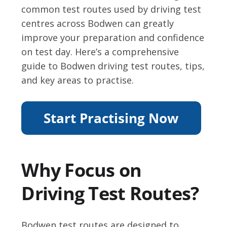
common test routes used by driving test
centres across Bodwen can greatly
improve your preparation and confidence
on test day. Here’s a comprehensive
guide to Bodwen driving test routes, tips,
and key areas to practise.
Why Focus on
Driving Test Routes?
Bodwen test routes are designed to