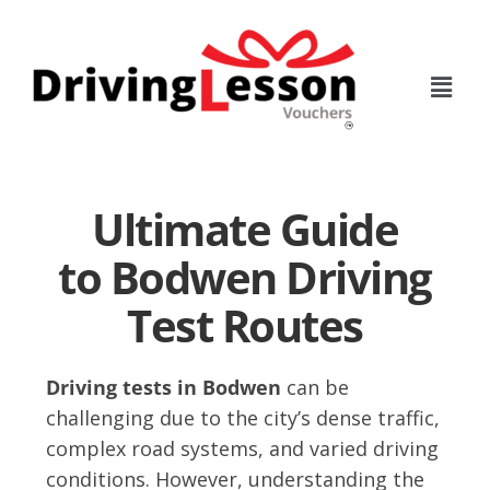
Skip
Skip
to
to
main
footer
content
Ultimate Guide
to Bodwen Driving
Test Routes
Driving tests in Bodwen
can be
challenging due to the city’s dense traffic,
complex road systems, and varied driving
conditions. However, understanding the