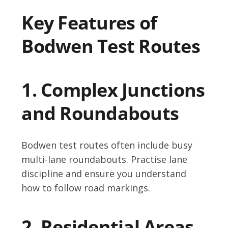
Key Features of
Bodwen Test Routes
1. Complex Junctions
and Roundabouts
Bodwen test routes often include busy
multi-lane roundabouts. Practise lane
discipline and ensure you understand
how to follow road markings.
2. Residential Areas