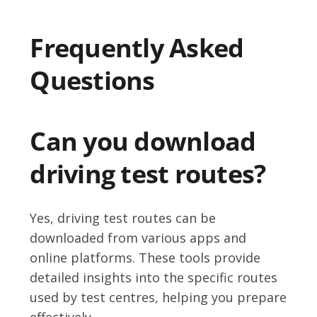
Frequently Asked
Questions
Can you download
driving test routes?
Yes, driving test routes can be
downloaded from various apps and
online platforms. These tools provide
detailed insights into the specific routes
used by test centres, helping you prepare
effectively.