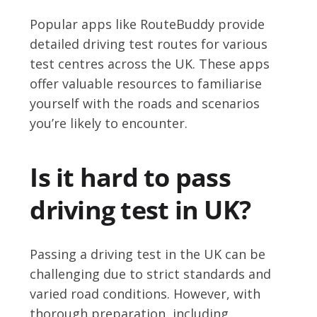
Popular apps like RouteBuddy provide
detailed driving test routes for various
test centres across the UK. These apps
offer valuable resources to familiarise
yourself with the roads and scenarios
you’re likely to encounter.
Is it hard to pass
driving test in UK?
Passing a driving test in the UK can be
challenging due to strict standards and
varied road conditions. However, with
thorough preparation, including