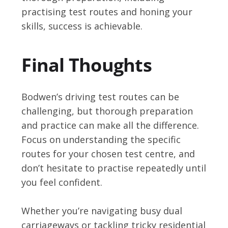
practising test routes and honing your
skills, success is achievable.
Final Thoughts
Bodwen’s driving test routes can be
challenging, but thorough preparation
and practice can make all the difference.
Focus on understanding the specific
routes for your chosen test centre, and
don’t hesitate to practise repeatedly until
you feel confident.
Whether you’re navigating busy dual
carriageways or tackling tricky residential