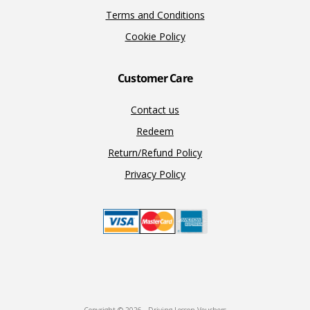
Terms and Conditions
Cookie Policy
Customer Care
Contact us
Redeem
Return/Refund Policy
Privacy Policy
Copyright © 2026 · Driving Lesson Vouchers