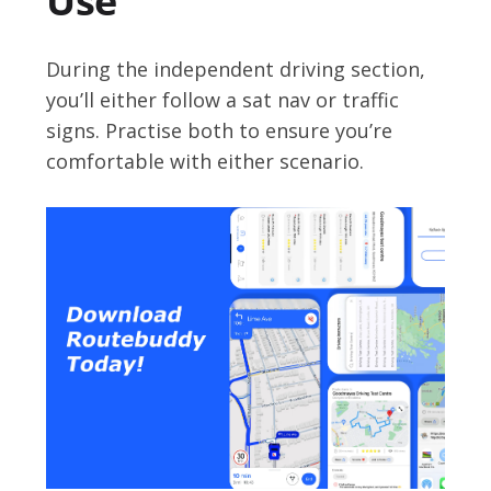
Use
During the independent driving section,
you’ll either follow a sat nav or traffic
signs. Practise both to ensure you’re
comfortable with either scenario.