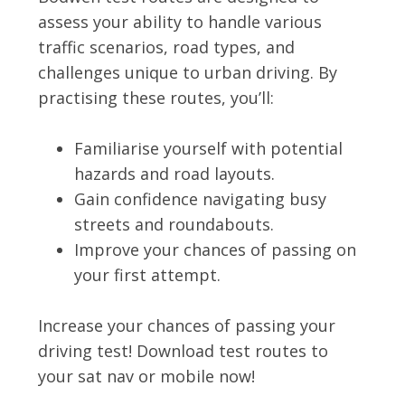
assess your ability to handle various
traffic scenarios, road types, and
challenges unique to urban driving. By
practising these routes, you’ll:
Familiarise yourself with potential
hazards and road layouts.
Gain confidence navigating busy
streets and roundabouts.
Improve your chances of passing on
your first attempt.
Increase your chances of passing your
driving test! Download test routes to
your sat nav or mobile now!