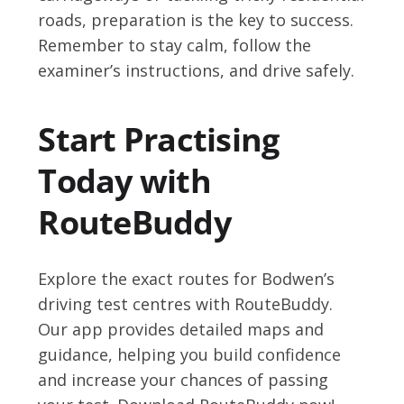
roads, preparation is the key to success.
Remember to stay calm, follow the
examiner’s instructions, and drive safely.
Start Practising
Today with
RouteBuddy
Explore the exact routes for Bodwen’s
driving test centres with RouteBuddy.
Our app provides detailed maps and
guidance, helping you build confidence
and increase your chances of passing