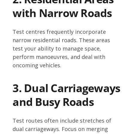
with Narrow Roads
Test centres frequently incorporate
narrow residential roads. These areas
test your ability to manage space,
perform manoeuvres, and deal with
oncoming vehicles.
3. Dual Carriageways
and Busy Roads
Test routes often include stretches of
dual carriageways. Focus on merging