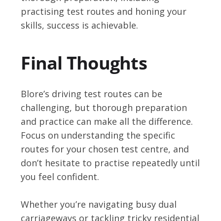
practising test routes and honing your
skills, success is achievable.
Final Thoughts
Blore’s driving test routes can be
challenging, but thorough preparation
and practice can make all the difference.
Focus on understanding the specific
routes for your chosen test centre, and
don’t hesitate to practise repeatedly until
you feel confident.
Whether you’re navigating busy dual
carriageways or tackling tricky residential