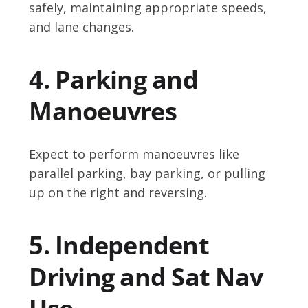
safely, maintaining appropriate speeds,
and lane changes.
4. Parking and
Manoeuvres
Expect to perform manoeuvres like
parallel parking, bay parking, or pulling
up on the right and reversing.
5. Independent
Driving and Sat Nav