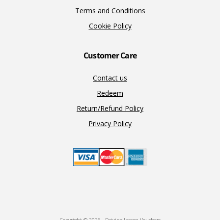
Terms and Conditions
Cookie Policy
Customer Care
Contact us
Redeem
Return/Refund Policy
Privacy Policy
Copyright © 2026 · Driving Lesson Vouchers