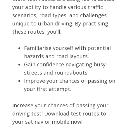
your ability to handle various traffic
scenarios, road types, and challenges
unique to urban driving. By practising
these routes, you’ll:
Familiarise yourself with potential
hazards and road layouts.
Gain confidence navigating busy
streets and roundabouts.
Improve your chances of passing on
your first attempt.
Increase your chances of passing your
driving test! Download test routes to
your sat nav or mobile now!