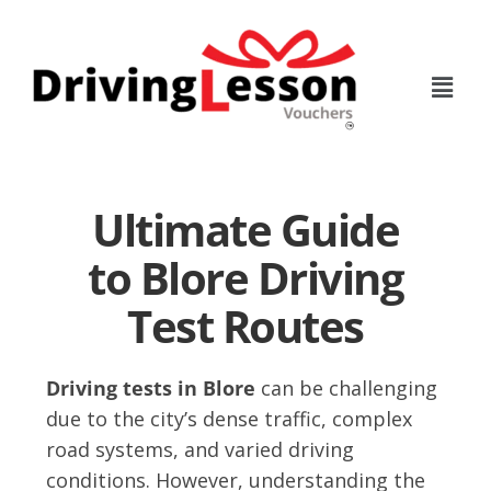
Skip
Skip
to
to
main
footer
content
Ultimate Guide
to Blore Driving
Test Routes
Driving tests in Blore
can be challenging
due to the city’s dense traffic, complex
road systems, and varied driving
conditions. However, understanding the