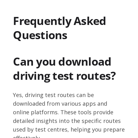
Frequently Asked
Questions
Can you download
driving test routes?
Yes, driving test routes can be
downloaded from various apps and
online platforms. These tools provide
detailed insights into the specific routes
used by test centres, helping you prepare
effectively.