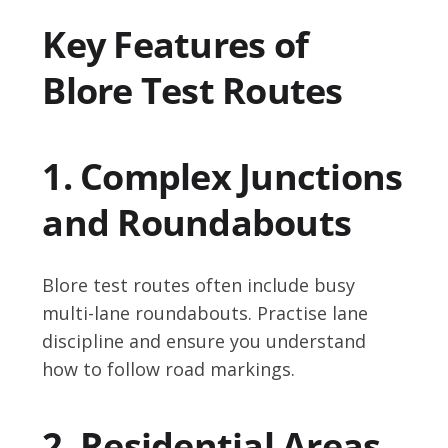
Key Features of
Blore Test Routes
1. Complex Junctions
and Roundabouts
Blore test routes often include busy
multi-lane roundabouts. Practise lane
discipline and ensure you understand
how to follow road markings.
2. Residential Areas