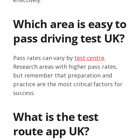
Which area is easy to
pass driving test UK?
Pass rates can vary by
test centre
.
Research areas with higher pass rates,
but remember that preparation and
practice are the most critical factors for
success.
What is the test
route app UK?