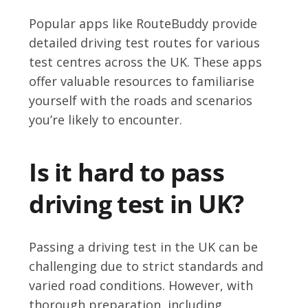
Popular apps like RouteBuddy provide
detailed driving test routes for various
test centres across the UK. These apps
offer valuable resources to familiarise
yourself with the roads and scenarios
you’re likely to encounter.
Is it hard to pass
driving test in UK?
Passing a driving test in the UK can be
challenging due to strict standards and
varied road conditions. However, with
thorough preparation, including