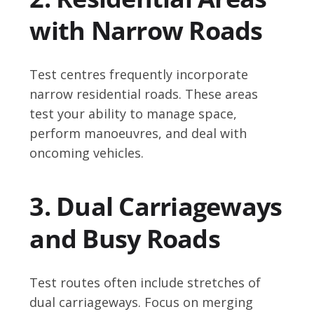
with Narrow Roads
Test centres frequently incorporate
narrow residential roads. These areas
test your ability to manage space,
perform manoeuvres, and deal with
oncoming vehicles.
3. Dual Carriageways
and Busy Roads
Test routes often include stretches of
dual carriageways. Focus on merging