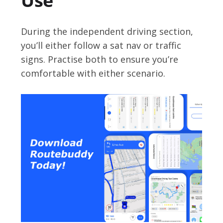
Use
During the independent driving section,
you’ll either follow a sat nav or traffic
signs. Practise both to ensure you’re
comfortable with either scenario.