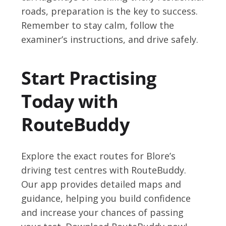
roads, preparation is the key to success.
Remember to stay calm, follow the
examiner’s instructions, and drive safely.
Start Practising
Today with
RouteBuddy
Explore the exact routes for Blore’s
driving test centres with RouteBuddy.
Our app provides detailed maps and
guidance, helping you build confidence
and increase your chances of passing