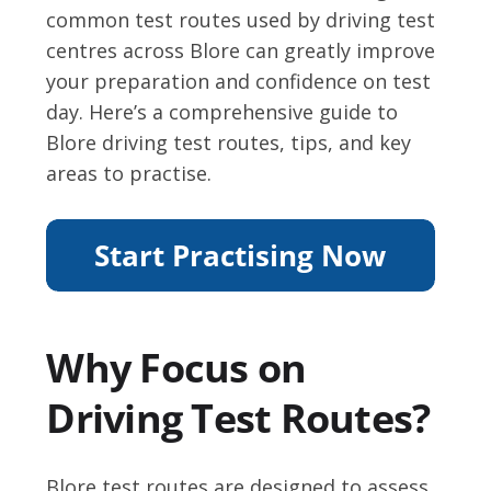
common test routes used by driving test
centres across Blore can greatly improve
your preparation and confidence on test
day. Here’s a comprehensive guide to
Blore driving test routes, tips, and key
areas to practise.
Why Focus on
Driving Test Routes?
Blore test routes are designed to assess