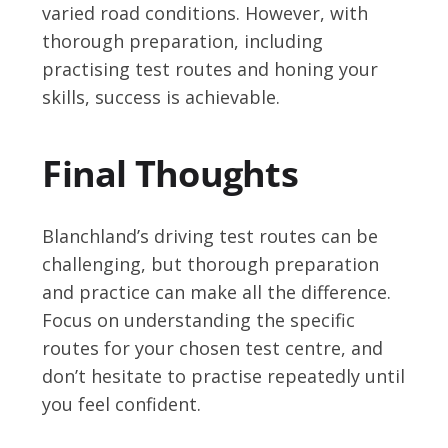
varied road conditions. However, with
thorough preparation, including
practising test routes and honing your
skills, success is achievable.
Final Thoughts
Blanchland’s driving test routes can be
challenging, but thorough preparation
and practice can make all the difference.
Focus on understanding the specific
routes for your chosen test centre, and
don’t hesitate to practise repeatedly until
you feel confident.