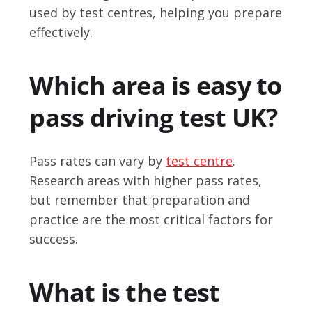
used by test centres, helping you prepare
effectively.
Which area is easy to
pass driving test UK?
Pass rates can vary by
test centre
.
Research areas with higher pass rates,
but remember that preparation and
practice are the most critical factors for
success.
What is the test