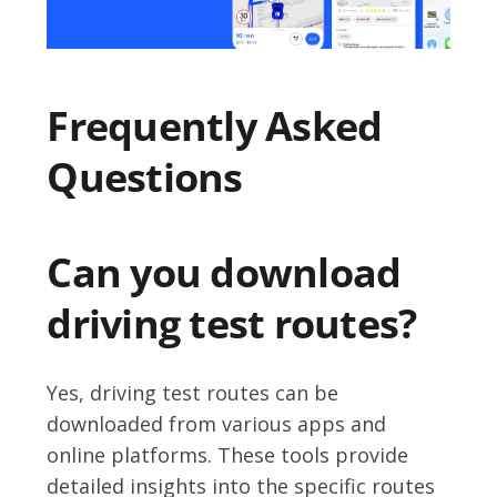
Frequently Asked
Questions
Can you download
driving test routes?
Yes, driving test routes can be
downloaded from various apps and
online platforms. These tools provide
detailed insights into the specific routes