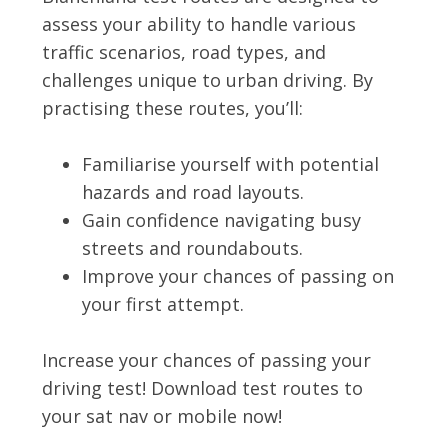
assess your ability to handle various
traffic scenarios, road types, and
challenges unique to urban driving. By
practising these routes, you’ll:
Familiarise yourself with potential
hazards and road layouts.
Gain confidence navigating busy
streets and roundabouts.
Improve your chances of passing on
your first attempt.
Increase your chances of passing your
driving test! Download test routes to
your sat nav or mobile now!