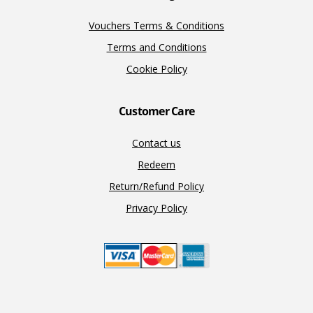
Vouchers Terms & Conditions
Terms and Conditions
Cookie Policy
Customer Care
Contact us
Redeem
Return/Refund Policy
Privacy Policy