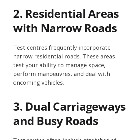
2. Residential Areas
with Narrow Roads
Test centres frequently incorporate
narrow residential roads. These areas
test your ability to manage space,
perform manoeuvres, and deal with
oncoming vehicles.
3. Dual Carriageways
and Busy Roads