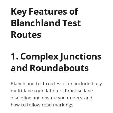
Key Features of
Blanchland Test
Routes
1. Complex Junctions
and Roundabouts
Blanchland test routes often include busy
multi-lane roundabouts. Practise lane
discipline and ensure you understand
how to follow road markings.