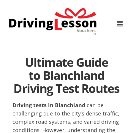
Skip
Skip
to
to
main
footer
content
Ultimate Guide
to Blanchland
Driving Test Routes
Driving tests in Blanchland
can be
challenging due to the city’s dense traffic,
complex road systems, and varied driving
conditions. However, understanding the