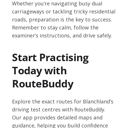
Whether you’re navigating busy dual
carriageways or tackling tricky residential
roads, preparation is the key to success.
Remember to stay calm, follow the
examiner’s instructions, and drive safely.
Start Practising
Today with
RouteBuddy
Explore the exact routes for Blanchland’s
driving test centres with RouteBuddy.
Our app provides detailed maps and
guidance, helping you build confidence