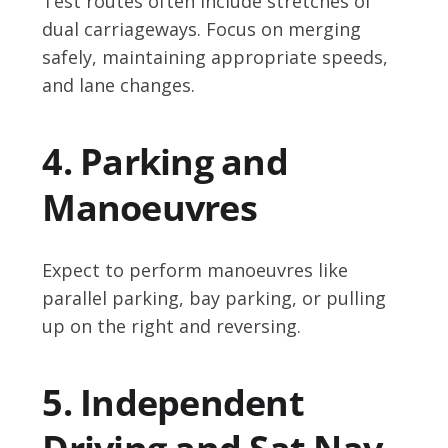
Test routes often include stretches of
dual carriageways. Focus on merging
safely, maintaining appropriate speeds,
and lane changes.
4. Parking and
Manoeuvres
Expect to perform manoeuvres like
parallel parking, bay parking, or pulling
up on the right and reversing.
5. Independent