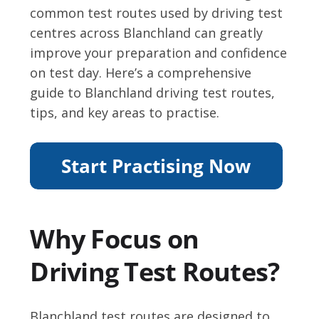
common test routes used by driving test
centres across Blanchland can greatly
improve your preparation and confidence
on test day. Here’s a comprehensive
guide to Blanchland driving test routes,
tips, and key areas to practise.
Why Focus on
Driving Test Routes?
Blanchland test routes are designed to