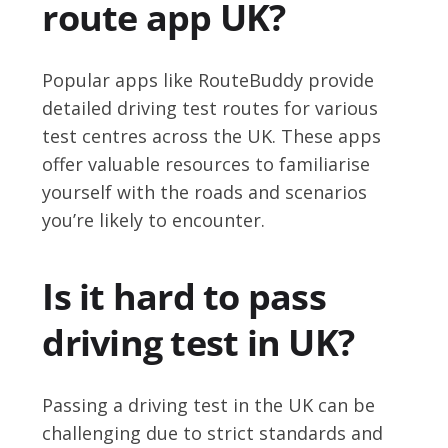
route app UK?
Popular apps like RouteBuddy provide
detailed driving test routes for various
test centres across the UK. These apps
offer valuable resources to familiarise
yourself with the roads and scenarios
you’re likely to encounter.
Is it hard to pass
driving test in UK?
Passing a driving test in the UK can be
challenging due to strict standards and