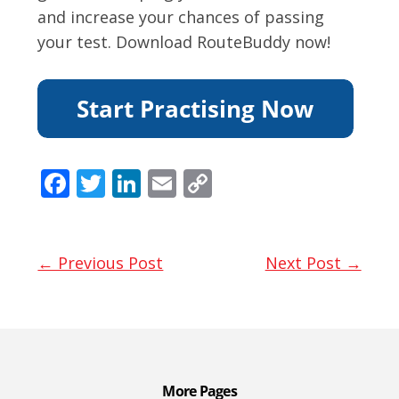
and increase your chances of passing
your test. Download RouteBuddy now!
F
T
Li
E
C
ac
w
n
m
o
e
itt
k
ai
p
b
er
e
l
y
← Previous Post
Next Post →
o
dI
Li
o
n
n
k
k
More Pages