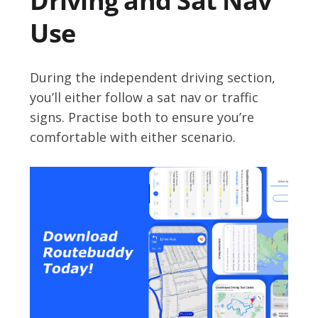
Driving and Sat Nav
Use
During the independent driving section,
you’ll either follow a sat nav or traffic
signs. Practise both to ensure you’re
comfortable with either scenario.