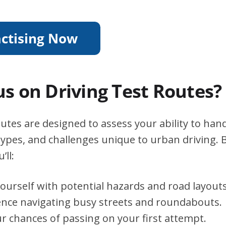
s on Driving Test Routes?
utes are designed to assess your ability to handl
types, and challenges unique to urban driving. B
’ll:
yourself with potential hazards and road layouts
ence navigating busy streets and roundabouts.
r chances of passing on your first attempt.