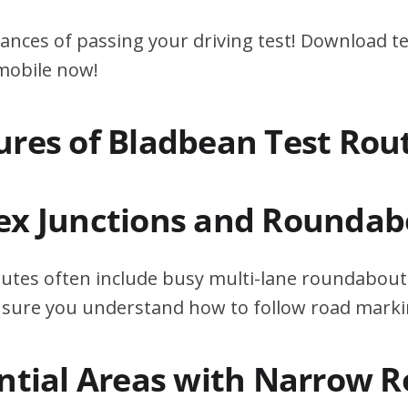
ances of passing your driving test! Download te
 mobile now!
ures of Bladbean Test Rou
ex Junctions and Roundab
utes often include busy multi-lane roundabouts
ensure you understand how to follow road marki
ential Areas with Narrow 