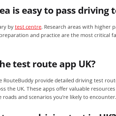
a is easy to pass driving 
ary by
test centre
. Research areas with higher p
eparation and practice are the most critical fa
the test route app UK?
e RouteBuddy provide detailed driving test rout
oss the UK. These apps offer valuable resources 
e roads and scenarios you’re likely to encounter