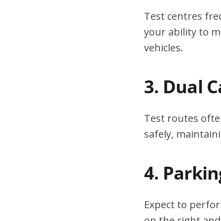
Test centres fre
your ability to
vehicles.
3. Dual 
Test routes ofte
safely, maintain
4. Parki
Expect to perfor
on the right and