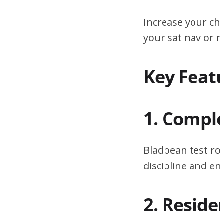
Increase your ch
your sat nav or
Key Feat
1. Compl
Bladbean test ro
discipline and 
2. Resid