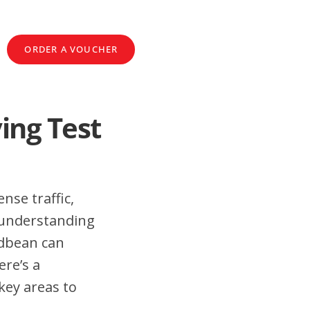
ORDER A VOUCHER
ing Test
nse traffic,
 understanding
adbean can
ere’s a
key areas to