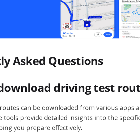
ly Asked Questions
download driving test rou
t routes can be downloaded from various apps a
 tools provide detailed insights into the specif
ping you prepare effectively.