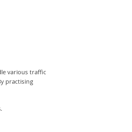
e various traffic
y practising
.