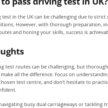
d to pass driving test in UK?
g test in the UK can be challenging due to stric
itions. However, with thorough preparation, in
outes and honing your skills, success is achievab
oughts
ng test routes can be challenging, but thoroug
 make all the difference. Focus on understanding
chosen test centre, and don’t hesitate to practi
nfident.
avigating busy dual carriageways or tackling tri