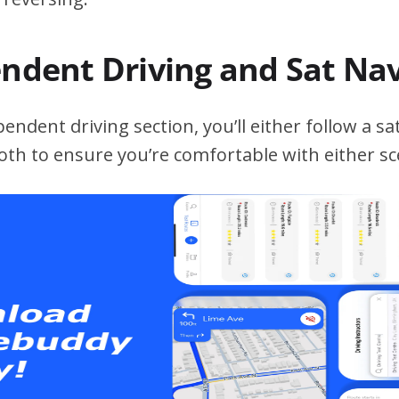
endent Driving and Sat Na
ndent driving section, you’ll either follow a sat
both to ensure you’re comfortable with either sc