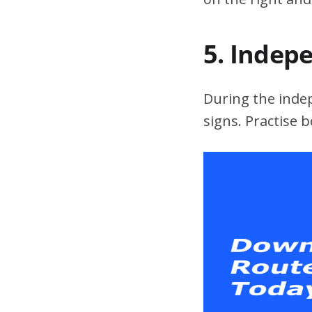
5. Indep
During the indepe
signs. Practise 