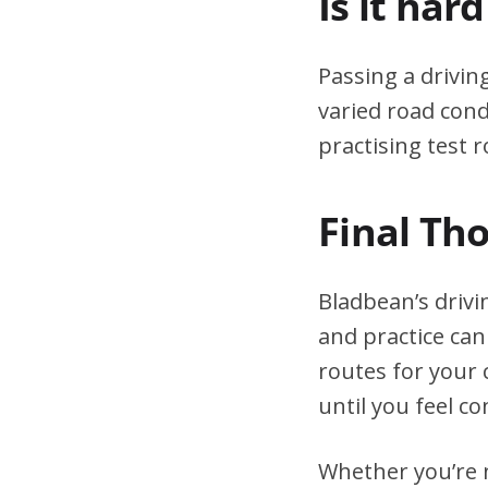
Is it har
Passing a drivin
varied road cond
practising test r
Final Th
Bladbean’s drivi
and practice can
routes for your 
until you feel co
Whether you’re n