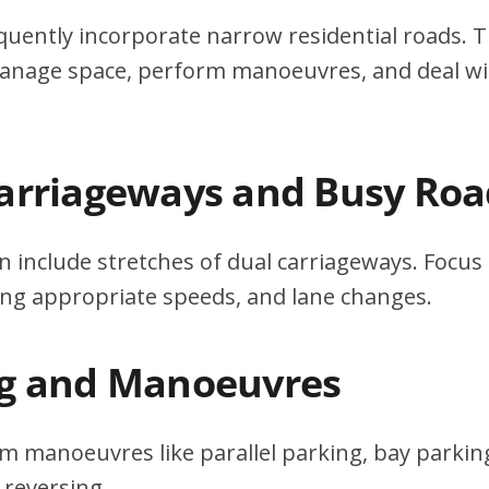
quently incorporate narrow residential roads. T
 manage space, perform manoeuvres, and deal w
Carriageways and Busy Roa
n include stretches of dual carriageways. Focu
ing appropriate speeds, and lane changes.
ng and Manoeuvres
m manoeuvres like parallel parking, bay parking
 reversing.