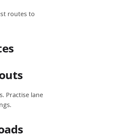
st routes to
tes
outs
. Practise lane
ngs.
Roads