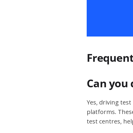
Frequent
Can you 
Yes, driving tes
platforms. These
test centres, hel