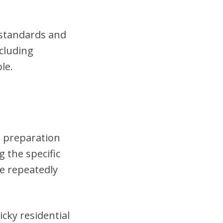
t standards and
cluding
le.
h preparation
 the specific
se repeatedly
cky residential