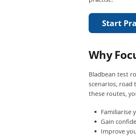
Why Focu
Bladbean test ro
scenarios, road 
these routes, you
Familiarise 
Gain confid
Improve you