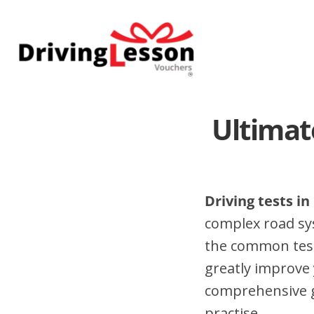
Skip
Skip
to
to
main
footer
content
Ultimat
Driving tests i
complex road sy
the common test
greatly improve 
comprehensive gu
practise.