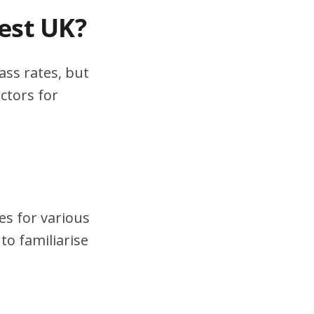
test UK?
ass rates, but
ctors for
es for various
to familiarise
.