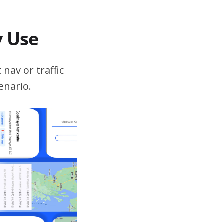
v Use
 nav or traffic
enario.