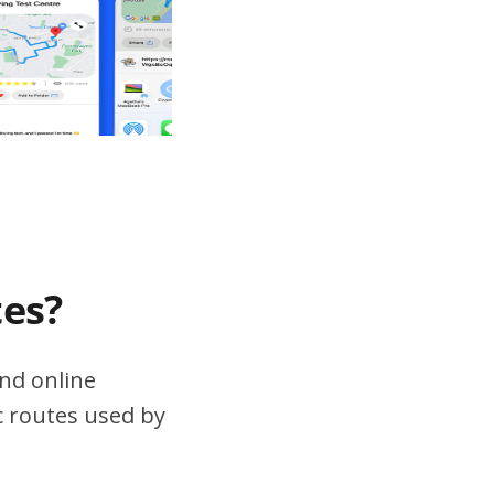
tes?
nd online
ic routes used by