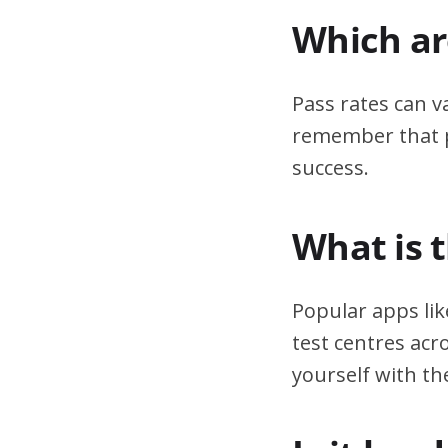
Which are
Pass rates can v
remember that pr
success.
What is 
Popular apps lik
test centres acr
yourself with th