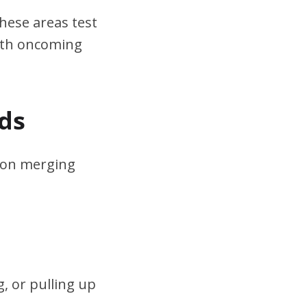
hese areas test
ith oncoming
ds
s on merging
, or pulling up