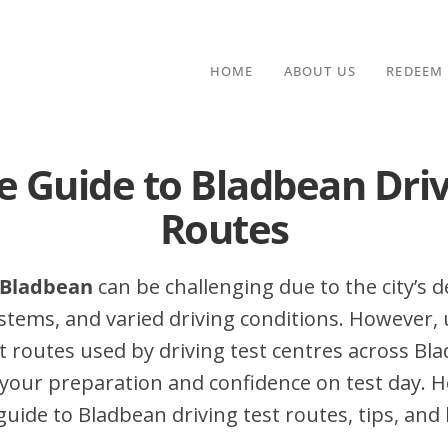
HOME
ABOUT US
REDEEM
e Guide to Bladbean Driv
Routes
n Bladbean
can be challenging due to the city’s de
stems, and varied driving conditions. However,
 routes used by driving test centres across Bl
your preparation and confidence on test day. H
ide to Bladbean driving test routes, tips, and 