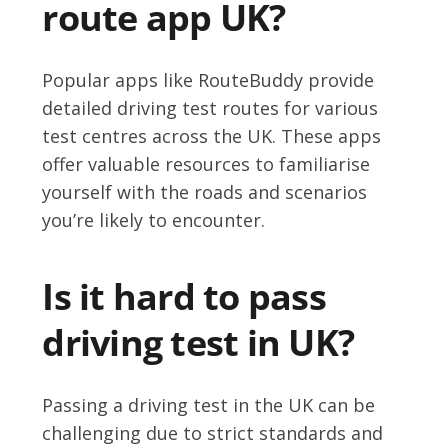
route app UK?
Popular apps like RouteBuddy provide
detailed driving test routes for various
test centres across the UK. These apps
offer valuable resources to familiarise
yourself with the roads and scenarios
you’re likely to encounter.
Is it hard to pass
driving test in UK?
Passing a driving test in the UK can be
challenging due to strict standards and