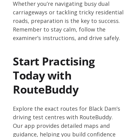
Whether you’re navigating busy dual
carriageways or tackling tricky residential
roads, preparation is the key to success.
Remember to stay calm, follow the
examiner’s instructions, and drive safely.
Start Practising
Today with
RouteBuddy
Explore the exact routes for Black Dam’s
driving test centres with RouteBuddy.
Our app provides detailed maps and
guidance, helping you build confidence