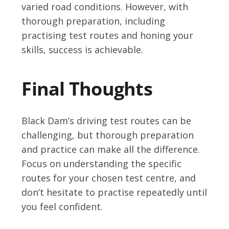
varied road conditions. However, with
thorough preparation, including
practising test routes and honing your
skills, success is achievable.
Final Thoughts
Black Dam’s driving test routes can be
challenging, but thorough preparation
and practice can make all the difference.
Focus on understanding the specific
routes for your chosen test centre, and
don’t hesitate to practise repeatedly until
you feel confident.