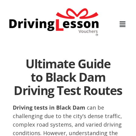
Skip
Skip
to
to
main
footer
content
Ultimate Guide
to Black Dam
Driving Test Routes
Driving tests in Black Dam
can be
challenging due to the city’s dense traffic,
complex road systems, and varied driving
conditions. However, understanding the