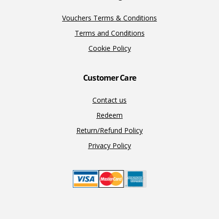
Vouchers Terms & Conditions
Terms and Conditions
Cookie Policy
Customer Care
Contact us
Redeem
Return/Refund Policy
Privacy Policy