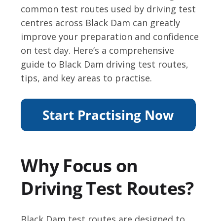
common test routes used by driving test
centres across Black Dam can greatly
improve your preparation and confidence
on test day. Here’s a comprehensive
guide to Black Dam driving test routes,
tips, and key areas to practise.
Why Focus on
Driving Test Routes?
Black Dam test routes are designed to