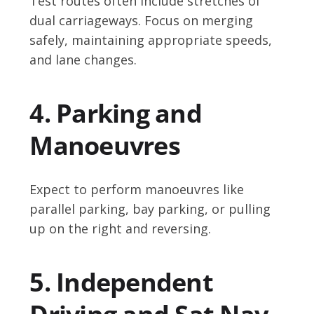
Test routes often include stretches of
dual carriageways. Focus on merging
safely, maintaining appropriate speeds,
and lane changes.
4. Parking and
Manoeuvres
Expect to perform manoeuvres like
parallel parking, bay parking, or pulling
up on the right and reversing.
5. Independent