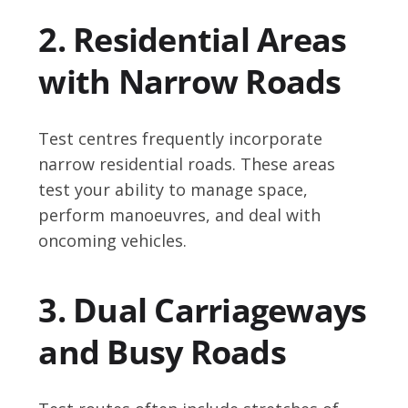
2. Residential Areas
with Narrow Roads
Test centres frequently incorporate
narrow residential roads. These areas
test your ability to manage space,
perform manoeuvres, and deal with
oncoming vehicles.
3. Dual Carriageways
and Busy Roads