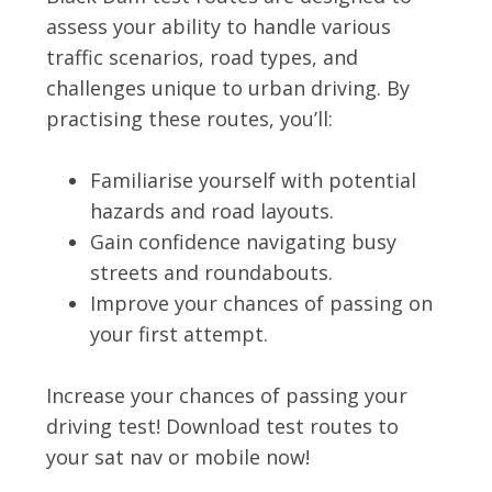
assess your ability to handle various
traffic scenarios, road types, and
challenges unique to urban driving. By
practising these routes, you’ll:
Familiarise yourself with potential
hazards and road layouts.
Gain confidence navigating busy
streets and roundabouts.
Improve your chances of passing on
your first attempt.
Increase your chances of passing your
driving test! Download test routes to
your sat nav or mobile now!