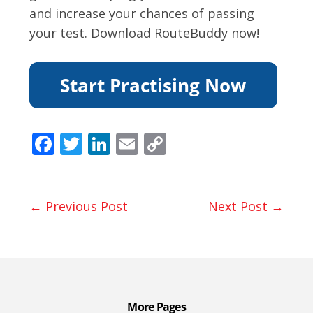
and increase your chances of passing
your test. Download RouteBuddy now!
F
T
Li
E
C
ac
w
n
m
o
e
itt
k
ai
p
b
er
e
l
y
← Previous Post
Next Post →
o
dI
Li
o
n
n
k
k
More Pages