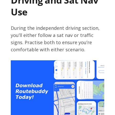
Driving and Sat Nav
Use
During the independent driving section,
you’ll either follow a sat nav or traffic
signs. Practise both to ensure you’re
comfortable with either scenario.