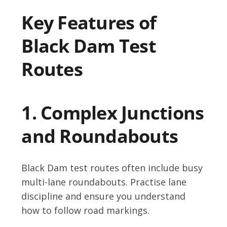
Key Features of
Black Dam Test
Routes
1. Complex Junctions
and Roundabouts
Black Dam test routes often include busy
multi-lane roundabouts. Practise lane
discipline and ensure you understand
how to follow road markings.