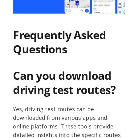
Frequently Asked
Questions
Can you download
driving test routes?
Yes, driving test routes can be
downloaded from various apps and
online platforms. These tools provide
detailed insights into the specific routes