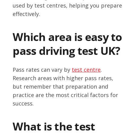
used by test centres, helping you prepare
effectively.
Which area is easy to
pass driving test UK?
Pass rates can vary by
test centre
.
Research areas with higher pass rates,
but remember that preparation and
practice are the most critical factors for
success.
What is the test