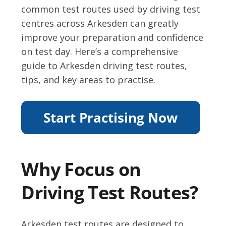
common test routes used by driving test
centres across Arkesden can greatly
improve your preparation and confidence
on test day. Here’s a comprehensive
guide to Arkesden driving test routes,
tips, and key areas to practise.
Why Focus on
Driving Test Routes?
Arkesden test routes are designed to