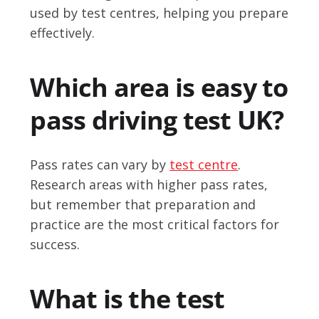
used by test centres, helping you prepare
effectively.
Which area is easy to
pass driving test UK?
Pass rates can vary by
test centre
.
Research areas with higher pass rates,
but remember that preparation and
practice are the most critical factors for
success.
What is the test