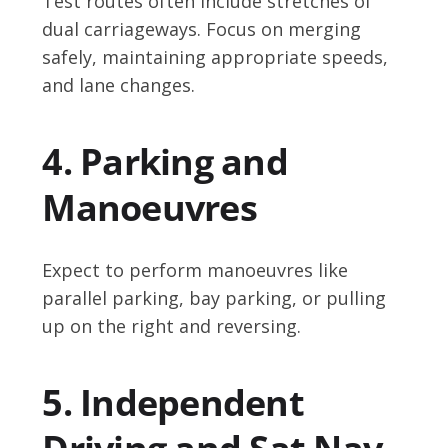
Test routes often include stretches of
dual carriageways. Focus on merging
safely, maintaining appropriate speeds,
and lane changes.
4. Parking and
Manoeuvres
Expect to perform manoeuvres like
parallel parking, bay parking, or pulling
up on the right and reversing.
5. Independent