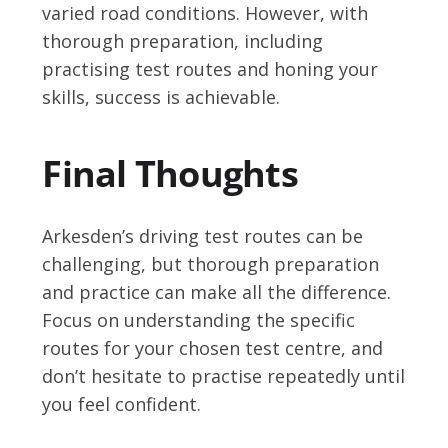
varied road conditions. However, with
thorough preparation, including
practising test routes and honing your
skills, success is achievable.
Final Thoughts
Arkesden’s driving test routes can be
challenging, but thorough preparation
and practice can make all the difference.
Focus on understanding the specific
routes for your chosen test centre, and
don’t hesitate to practise repeatedly until
you feel confident.