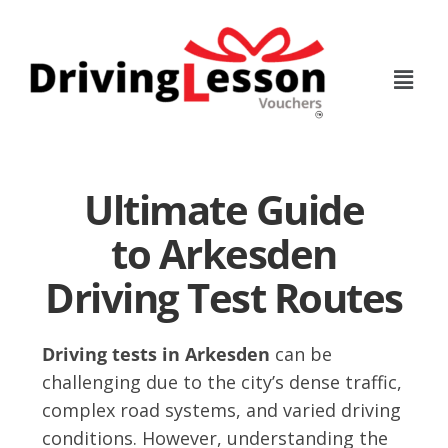
Skip
Skip
to
to
main
footer
content
Ultimate Guide
to Arkesden
Driving Test Routes
Driving tests in Arkesden
can be
challenging due to the city’s dense traffic,
complex road systems, and varied driving
conditions. However, understanding the