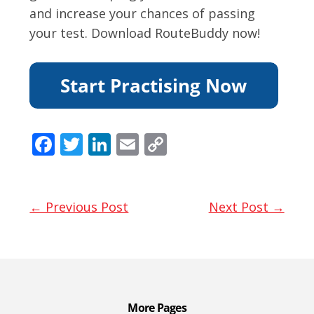
and increase your chances of passing
your test. Download RouteBuddy now!
F
T
Li
E
C
ac
w
n
m
o
e
itt
k
ai
p
b
er
e
l
y
← Previous Post
Next Post →
o
dI
Li
o
n
n
k
k
More Pages