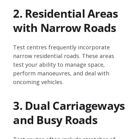
2. Residential Areas
with Narrow Roads
Test centres frequently incorporate
narrow residential roads. These areas
test your ability to manage space,
perform manoeuvres, and deal with
oncoming vehicles.
3. Dual Carriageways
and Busy Roads