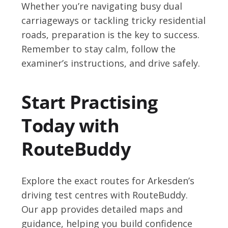
Whether you’re navigating busy dual
carriageways or tackling tricky residential
roads, preparation is the key to success.
Remember to stay calm, follow the
examiner’s instructions, and drive safely.
Start Practising
Today with
RouteBuddy
Explore the exact routes for Arkesden’s
driving test centres with RouteBuddy.
Our app provides detailed maps and
guidance, helping you build confidence