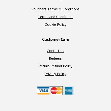
Vouchers Terms & Conditions
Terms and Conditions
Cookie Policy
Customer Care
Contact us
Redeem
Return/Refund Policy
Privacy Policy