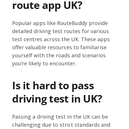
route app UK?
Popular apps like RouteBuddy provide
detailed driving test routes for various
test centres across the UK. These apps
offer valuable resources to familiarise
yourself with the roads and scenarios
you’re likely to encounter.
Is it hard to pass
driving test in UK?
Passing a driving test in the UK can be
challenging due to strict standards and