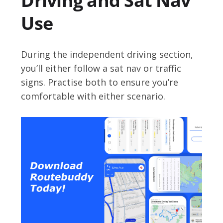
Driving and Sat Nav
Use
During the independent driving section,
you’ll either follow a sat nav or traffic
signs. Practise both to ensure you’re
comfortable with either scenario.