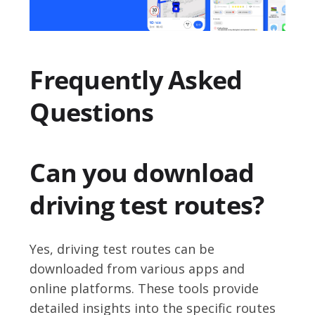
Frequently Asked
Questions
Can you download
driving test routes?
Yes, driving test routes can be
downloaded from various apps and
online platforms. These tools provide
detailed insights into the specific routes