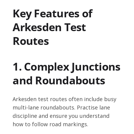
Key Features of
Arkesden Test
Routes
1. Complex Junctions
and Roundabouts
Arkesden test routes often include busy
multi-lane roundabouts. Practise lane
discipline and ensure you understand
how to follow road markings.