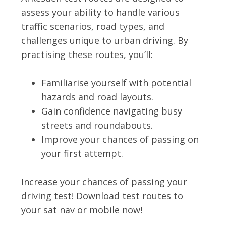
assess your ability to handle various
traffic scenarios, road types, and
challenges unique to urban driving. By
practising these routes, you’ll:
Familiarise yourself with potential
hazards and road layouts.
Gain confidence navigating busy
streets and roundabouts.
Improve your chances of passing on
your first attempt.
Increase your chances of passing your
driving test! Download test routes to
your sat nav or mobile now!