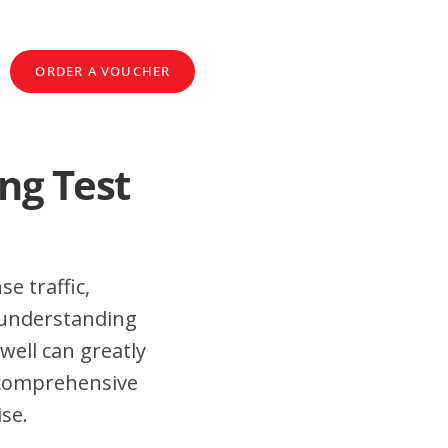
ORDER A VOUCHER
ng Test
e traffic,
 understanding
well can greatly
 comprehensive
ise.