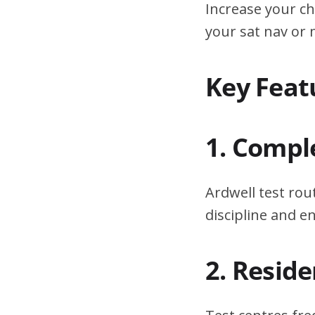
Increase your ch
your sat nav or
Key Feat
1. Compl
Ardwell test rou
discipline and 
2. Resid