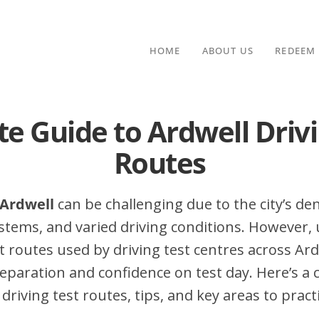
HOME
ABOUT US
REDEEM
te Guide to Ardwell Drivi
Routes
 Ardwell
can be challenging due to the city’s dens
stems, and varied driving conditions. However,
routes used by driving test centres across Ard
eparation and confidence on test day. Here’s a
driving test routes, tips, and key areas to pract