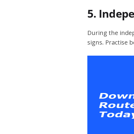
5. Indep
During the indepe
signs. Practise 