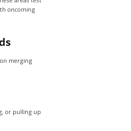
hese areas test
ith oncoming
ds
s on merging
, or pulling up