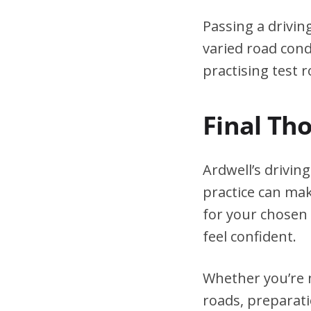
Passing a drivin
varied road cond
practising test r
Final Th
Ardwell’s drivin
practice can mak
for your chosen 
feel confident.
Whether you’re n
roads, preparati