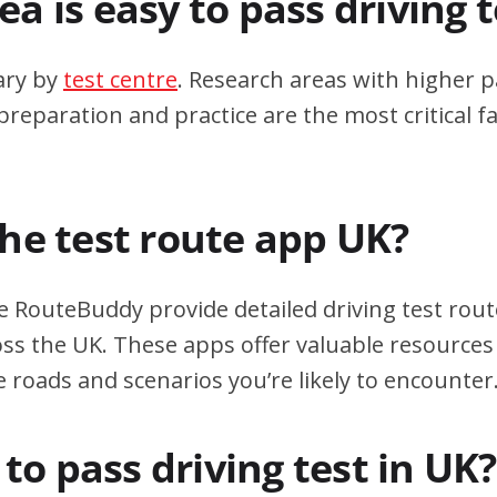
a is easy to pass driving 
ary by
test centre
. Research areas with higher p
eparation and practice are the most critical fa
the test route app UK?
e RouteBuddy provide detailed driving test rout
oss the UK. These apps offer valuable resources 
e roads and scenarios you’re likely to encounter
d to pass driving test in UK?