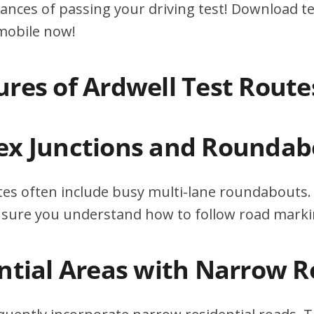
ances of passing your driving test! Download te
 mobile now!
ures of Ardwell Test Route
ex Junctions and Roundab
tes often include busy multi-lane roundabouts. 
ensure you understand how to follow road marki
ential Areas with Narrow 