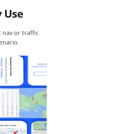
v Use
 nav or traffic
enario.