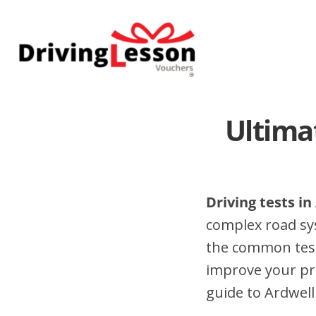
Skip
Skip
to
to
main
footer
content
Ultima
Driving tests in
complex road sy
the common test 
improve your pr
guide to Ardwell 