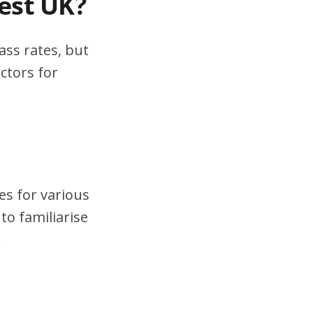
test UK?
ass rates, but
ctors for
es for various
to familiarise
.