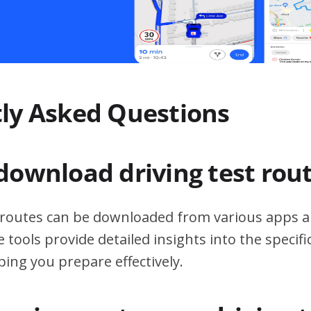
ly Asked Questions
download driving test rou
t routes can be downloaded from various apps a
 tools provide detailed insights into the specif
ping you prepare effectively.