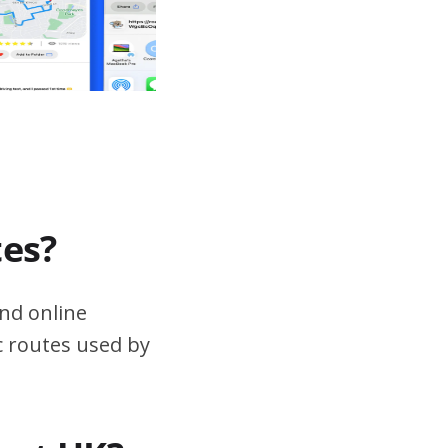
tes?
nd online
ic routes used by