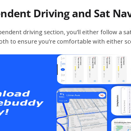
endent Driving and Sat Na
ndent driving section, you’ll either follow a sat
both to ensure you’re comfortable with either sc