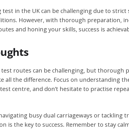
g test in the UK can be challenging due to stric
itions. However, with thorough preparation, in
outes and honing your skills, success is achievab
oughts
g test routes can be challenging, but thorough
e all the difference. Focus on understanding the
test centre, and don’t hesitate to practise repea
avigating busy dual carriageways or tackling tri
on is the key to success. Remember to stay calm