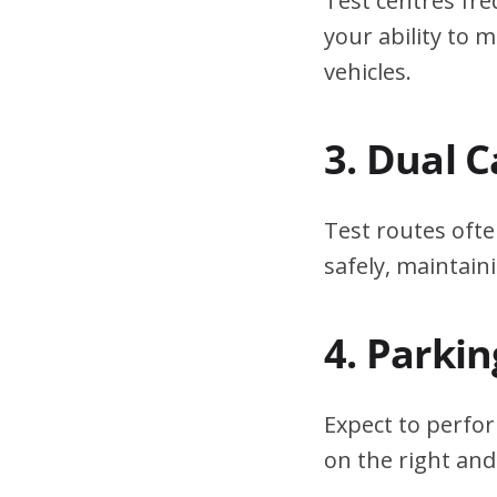
Test centres fre
your ability to
vehicles.
3. Dual 
Test routes ofte
safely, maintain
4. Parki
Expect to perfor
on the right and