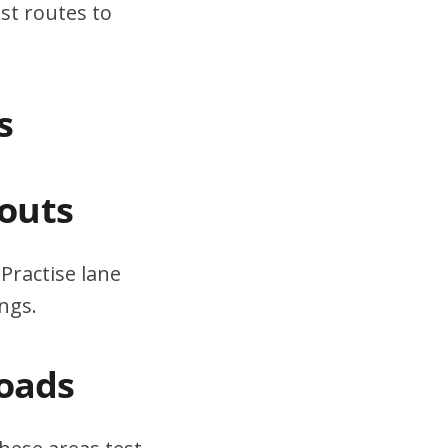
st routes to
s
outs
Practise lane
ngs.
Roads