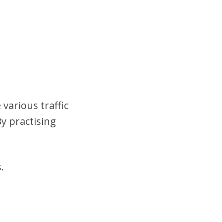
 various traffic
y practising
.