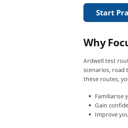
Why Focu
Ardwell test rout
scenarios, road 
these routes, you
Familiarise 
Gain confid
Improve you