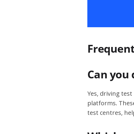
Frequent
Can you 
Yes, driving tes
platforms. These
test centres, hel