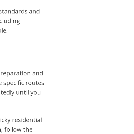
t standards and
cluding
le.
 preparation and
 specific routes
tedly until you
cky residential
, follow the