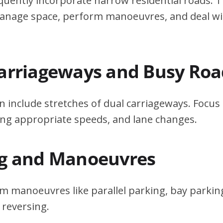
quently incorporate narrow residential roads. T
 manage space, perform manoeuvres, and deal w
Carriageways and Busy Roa
n include stretches of dual carriageways. Focu
ing appropriate speeds, and lane changes.
ng and Manoeuvres
m manoeuvres like parallel parking, bay parking
 reversing.