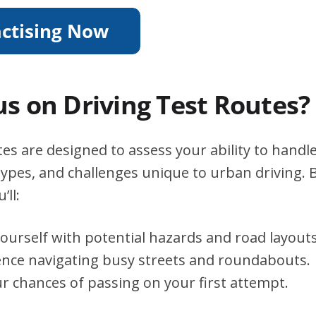
s on Driving Test Routes?
es are designed to assess your ability to handle
types, and challenges unique to urban driving. B
’ll:
yourself with potential hazards and road layouts
ence navigating busy streets and roundabouts.
r chances of passing on your first attempt.