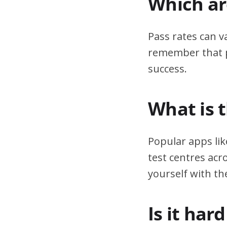
Which are
Pass rates can v
remember that pr
success.
What is 
Popular apps lik
test centres acr
yourself with th
Is it har