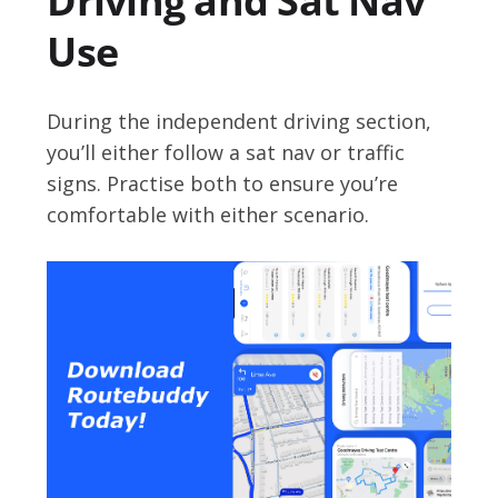
Driving and Sat Nav
Use
During the independent driving section,
you’ll either follow a sat nav or traffic
signs. Practise both to ensure you’re
comfortable with either scenario.