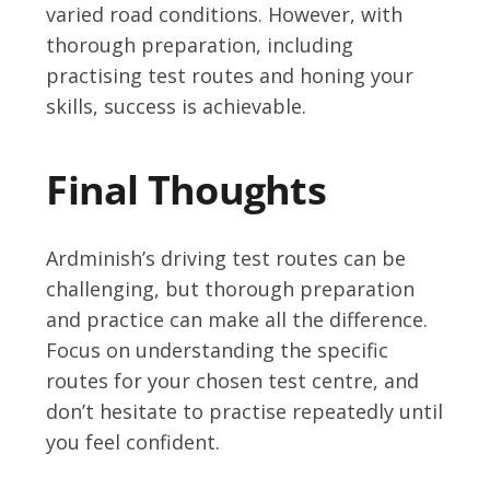
varied road conditions. However, with
thorough preparation, including
practising test routes and honing your
skills, success is achievable.
Final Thoughts
Ardminish’s driving test routes can be
challenging, but thorough preparation
and practice can make all the difference.
Focus on understanding the specific
routes for your chosen test centre, and
don’t hesitate to practise repeatedly until
you feel confident.