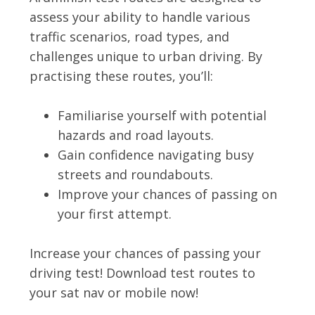
assess your ability to handle various
traffic scenarios, road types, and
challenges unique to urban driving. By
practising these routes, you’ll:
Familiarise yourself with potential
hazards and road layouts.
Gain confidence navigating busy
streets and roundabouts.
Improve your chances of passing on
your first attempt.
Increase your chances of passing your
driving test! Download test routes to
your sat nav or mobile now!