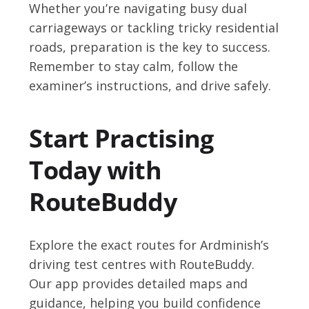
Whether you’re navigating busy dual
carriageways or tackling tricky residential
roads, preparation is the key to success.
Remember to stay calm, follow the
examiner’s instructions, and drive safely.
Start Practising
Today with
RouteBuddy
Explore the exact routes for Ardminish’s
driving test centres with RouteBuddy.
Our app provides detailed maps and
guidance, helping you build confidence