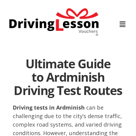
Skip
Skip
to
to
main
footer
content
Ultimate Guide
to Ardminish
Driving Test Routes
Driving tests in Ardminish
can be
challenging due to the city’s dense traffic,
complex road systems, and varied driving
conditions. However, understanding the