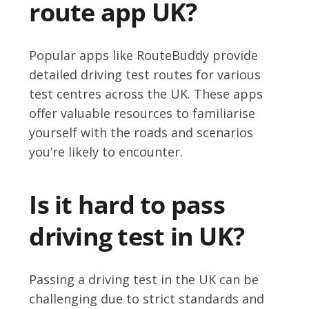
route app UK?
Popular apps like RouteBuddy provide
detailed driving test routes for various
test centres across the UK. These apps
offer valuable resources to familiarise
yourself with the roads and scenarios
you’re likely to encounter.
Is it hard to pass
driving test in UK?
Passing a driving test in the UK can be
challenging due to strict standards and