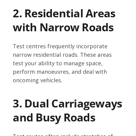
2. Residential Areas
with Narrow Roads
Test centres frequently incorporate
narrow residential roads. These areas
test your ability to manage space,
perform manoeuvres, and deal with
oncoming vehicles.
3. Dual Carriageways
and Busy Roads