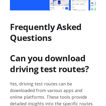
Frequently Asked
Questions
Can you download
driving test routes?
Yes, driving test routes can be
downloaded from various apps and
online platforms. These tools provide
detailed insights into the specific routes