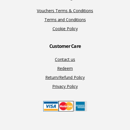
Vouchers Terms & Conditions
Terms and Conditions
Cookie Policy
Customer Care
Contact us
Redeem
Return/Refund Policy
Privacy Policy