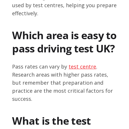
used by test centres, helping you prepare
effectively.
Which area is easy to
pass driving test UK?
Pass rates can vary by
test centre
.
Research areas with higher pass rates,
but remember that preparation and
practice are the most critical factors for
success.
What is the test