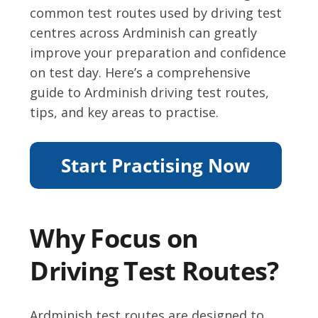
common test routes used by driving test
centres across Ardminish can greatly
improve your preparation and confidence
on test day. Here’s a comprehensive
guide to Ardminish driving test routes,
tips, and key areas to practise.
Why Focus on
Driving Test Routes?
Ardminish test routes are designed to