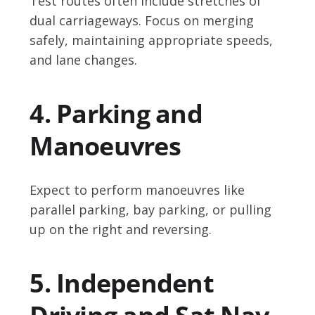
Test routes often include stretches of
dual carriageways. Focus on merging
safely, maintaining appropriate speeds,
and lane changes.
4. Parking and
Manoeuvres
Expect to perform manoeuvres like
parallel parking, bay parking, or pulling
up on the right and reversing.
5. Independent