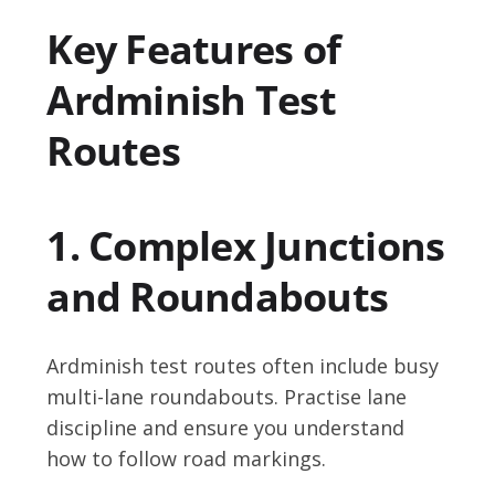
Key Features of
Ardminish Test
Routes
1. Complex Junctions
and Roundabouts
Ardminish test routes often include busy
multi-lane roundabouts. Practise lane
discipline and ensure you understand
how to follow road markings.