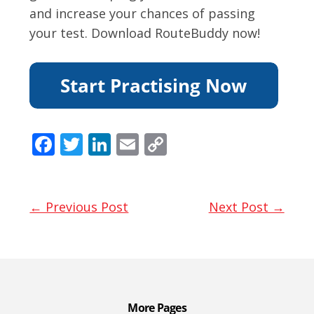
and increase your chances of passing
your test. Download RouteBuddy now!
F
T
Li
E
C
ac
w
n
m
o
e
itt
k
ai
p
b
er
e
l
y
← Previous Post
Next Post →
o
dI
Li
o
n
n
k
k
More Pages