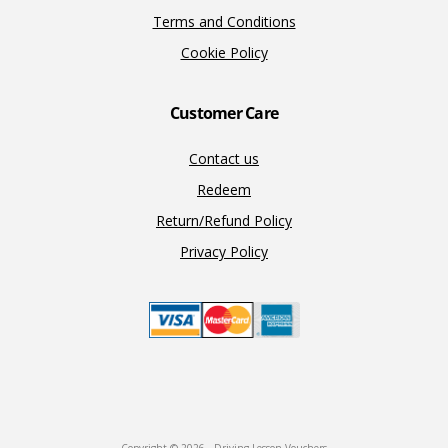
Terms and Conditions
Cookie Policy
Customer Care
Contact us
Redeem
Return/Refund Policy
Privacy Policy
Copyright © 2026 · Driving Lesson Vouchers