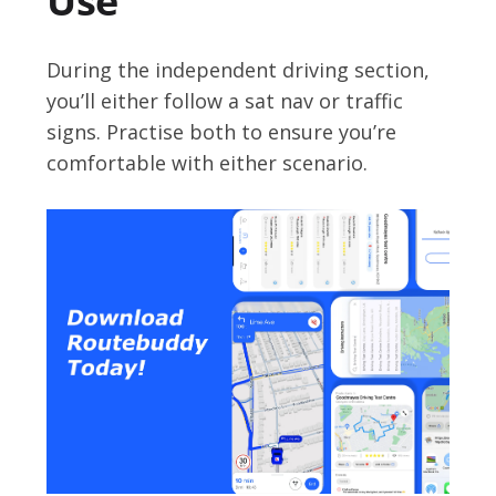
Use
During the independent driving section,
you’ll either follow a sat nav or traffic
signs. Practise both to ensure you’re
comfortable with either scenario.