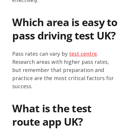
Which area is easy to
pass driving test UK?
Pass rates can vary by
test centre
.
Research areas with higher pass rates,
but remember that preparation and
practice are the most critical factors for
success.
What is the test
route app UK?