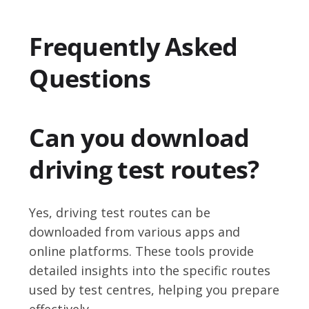
Frequently Asked
Questions
Can you download
driving test routes?
Yes, driving test routes can be
downloaded from various apps and
online platforms. These tools provide
detailed insights into the specific routes
used by test centres, helping you prepare
effectively.