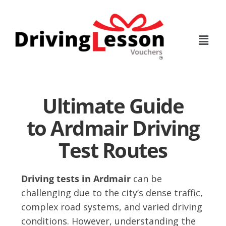
Skip
Skip
to
to
main
footer
content
Ultimate Guide
to Ardmair Driving
Test Routes
Driving tests in Ardmair
can be
challenging due to the city’s dense traffic,
complex road systems, and varied driving
conditions. However, understanding the