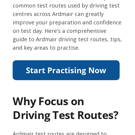
common test routes used by driving test
centres across Ardmair can greatly
improve your preparation and confidence
on test day. Here’s a comprehensive
guide to Ardmair driving test routes, tips,
and key areas to practise.
Why Focus on
Driving Test Routes?
Ardmair test routes are designed to