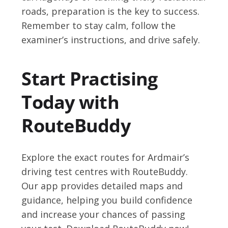
roads, preparation is the key to success.
Remember to stay calm, follow the
examiner’s instructions, and drive safely.
Start Practising
Today with
RouteBuddy
Explore the exact routes for Ardmair’s
driving test centres with RouteBuddy.
Our app provides detailed maps and
guidance, helping you build confidence
and increase your chances of passing