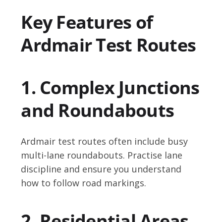
Key Features of
Ardmair Test Routes
1. Complex Junctions
and Roundabouts
Ardmair test routes often include busy
multi-lane roundabouts. Practise lane
discipline and ensure you understand
how to follow road markings.
2. Residential Areas