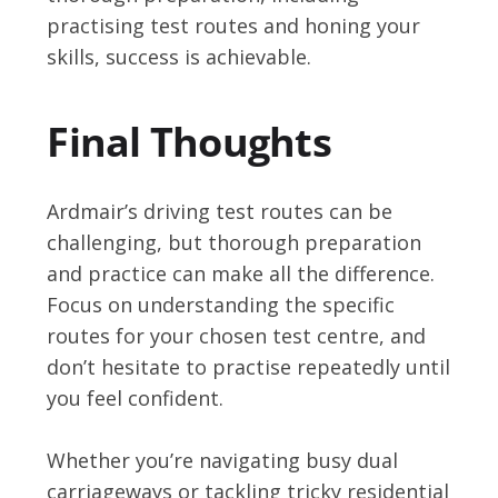
practising test routes and honing your
skills, success is achievable.
Final Thoughts
Ardmair’s driving test routes can be
challenging, but thorough preparation
and practice can make all the difference.
Focus on understanding the specific
routes for your chosen test centre, and
don’t hesitate to practise repeatedly until
you feel confident.
Whether you’re navigating busy dual
carriageways or tackling tricky residential