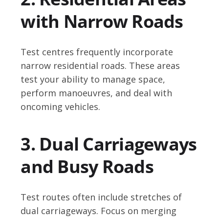
with Narrow Roads
Test centres frequently incorporate
narrow residential roads. These areas
test your ability to manage space,
perform manoeuvres, and deal with
oncoming vehicles.
3. Dual Carriageways
and Busy Roads
Test routes often include stretches of
dual carriageways. Focus on merging