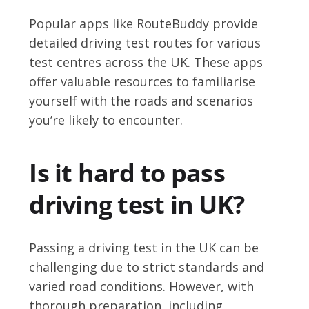
Popular apps like RouteBuddy provide
detailed driving test routes for various
test centres across the UK. These apps
offer valuable resources to familiarise
yourself with the roads and scenarios
you’re likely to encounter.
Is it hard to pass
driving test in UK?
Passing a driving test in the UK can be
challenging due to strict standards and
varied road conditions. However, with
thorough preparation, including