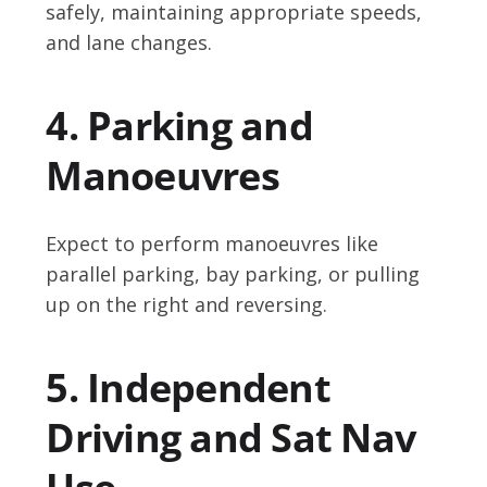
safely, maintaining appropriate speeds,
and lane changes.
4. Parking and
Manoeuvres
Expect to perform manoeuvres like
parallel parking, bay parking, or pulling
up on the right and reversing.
5. Independent
Driving and Sat Nav