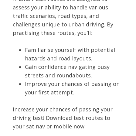
assess your ability to handle various
traffic scenarios, road types, and
challenges unique to urban driving. By
practising these routes, you’ll:
Familiarise yourself with potential
hazards and road layouts.
Gain confidence navigating busy
streets and roundabouts.
Improve your chances of passing on
your first attempt.
Increase your chances of passing your
driving test! Download test routes to
your sat nav or mobile now!