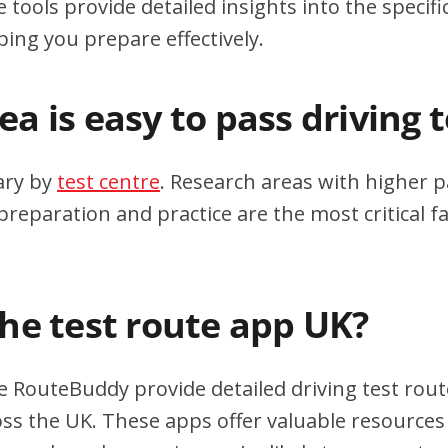
 tools provide detailed insights into the specif
ping you prepare effectively.
a is easy to pass driving 
ary by
test centre
. Research areas with higher p
eparation and practice are the most critical fa
the test route app UK?
e RouteBuddy provide detailed driving test rout
oss the UK. These apps offer valuable resources 