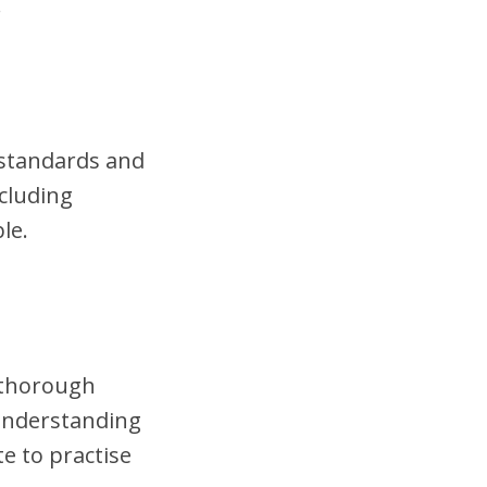
.
t standards and
cluding
le.
t thorough
 understanding
te to practise