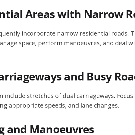
ential Areas with Narrow 
quently incorporate narrow residential roads. T
 manage space, perform manoeuvres, and deal w
Carriageways and Busy Roa
n include stretches of dual carriageways. Focu
ing appropriate speeds, and lane changes.
ng and Manoeuvres