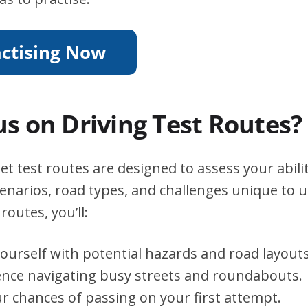
s on Driving Test Routes?
et test routes are designed to assess your abili
scenarios, road types, and challenges unique to 
routes, you’ll:
yourself with potential hazards and road layouts
ence navigating busy streets and roundabouts.
r chances of passing on your first attempt.