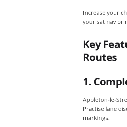
Increase your ch
your sat nav or
Key Featu
Routes
1. Compl
Appleton-le-Stre
Practise lane di
markings.