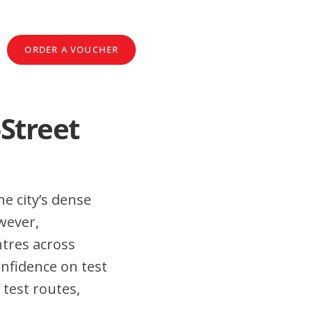
ORDER A VOUCHER
-Street
e city’s dense
wever,
tres across
nfidence on test
 test routes,