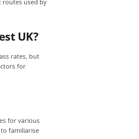
ic routes used by
test UK?
ass rates, but
ctors for
es for various
to familiarise