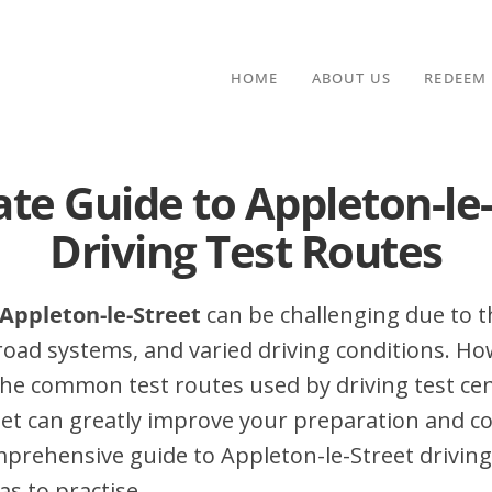
HOME
ABOUT US
REDEEM
te Guide to Appleton-le
Driving Test Routes
 Appleton-le-Street
can be challenging due to th
 road systems, and varied driving conditions. Ho
he common test routes used by driving test cen
et can greatly improve your preparation and co
mprehensive guide to Appleton-le-Street driving
as to practise.