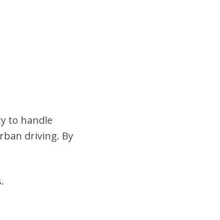
ty to handle
urban driving. By
.