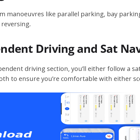
m manoeuvres like parallel parking, bay parking
 reversing.
endent Driving and Sat Na
ndent driving section, you’ll either follow a sat
both to ensure you’re comfortable with either sc