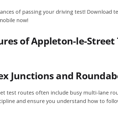
ances of passing your driving test! Download te
 mobile now!
res of Appleton-le-Street 
ex Junctions and Roundab
et test routes often include busy multi-lane r
scipline and ensure you understand how to foll