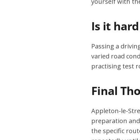
yourself with th
Is it har
Passing a drivin
varied road cond
practising test r
Final Th
Appleton-le-Stre
preparation and 
the specific rou