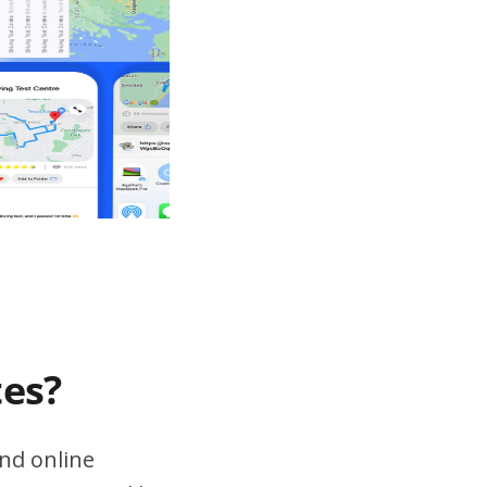
tes?
nd online