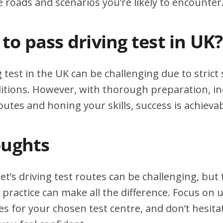
e roads and scenarios you’re likely to encounter
d to pass driving test in UK?
g test in the UK can be challenging due to stric
itions. However, with thorough preparation, in
outes and honing your skills, success is achievab
oughts
et’s driving test routes can be challenging, bu
practice can make all the difference. Focus on
tes for your chosen test centre, and don’t hesita