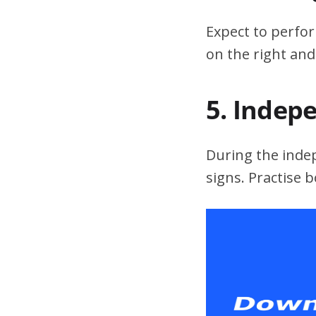
Expect to perfor
on the right and
5. Indep
During the indepe
signs. Practise 