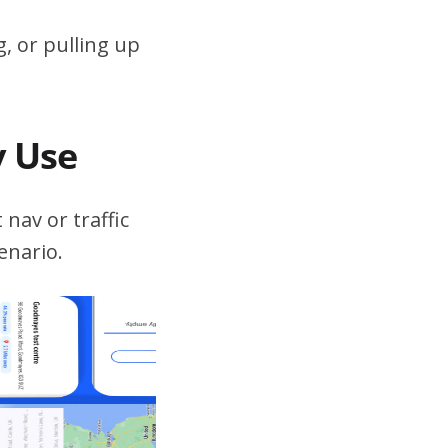
, or pulling up
v Use
 nav or traffic
enario.