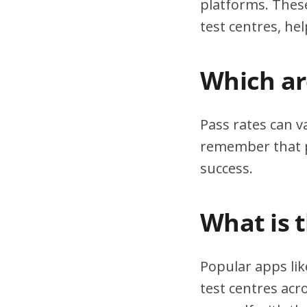
platforms. These
test centres, hel
Which are
Pass rates can v
remember that pr
success.
What is 
Popular apps lik
test centres acr