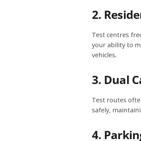
2. Resid
Test centres fre
your ability to
vehicles.
3. Dual 
Test routes ofte
safely, maintain
4. Parki