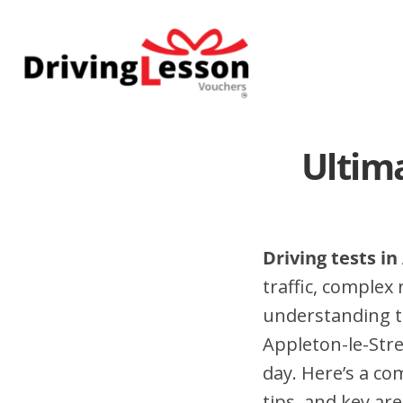
Skip
Skip
to
to
main
footer
content
Ultima
Driving tests in
traffic, complex
understanding t
Appleton-le-Stre
day. Here’s a co
tips, and key are