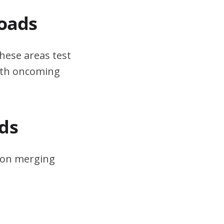
Roads
hese areas test
ith oncoming
ds
s on merging