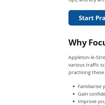
Why Focu
Appleton-le-Stre
various traffic 
practising these 
Familiarise 
Gain confid
Improve you