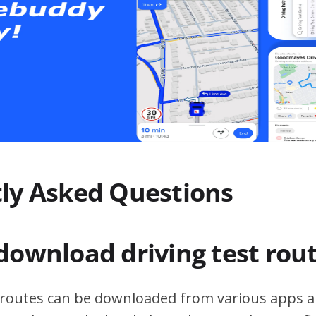
ly Asked Questions
download driving test rou
t routes can be downloaded from various apps a