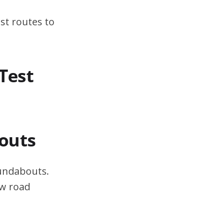
st routes to
Test
outs
oundabouts.
ow road