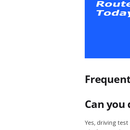
Frequent
Can you 
Yes, driving tes