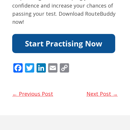
confidence and increase your chances of
passing your test. Download RouteBuddy
now!
F
T
Li
E
C
ac
w
n
m
o
e
itt
k
ai
p
b
er
e
l
y
← Previous Post
Next Post →
o
dI
Li
o
n
n
k
k