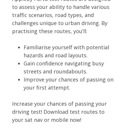
to assess your ability to handle various
traffic scenarios, road types, and
challenges unique to urban driving. By
practising these routes, you’ll:
Familiarise yourself with potential
hazards and road layouts.
Gain confidence navigating busy
streets and roundabouts.
Improve your chances of passing on
your first attempt.
Increase your chances of passing your
driving test! Download test routes to
your sat nav or mobile now!