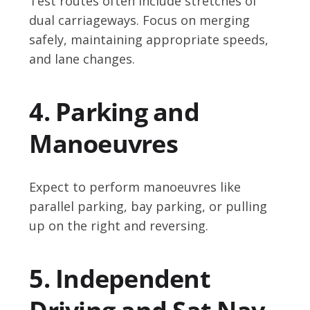
Test routes often include stretches of
dual carriageways. Focus on merging
safely, maintaining appropriate speeds,
and lane changes.
4. Parking and
Manoeuvres
Expect to perform manoeuvres like
parallel parking, bay parking, or pulling
up on the right and reversing.
5. Independent