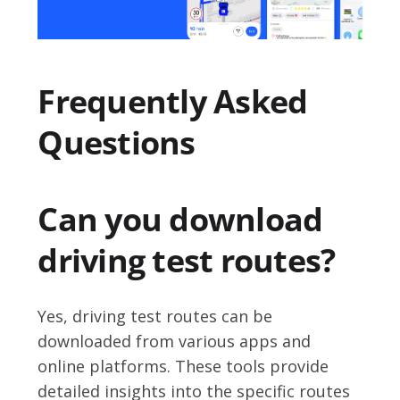
Frequently Asked
Questions
Can you download
driving test routes?
Yes, driving test routes can be
downloaded from various apps and
online platforms. These tools provide
detailed insights into the specific routes