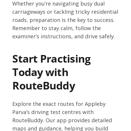
Whether you’re navigating busy dual
carriageways or tackling tricky residential
roads, preparation is the key to success.
Remember to stay calm, follow the
examiner’s instructions, and drive safely.
Start Practising
Today with
RouteBuddy
Explore the exact routes for Appleby
Parva’s driving test centres with
RouteBuddy. Our app provides detailed
maps and guidance, helping you build