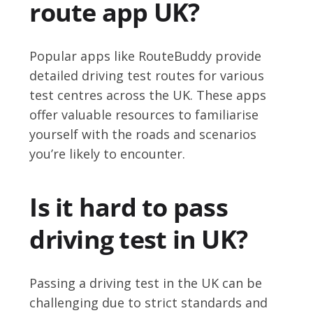
route app UK?
Popular apps like RouteBuddy provide
detailed driving test routes for various
test centres across the UK. These apps
offer valuable resources to familiarise
yourself with the roads and scenarios
you’re likely to encounter.
Is it hard to pass
driving test in UK?
Passing a driving test in the UK can be
challenging due to strict standards and