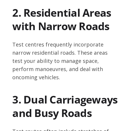
2. Residential Areas
with Narrow Roads
Test centres frequently incorporate
narrow residential roads. These areas
test your ability to manage space,
perform manoeuvres, and deal with
oncoming vehicles.
3. Dual Carriageways
and Busy Roads