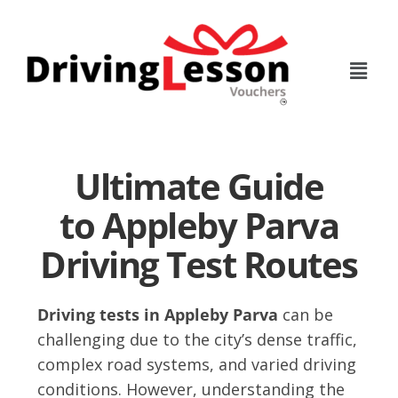
Skip
Skip
to
to
main
footer
content
Ultimate Guide
to Appleby Parva
Driving Test Routes
Driving tests in Appleby Parva
can be
challenging due to the city’s dense traffic,
complex road systems, and varied driving
conditions. However, understanding the