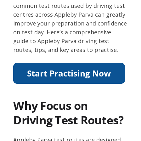
common test routes used by driving test
centres across Appleby Parva can greatly
improve your preparation and confidence
on test day. Here’s a comprehensive
guide to Appleby Parva driving test
routes, tips, and key areas to practise.
Why Focus on
Driving Test Routes?
Appleby Parva test routes are designed