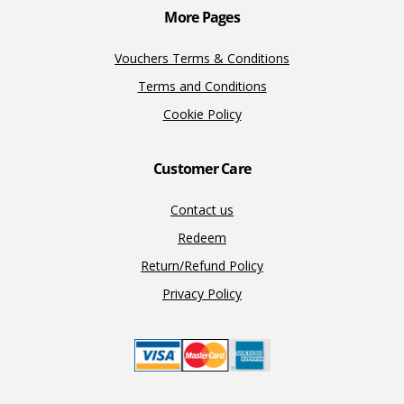
More Pages
Vouchers Terms & Conditions
Terms and Conditions
Cookie Policy
Customer Care
Contact us
Redeem
Return/Refund Policy
Privacy Policy