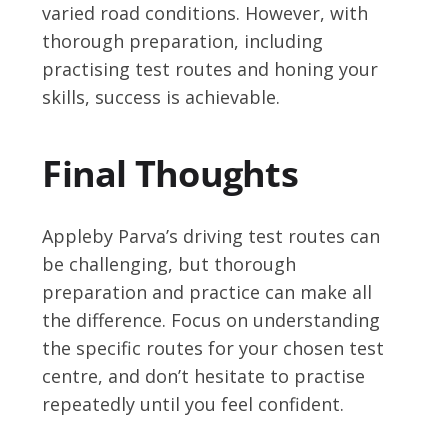
varied road conditions. However, with
thorough preparation, including
practising test routes and honing your
skills, success is achievable.
Final Thoughts
Appleby Parva’s driving test routes can
be challenging, but thorough
preparation and practice can make all
the difference. Focus on understanding
the specific routes for your chosen test
centre, and don’t hesitate to practise
repeatedly until you feel confident.