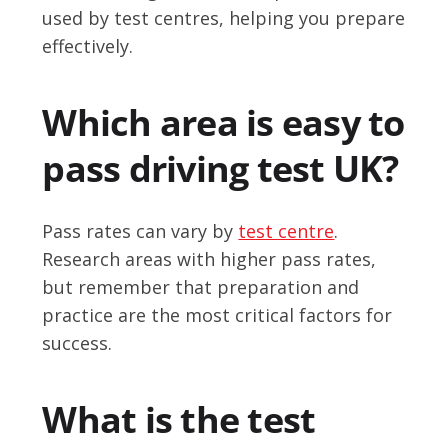
used by test centres, helping you prepare
effectively.
Which area is easy to
pass driving test UK?
Pass rates can vary by
test centre
.
Research areas with higher pass rates,
but remember that preparation and
practice are the most critical factors for
success.
What is the test