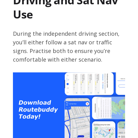
Driving and Sat Nav
Use
During the independent driving section,
you’ll either follow a sat nav or traffic
signs. Practise both to ensure you’re
comfortable with either scenario.