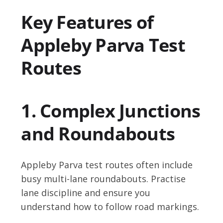
Key Features of
Appleby Parva Test
Routes
1. Complex Junctions
and Roundabouts
Appleby Parva test routes often include
busy multi-lane roundabouts. Practise
lane discipline and ensure you
understand how to follow road markings.