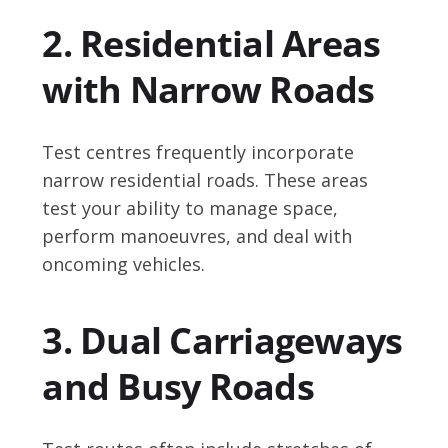
2. Residential Areas
with Narrow Roads
Test centres frequently incorporate
narrow residential roads. These areas
test your ability to manage space,
perform manoeuvres, and deal with
oncoming vehicles.
3. Dual Carriageways
and Busy Roads