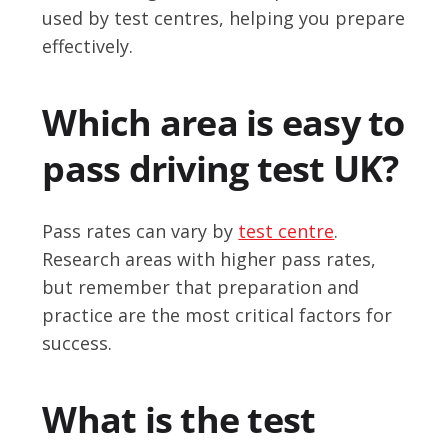
used by test centres, helping you prepare
effectively.
Which area is easy to
pass driving test UK?
Pass rates can vary by
test centre
.
Research areas with higher pass rates,
but remember that preparation and
practice are the most critical factors for
success.
What is the test