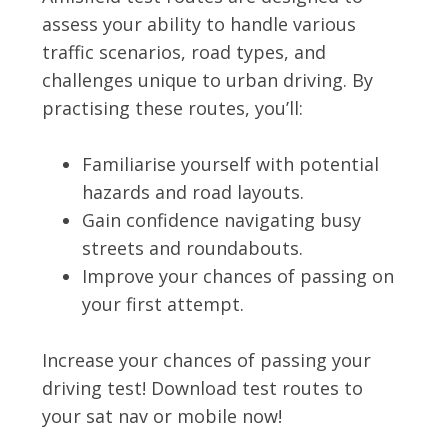
assess your ability to handle various
traffic scenarios, road types, and
challenges unique to urban driving. By
practising these routes, you’ll:
Familiarise yourself with potential
hazards and road layouts.
Gain confidence navigating busy
streets and roundabouts.
Improve your chances of passing on
your first attempt.
Increase your chances of passing your
driving test! Download test routes to
your sat nav or mobile now!