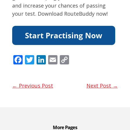
and increase your chances of passing
your test. Download RouteBuddy now!
F
T
Li
E
C
ac
w
n
m
o
e
itt
k
ai
p
b
er
e
l
y
← Previous Post
Next Post →
o
dI
Li
o
n
n
k
k
More Pages