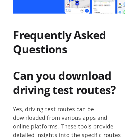
Frequently Asked
Questions
Can you download
driving test routes?
Yes, driving test routes can be
downloaded from various apps and
online platforms. These tools provide
detailed insights into the specific routes