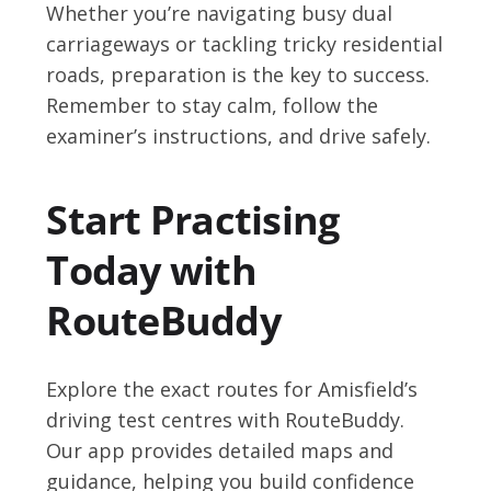
Whether you’re navigating busy dual
carriageways or tackling tricky residential
roads, preparation is the key to success.
Remember to stay calm, follow the
examiner’s instructions, and drive safely.
Start Practising
Today with
RouteBuddy
Explore the exact routes for Amisfield’s
driving test centres with RouteBuddy.
Our app provides detailed maps and
guidance, helping you build confidence