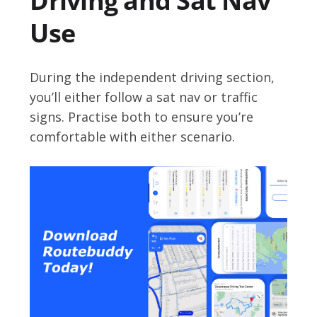
Driving and Sat Nav
Use
During the independent driving section,
you’ll either follow a sat nav or traffic
signs. Practise both to ensure you’re
comfortable with either scenario.