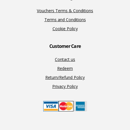
Vouchers Terms & Conditions
Terms and Conditions
Cookie Policy
Customer Care
Contact us
Redeem
Return/Refund Policy
Privacy Policy