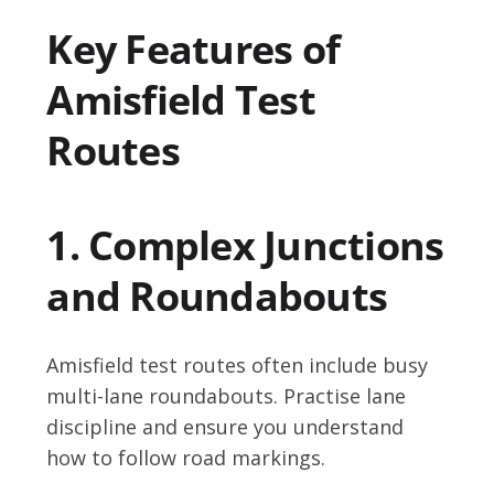
Key Features of
Amisfield Test
Routes
1. Complex Junctions
and Roundabouts
Amisfield test routes often include busy
multi-lane roundabouts. Practise lane
discipline and ensure you understand
how to follow road markings.