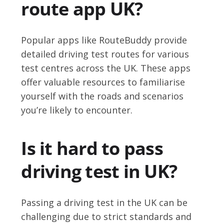
route app UK?
Popular apps like RouteBuddy provide
detailed driving test routes for various
test centres across the UK. These apps
offer valuable resources to familiarise
yourself with the roads and scenarios
you’re likely to encounter.
Is it hard to pass
driving test in UK?
Passing a driving test in the UK can be
challenging due to strict standards and