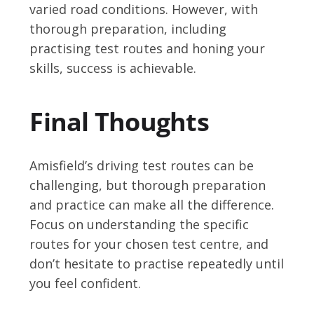
varied road conditions. However, with
thorough preparation, including
practising test routes and honing your
skills, success is achievable.
Final Thoughts
Amisfield’s driving test routes can be
challenging, but thorough preparation
and practice can make all the difference.
Focus on understanding the specific
routes for your chosen test centre, and
don’t hesitate to practise repeatedly until
you feel confident.