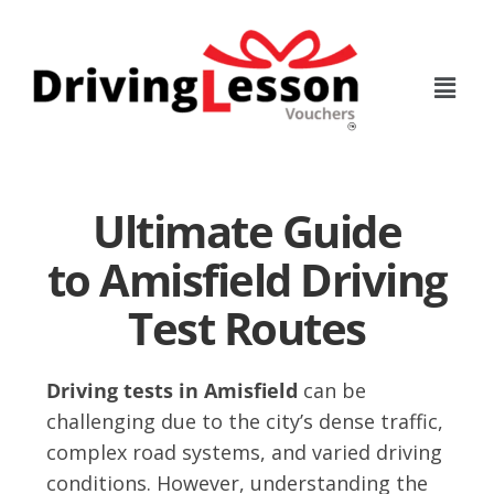
Skip
Skip
to
to
main
footer
content
Ultimate Guide
to Amisfield Driving
Test Routes
Driving tests in Amisfield
can be
challenging due to the city’s dense traffic,
complex road systems, and varied driving
conditions. However, understanding the