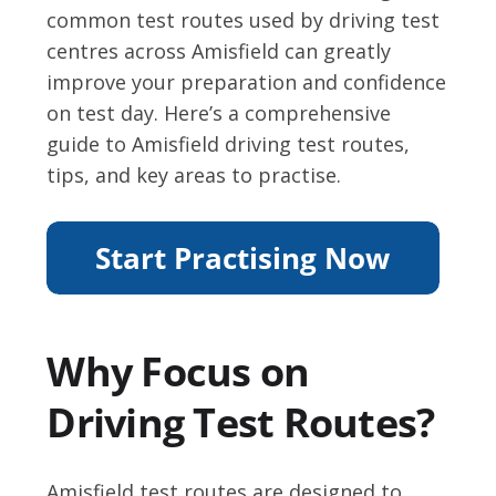
common test routes used by driving test
centres across Amisfield can greatly
improve your preparation and confidence
on test day. Here’s a comprehensive
guide to Amisfield driving test routes,
tips, and key areas to practise.
Why Focus on
Driving Test Routes?
Amisfield test routes are designed to