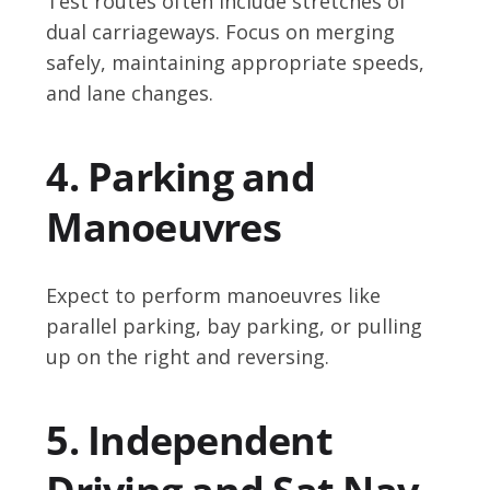
Test routes often include stretches of
dual carriageways. Focus on merging
safely, maintaining appropriate speeds,
and lane changes.
4. Parking and
Manoeuvres
Expect to perform manoeuvres like
parallel parking, bay parking, or pulling
up on the right and reversing.
5. Independent