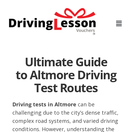
Skip
Skip
to
to
main
footer
content
Ultimate Guide
to Altmore Driving
Test Routes
Driving tests in Altmore
can be
challenging due to the city’s dense traffic,
complex road systems, and varied driving
conditions. However, understanding the