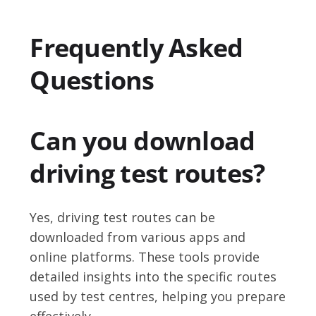
Frequently Asked
Questions
Can you download
driving test routes?
Yes, driving test routes can be
downloaded from various apps and
online platforms. These tools provide
detailed insights into the specific routes
used by test centres, helping you prepare
effectively.