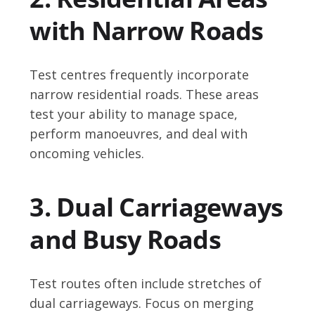
with Narrow Roads
Test centres frequently incorporate
narrow residential roads. These areas
test your ability to manage space,
perform manoeuvres, and deal with
oncoming vehicles.
3. Dual Carriageways
and Busy Roads
Test routes often include stretches of
dual carriageways. Focus on merging