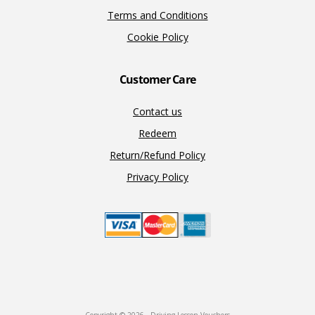
Terms and Conditions
Cookie Policy
Customer Care
Contact us
Redeem
Return/Refund Policy
Privacy Policy
Copyright © 2026 · Driving Lesson Vouchers