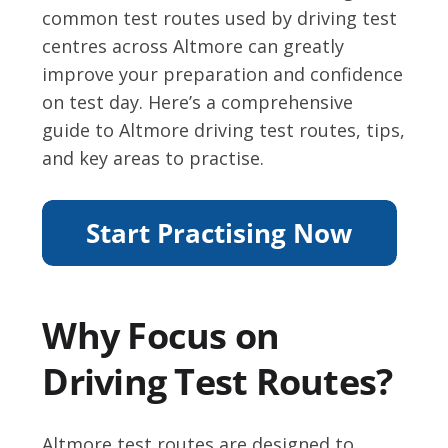
common test routes used by driving test
centres across Altmore can greatly
improve your preparation and confidence
on test day. Here’s a comprehensive
guide to Altmore driving test routes, tips,
and key areas to practise.
Why Focus on
Driving Test Routes?
Altmore test routes are designed to