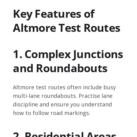
Key Features of
Altmore Test Routes
1. Complex Junctions
and Roundabouts
Altmore test routes often include busy
multi-lane roundabouts. Practise lane
discipline and ensure you understand
how to follow road markings.
2. Residential Areas