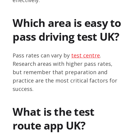
Which area is easy to
pass driving test UK?
Pass rates can vary by
test centre
.
Research areas with higher pass rates,
but remember that preparation and
practice are the most critical factors for
success.
What is the test
route app UK?