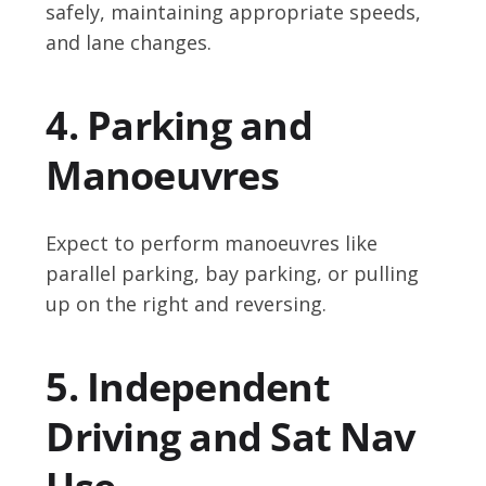
safely, maintaining appropriate speeds,
and lane changes.
4. Parking and
Manoeuvres
Expect to perform manoeuvres like
parallel parking, bay parking, or pulling
up on the right and reversing.
5. Independent
Driving and Sat Nav