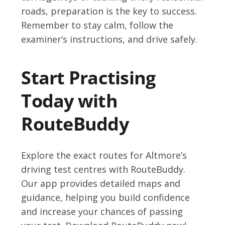
roads, preparation is the key to success.
Remember to stay calm, follow the
examiner’s instructions, and drive safely.
Start Practising
Today with
RouteBuddy
Explore the exact routes for Altmore’s
driving test centres with RouteBuddy.
Our app provides detailed maps and
guidance, helping you build confidence
and increase your chances of passing