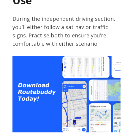
Use
During the independent driving section,
you’ll either follow a sat nav or traffic
signs. Practise both to ensure you’re
comfortable with either scenario.