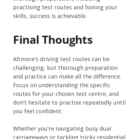
practising test routes and honing your
skills, success is achievable.
Final Thoughts
Altmore’s driving test routes can be
challenging, but thorough preparation
and practice can make all the difference.
Focus on understanding the specific
routes for your chosen test centre, and
don’t hesitate to practise repeatedly until
you feel confident.
Whether you’re navigating busy dual
carriageways or tackling tricky residential