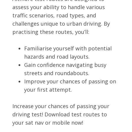
assess your ability to handle various
traffic scenarios, road types, and
challenges unique to urban driving. By
practising these routes, you’ll:
Familiarise yourself with potential
hazards and road layouts.
Gain confidence navigating busy
streets and roundabouts.
Improve your chances of passing on
your first attempt.
Increase your chances of passing your
driving test! Download test routes to
your sat nav or mobile now!