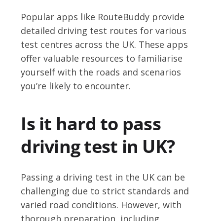
Popular apps like RouteBuddy provide
detailed driving test routes for various
test centres across the UK. These apps
offer valuable resources to familiarise
yourself with the roads and scenarios
you’re likely to encounter.
Is it hard to pass
driving test in UK?
Passing a driving test in the UK can be
challenging due to strict standards and
varied road conditions. However, with
thorough preparation, including