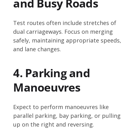
and Busy Roads
Test routes often include stretches of
dual carriageways. Focus on merging
safely, maintaining appropriate speeds,
and lane changes.
4. Parking and
Manoeuvres
Expect to perform manoeuvres like
parallel parking, bay parking, or pulling
up on the right and reversing.