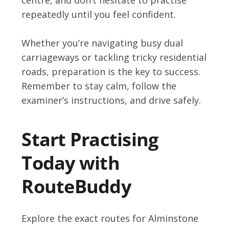
repeatedly until you feel confident.
Whether you’re navigating busy dual
carriageways or tackling tricky residential
roads, preparation is the key to success.
Remember to stay calm, follow the
examiner’s instructions, and drive safely.
Start Practising
Today with
RouteBuddy
Explore the exact routes for Alminstone