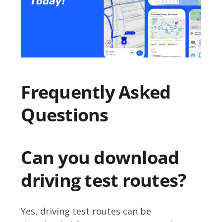
Frequently Asked
Questions
Can you download
driving test routes?
Yes, driving test routes can be