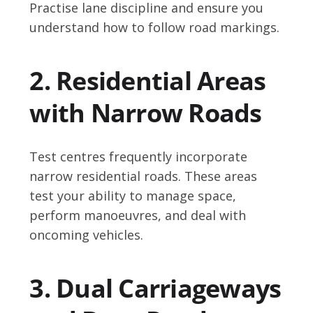
Practise lane discipline and ensure you
understand how to follow road markings.
2. Residential Areas
with Narrow Roads
Test centres frequently incorporate
narrow residential roads. These areas
test your ability to manage space,
perform manoeuvres, and deal with
oncoming vehicles.
3. Dual Carriageways