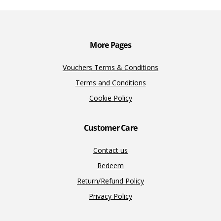
o
n
n
k
k
More Pages
Vouchers Terms & Conditions
Terms and Conditions
Cookie Policy
Customer Care
Contact us
Redeem
Return/Refund Policy
Privacy Policy