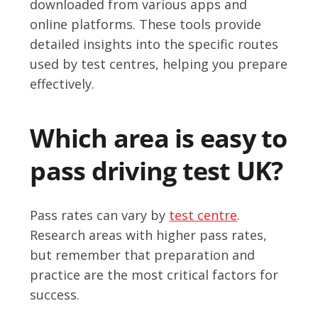
downloaded from various apps and
online platforms. These tools provide
detailed insights into the specific routes
used by test centres, helping you prepare
effectively.
Which area is easy to
pass driving test UK?
Pass rates can vary by
test centre
.
Research areas with higher pass rates,
but remember that preparation and
practice are the most critical factors for
success.