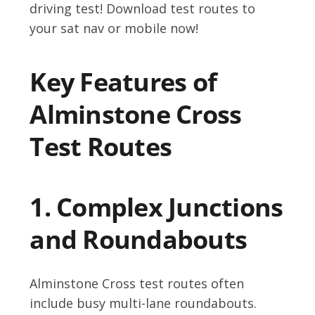
driving test! Download test routes to
your sat nav or mobile now!
Key Features of
Alminstone Cross
Test Routes
1. Complex Junctions
and Roundabouts
Alminstone Cross test routes often
include busy multi-lane roundabouts.