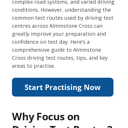
complex road systems, and varied driving
conditions. However, understanding the
common test routes used by driving test
centres across Alminstone Cross can
greatly improve your preparation and
confidence on test day. Here’s a
comprehensive guide to Alminstone
Cross driving test routes, tips, and key
areas to practise.
Why Focus on