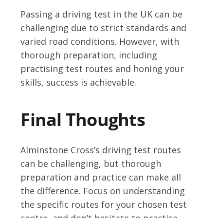
Passing a driving test in the UK can be
challenging due to strict standards and
varied road conditions. However, with
thorough preparation, including
practising test routes and honing your
skills, success is achievable.
Final Thoughts
Alminstone Cross’s driving test routes
can be challenging, but thorough
preparation and practice can make all
the difference. Focus on understanding
the specific routes for your chosen test
centre, and don’t hesitate to practise