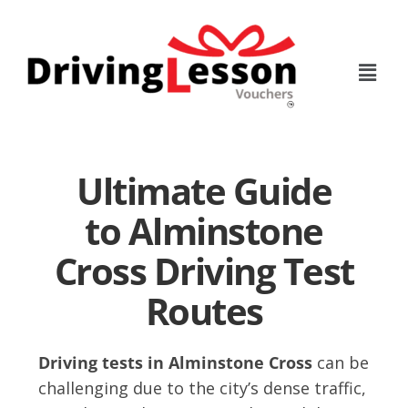
Skip
Skip
to
to
main
footer
content
Ultimate Guide
to Alminstone
Cross Driving Test
Routes
Driving tests in Alminstone Cross
can be
challenging due to the city’s dense traffic,