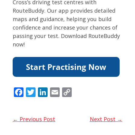
Cross’s driving test centres with
RouteBuddy. Our app provides detailed
maps and guidance, helping you build
confidence and increase your chances of
passing your test. Download RouteBuddy
now!
F
T
Li
E
C
ac
w
n
m
o
e
itt
k
ai
p
b
er
e
l
y
← Previous Post
Next Post →
o
dI
Li