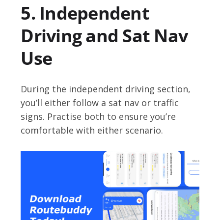
5. Independent
Driving and Sat Nav
Use
During the independent driving section,
you’ll either follow a sat nav or traffic
signs. Practise both to ensure you’re
comfortable with either scenario.