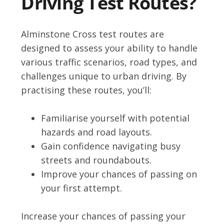
Driving Test Routes?
Alminstone Cross test routes are
designed to assess your ability to handle
various traffic scenarios, road types, and
challenges unique to urban driving. By
practising these routes, you’ll:
Familiarise yourself with potential
hazards and road layouts.
Gain confidence navigating busy
streets and roundabouts.
Improve your chances of passing on
your first attempt.
Increase your chances of passing your