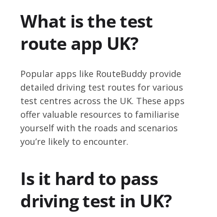
What is the test
route app UK?
Popular apps like RouteBuddy provide
detailed driving test routes for various
test centres across the UK. These apps
offer valuable resources to familiarise
yourself with the roads and scenarios
you’re likely to encounter.
Is it hard to pass
driving test in UK?