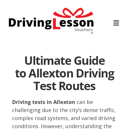
Skip
Skip
to
to
main
footer
content
Ultimate Guide
to Allexton Driving
Test Routes
Driving tests in Allexton
can be
challenging due to the city’s dense traffic,
complex road systems, and varied driving
conditions. However, understanding the