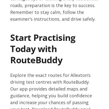
roads, preparation is the key to success.
Remember to stay calm, follow the
examiner’s instructions, and drive safely.
Start Practising
Today with
RouteBuddy
Explore the exact routes for Allexton’s
driving test centres with RouteBuddy.
Our app provides detailed maps and
guidance, helping you build confidence
and increase your chances of passing