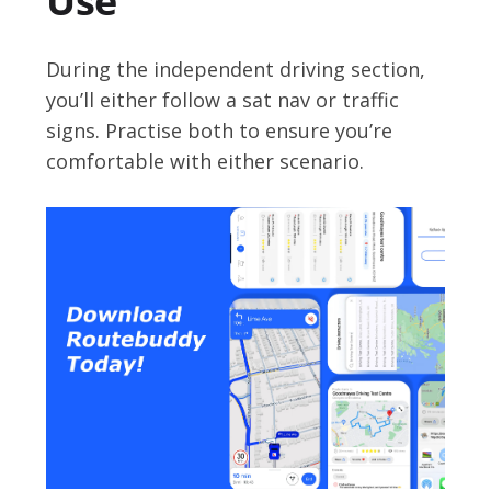
Use
During the independent driving section,
you’ll either follow a sat nav or traffic
signs. Practise both to ensure you’re
comfortable with either scenario.