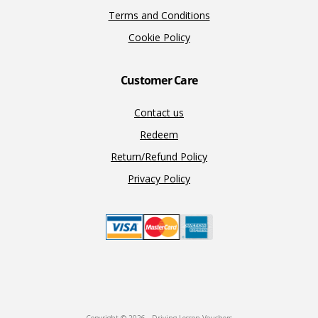
Terms and Conditions
Cookie Policy
Customer Care
Contact us
Redeem
Return/Refund Policy
Privacy Policy
Copyright © 2026 · Driving Lesson Vouchers