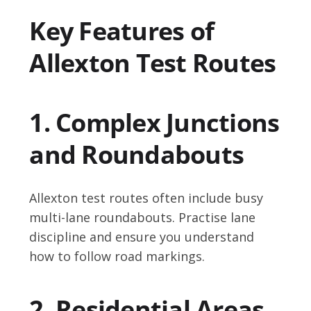
Key Features of
Allexton Test Routes
1. Complex Junctions
and Roundabouts
Allexton test routes often include busy
multi-lane roundabouts. Practise lane
discipline and ensure you understand
how to follow road markings.
2. Residential Areas