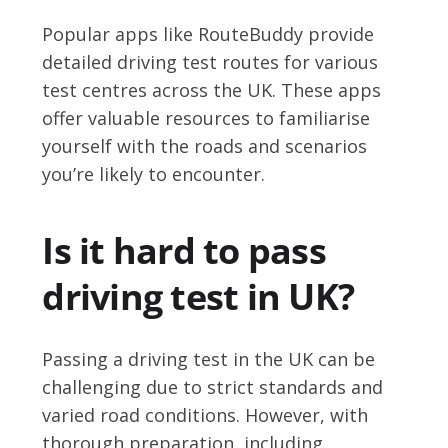
Popular apps like RouteBuddy provide
detailed driving test routes for various
test centres across the UK. These apps
offer valuable resources to familiarise
yourself with the roads and scenarios
you’re likely to encounter.
Is it hard to pass
driving test in UK?
Passing a driving test in the UK can be
challenging due to strict standards and
varied road conditions. However, with
thorough preparation, including