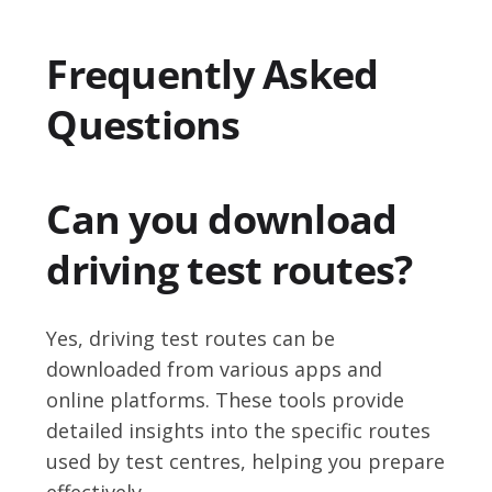
Frequently Asked
Questions
Can you download
driving test routes?
Yes, driving test routes can be
downloaded from various apps and
online platforms. These tools provide
detailed insights into the specific routes
used by test centres, helping you prepare
effectively.