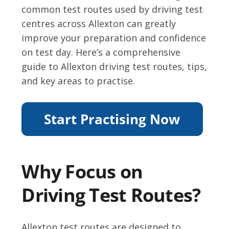
common test routes used by driving test
centres across Allexton can greatly
improve your preparation and confidence
on test day. Here’s a comprehensive
guide to Allexton driving test routes, tips,
and key areas to practise.
Why Focus on
Driving Test Routes?
Allexton test routes are designed to