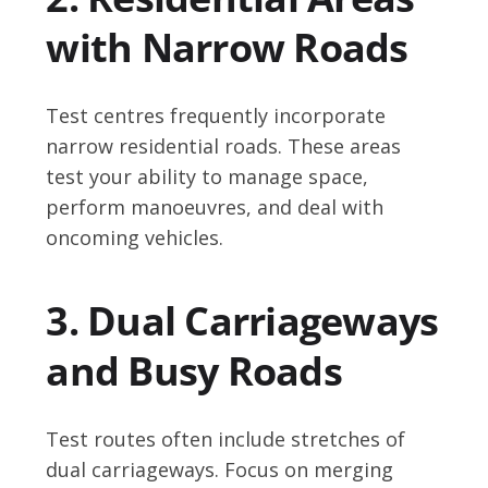
with Narrow Roads
Test centres frequently incorporate
narrow residential roads. These areas
test your ability to manage space,
perform manoeuvres, and deal with
oncoming vehicles.
3. Dual Carriageways
and Busy Roads
Test routes often include stretches of
dual carriageways. Focus on merging