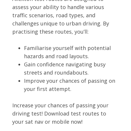
assess your ability to handle various
traffic scenarios, road types, and
challenges unique to urban driving. By
practising these routes, you’ll:
Familiarise yourself with potential
hazards and road layouts.
Gain confidence navigating busy
streets and roundabouts.
Improve your chances of passing on
your first attempt.
Increase your chances of passing your
driving test! Download test routes to
your sat nav or mobile now!