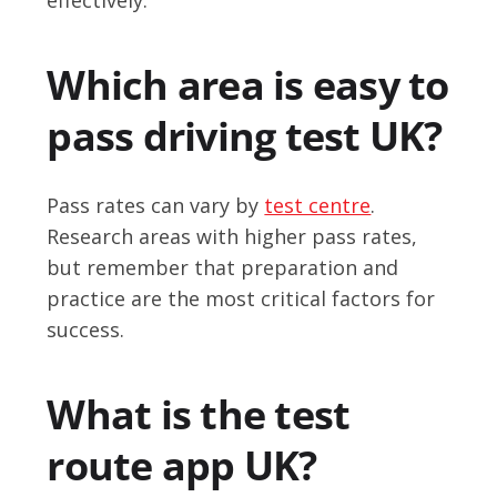
Which area is easy to
pass driving test UK?
Pass rates can vary by
test centre
.
Research areas with higher pass rates,
but remember that preparation and
practice are the most critical factors for
success.
What is the test
route app UK?