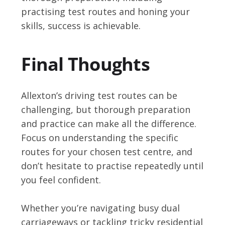
practising test routes and honing your
skills, success is achievable.
Final Thoughts
Allexton’s driving test routes can be
challenging, but thorough preparation
and practice can make all the difference.
Focus on understanding the specific
routes for your chosen test centre, and
don’t hesitate to practise repeatedly until
you feel confident.
Whether you’re navigating busy dual
carriageways or tackling tricky residential