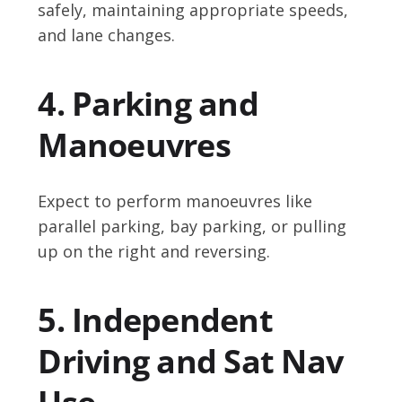
safely, maintaining appropriate speeds,
and lane changes.
4. Parking and
Manoeuvres
Expect to perform manoeuvres like
parallel parking, bay parking, or pulling
up on the right and reversing.
5. Independent
Driving and Sat Nav