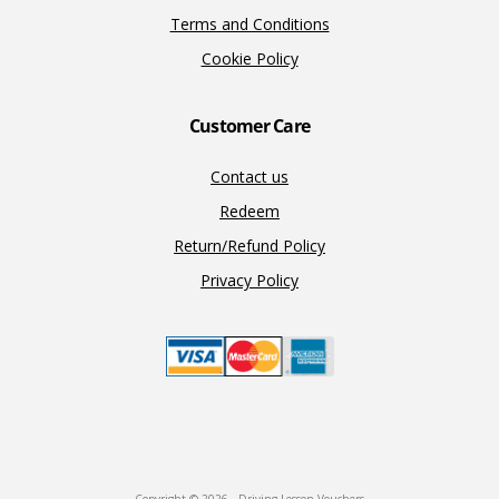
Terms and Conditions
Cookie Policy
Customer Care
Contact us
Redeem
Return/Refund Policy
Privacy Policy
Copyright © 2026 · Driving Lesson Vouchers