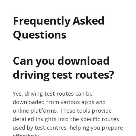
Frequently Asked
Questions
Can you download
driving test routes?
Yes, driving test routes can be
downloaded from various apps and
online platforms. These tools provide
detailed insights into the specific routes
used by test centres, helping you prepare
effectively.