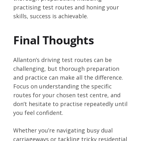
practising test routes and honing your
skills, success is achievable.
Final Thoughts
Allanton’s driving test routes can be
challenging, but thorough preparation
and practice can make all the difference.
Focus on understanding the specific
routes for your chosen test centre, and
don’t hesitate to practise repeatedly until
you feel confident.
Whether you’re navigating busy dual
carriageways or tackling tricky residential