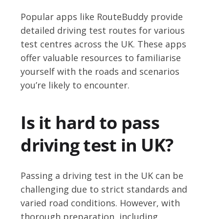
Popular apps like RouteBuddy provide
detailed driving test routes for various
test centres across the UK. These apps
offer valuable resources to familiarise
yourself with the roads and scenarios
you’re likely to encounter.
Is it hard to pass
driving test in UK?
Passing a driving test in the UK can be
challenging due to strict standards and
varied road conditions. However, with
thorough preparation, including