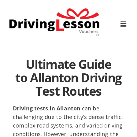
Skip
Skip
to
to
main
footer
content
Ultimate Guide
to Allanton Driving
Test Routes
Driving tests in Allanton
can be
challenging due to the city’s dense traffic,
complex road systems, and varied driving
conditions. However, understanding the