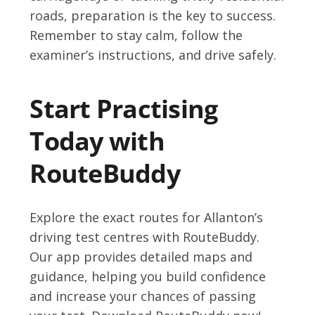
roads, preparation is the key to success.
Remember to stay calm, follow the
examiner’s instructions, and drive safely.
Start Practising
Today with
RouteBuddy
Explore the exact routes for Allanton’s
driving test centres with RouteBuddy.
Our app provides detailed maps and
guidance, helping you build confidence
and increase your chances of passing