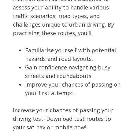
assess your ability to handle various
traffic scenarios, road types, and
challenges unique to urban driving. By
practising these routes, you’ll:
Familiarise yourself with potential
hazards and road layouts.
Gain confidence navigating busy
streets and roundabouts.
Improve your chances of passing on
your first attempt.
Increase your chances of passing your
driving test! Download test routes to
your sat nav or mobile now!