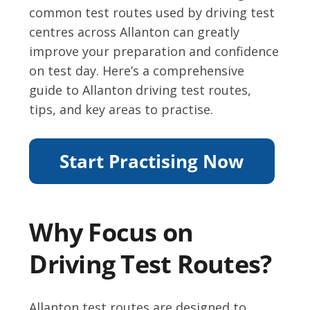
common test routes used by driving test
centres across Allanton can greatly
improve your preparation and confidence
on test day. Here’s a comprehensive
guide to Allanton driving test routes,
tips, and key areas to practise.
Why Focus on
Driving Test Routes?
Allanton test routes are designed to