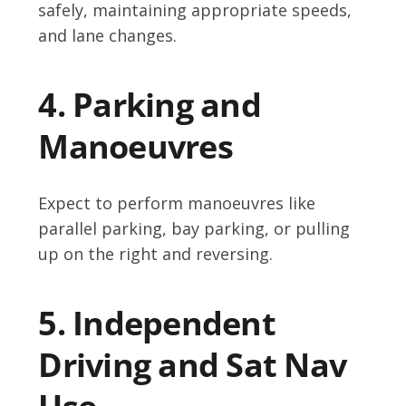
safely, maintaining appropriate speeds,
and lane changes.
4. Parking and
Manoeuvres
Expect to perform manoeuvres like
parallel parking, bay parking, or pulling
up on the right and reversing.
5. Independent
Driving and Sat Nav