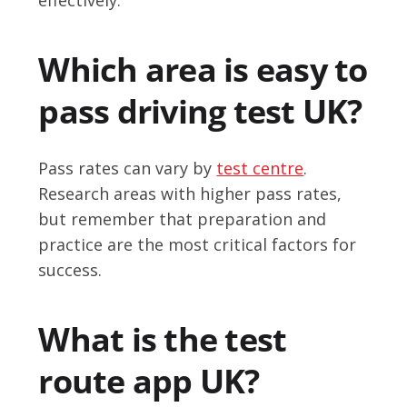
Which area is easy to
pass driving test UK?
Pass rates can vary by
test centre
.
Research areas with higher pass rates,
but remember that preparation and
practice are the most critical factors for
success.
What is the test
route app UK?