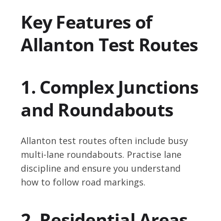
Key Features of
Allanton Test Routes
1. Complex Junctions
and Roundabouts
Allanton test routes often include busy
multi-lane roundabouts. Practise lane
discipline and ensure you understand
how to follow road markings.
2. Residential Areas