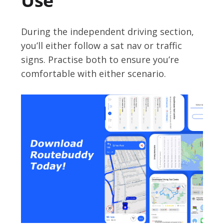
Use
During the independent driving section,
you’ll either follow a sat nav or traffic
signs. Practise both to ensure you’re
comfortable with either scenario.