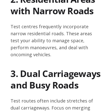
with Narrow Roads
Test centres frequently incorporate
narrow residential roads. These areas
test your ability to manage space,
perform manoeuvres, and deal with
oncoming vehicles.
3. Dual Carriageways
and Busy Roads
Test routes often include stretches of
dual carriageways. Focus on merging