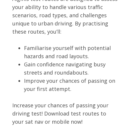
your ability to handle various traffic
scenarios, road types, and challenges
unique to urban driving. By practising
these routes, you’ll:
Familiarise yourself with potential
hazards and road layouts.
Gain confidence navigating busy
streets and roundabouts.
Improve your chances of passing on
your first attempt.
Increase your chances of passing your
driving test! Download test routes to
your sat nav or mobile now!