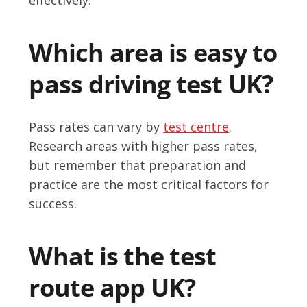
Which area is easy to
pass driving test UK?
Pass rates can vary by
test centre
.
Research areas with higher pass rates,
but remember that preparation and
practice are the most critical factors for
success.
What is the test
route app UK?