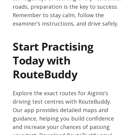
roads, preparation is the key to success.
Remember to stay calm, follow the
examiner’s instructions, and drive safely.
Start Practising
Today with
RouteBuddy
Explore the exact routes for Aiginis’s
driving test centres with RouteBuddy.
Our app provides detailed maps and
guidance, helping you build confidence
and increase your chances of passing