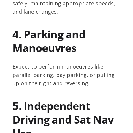
safely, maintaining appropriate speeds,
and lane changes.
4. Parking and
Manoeuvres
Expect to perform manoeuvres like
parallel parking, bay parking, or pulling
up on the right and reversing.
5. Independent
Driving and Sat Nav