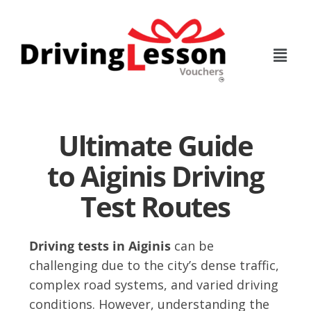
Skip
Skip
to
to
main
footer
content
Ultimate Guide
to Aiginis Driving
Test Routes
Driving tests in Aiginis
can be
challenging due to the city’s dense traffic,
complex road systems, and varied driving
conditions. However, understanding the