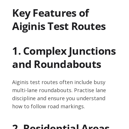
Key Features of
Aiginis Test Routes
1. Complex Junctions
and Roundabouts
Aiginis test routes often include busy
multi-lane roundabouts. Practise lane
discipline and ensure you understand
how to follow road markings.
2. Residential Areas