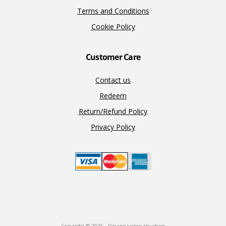
Terms and Conditions
Cookie Policy
Customer Care
Contact us
Redeem
Return/Refund Policy
Privacy Policy
Copyright © 2026 · Driving Lesson Vouchers