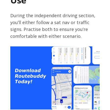
Use
During the independent driving section,
you’ll either follow a sat nav or traffic
signs. Practise both to ensure you’re
comfortable with either scenario.