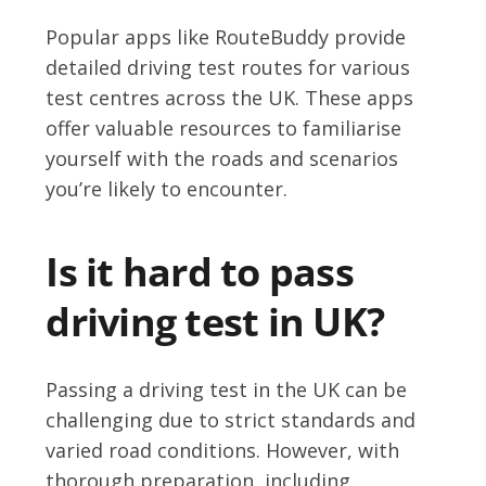
Popular apps like RouteBuddy provide
detailed driving test routes for various
test centres across the UK. These apps
offer valuable resources to familiarise
yourself with the roads and scenarios
you’re likely to encounter.
Is it hard to pass
driving test in UK?
Passing a driving test in the UK can be
challenging due to strict standards and
varied road conditions. However, with
thorough preparation, including