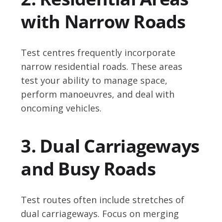
with Narrow Roads
Test centres frequently incorporate
narrow residential roads. These areas
test your ability to manage space,
perform manoeuvres, and deal with
oncoming vehicles.
3. Dual Carriageways
and Busy Roads
Test routes often include stretches of
dual carriageways. Focus on merging