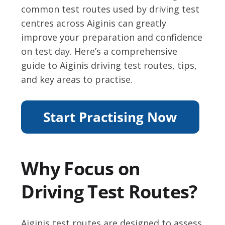
common test routes used by driving test
centres across Aiginis can greatly
improve your preparation and confidence
on test day. Here’s a comprehensive
guide to Aiginis driving test routes, tips,
and key areas to practise.
Why Focus on
Driving Test Routes?
Aiginis test routes are designed to assess