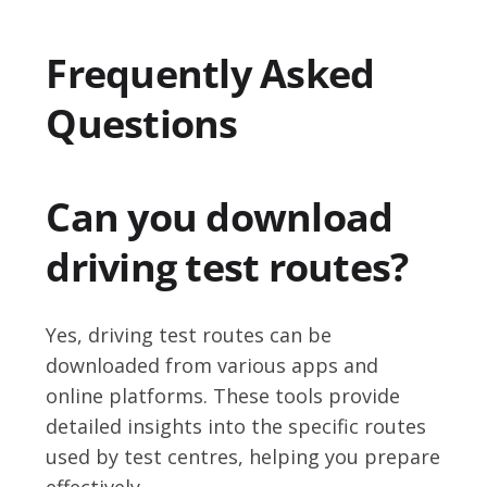
Frequently Asked
Questions
Can you download
driving test routes?
Yes, driving test routes can be
downloaded from various apps and
online platforms. These tools provide
detailed insights into the specific routes
used by test centres, helping you prepare
effectively.