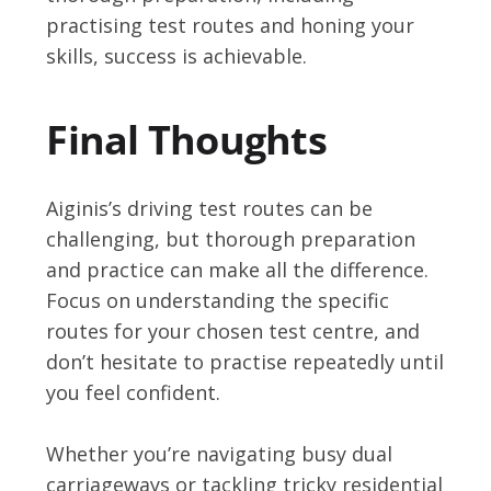
practising test routes and honing your
skills, success is achievable.
Final Thoughts
Aiginis’s driving test routes can be
challenging, but thorough preparation
and practice can make all the difference.
Focus on understanding the specific
routes for your chosen test centre, and
don’t hesitate to practise repeatedly until
you feel confident.
Whether you’re navigating busy dual
carriageways or tackling tricky residential