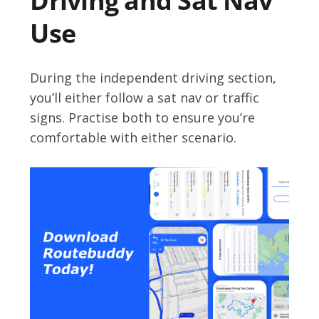
Driving and Sat Nav
Use
During the independent driving section,
you’ll either follow a sat nav or traffic
signs. Practise both to ensure you’re
comfortable with either scenario.