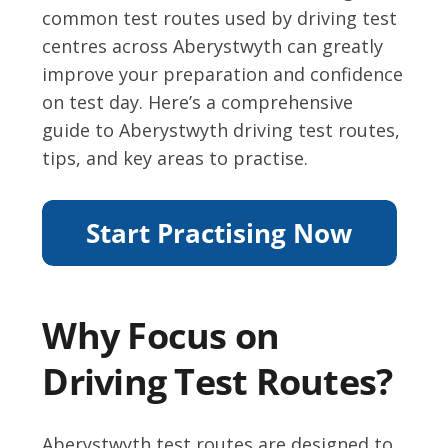
common test routes used by driving test
centres across Aberystwyth can greatly
improve your preparation and confidence
on test day. Here’s a comprehensive
guide to Aberystwyth driving test routes,
tips, and key areas to practise.
Why Focus on
Driving Test Routes?
Aberystwyth test routes are designed to