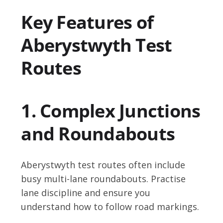
Key Features of
Aberystwyth Test
Routes
1. Complex Junctions
and Roundabouts
Aberystwyth test routes often include
busy multi-lane roundabouts. Practise
lane discipline and ensure you
understand how to follow road markings.