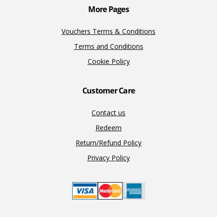
More Pages
Vouchers Terms & Conditions
Terms and Conditions
Cookie Policy
Customer Care
Contact us
Redeem
Return/Refund Policy
Privacy Policy