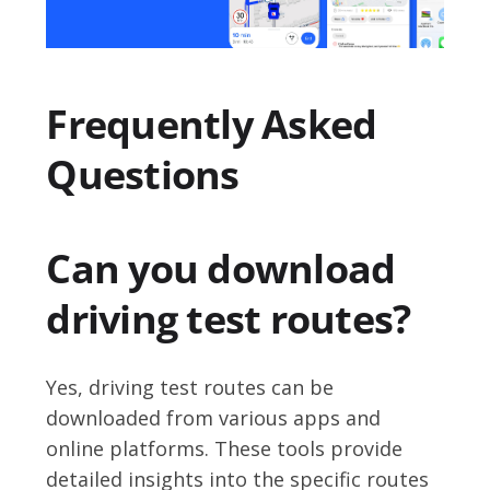
Frequently Asked
Questions
Can you download
driving test routes?
Yes, driving test routes can be
downloaded from various apps and
online platforms. These tools provide
detailed insights into the specific routes