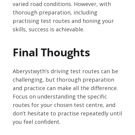
varied road conditions. However, with
thorough preparation, including
practising test routes and honing your
skills, success is achievable.
Final Thoughts
Aberystwyth’s driving test routes can be
challenging, but thorough preparation
and practice can make all the difference.
Focus on understanding the specific
routes for your chosen test centre, and
don’t hesitate to practise repeatedly until
you feel confident.