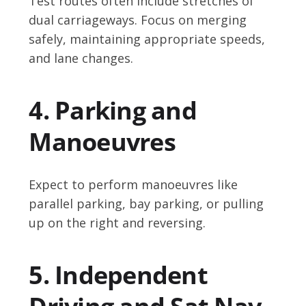
Test routes often include stretches of
dual carriageways. Focus on merging
safely, maintaining appropriate speeds,
and lane changes.
4. Parking and
Manoeuvres
Expect to perform manoeuvres like
parallel parking, bay parking, or pulling
up on the right and reversing.
5. Independent