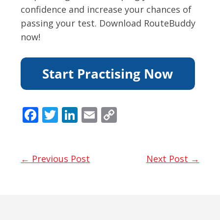
confidence and increase your chances of
passing your test. Download RouteBuddy
now!
F
T
Li
E
C
ac
w
n
m
o
e
itt
k
ai
p
b
er
e
l
y
← Previous Post
Next Post →
o
dI
Li
o
n
n
k
k