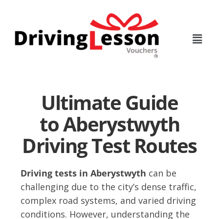
Skip
Skip
to
to
main
footer
content
Ultimate Guide
to Aberystwyth
Driving Test Routes
Driving tests in Aberystwyth
can be
challenging due to the city’s dense traffic,
complex road systems, and varied driving
conditions. However, understanding the