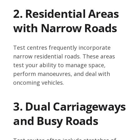
2. Residential Areas
with Narrow Roads
Test centres frequently incorporate
narrow residential roads. These areas
test your ability to manage space,
perform manoeuvres, and deal with
oncoming vehicles.
3. Dual Carriageways
and Busy Roads