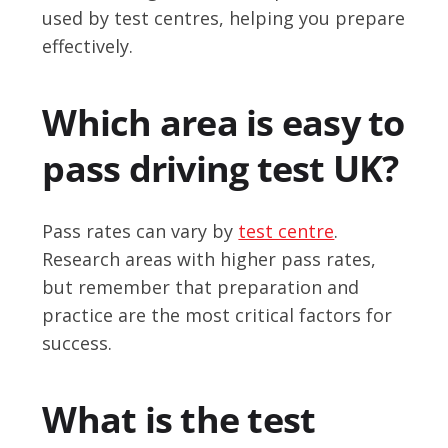
used by test centres, helping you prepare
effectively.
Which area is easy to
pass driving test UK?
Pass rates can vary by
test centre
.
Research areas with higher pass rates,
but remember that preparation and
practice are the most critical factors for
success.
What is the test