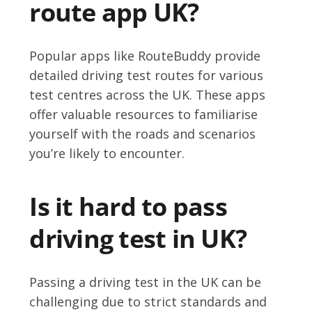
route app UK?
Popular apps like RouteBuddy provide
detailed driving test routes for various
test centres across the UK. These apps
offer valuable resources to familiarise
yourself with the roads and scenarios
you’re likely to encounter.
Is it hard to pass
driving test in UK?
Passing a driving test in the UK can be
challenging due to strict standards and