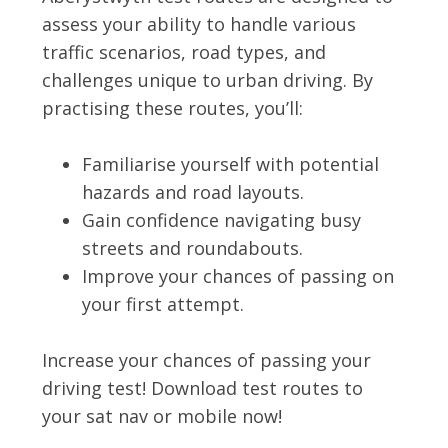
assess your ability to handle various
traffic scenarios, road types, and
challenges unique to urban driving. By
practising these routes, you’ll:
Familiarise yourself with potential
hazards and road layouts.
Gain confidence navigating busy
streets and roundabouts.
Improve your chances of passing on
your first attempt.
Increase your chances of passing your
driving test! Download test routes to
your sat nav or mobile now!