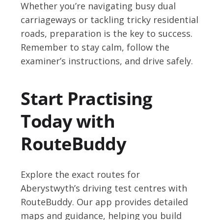
Whether you’re navigating busy dual
carriageways or tackling tricky residential
roads, preparation is the key to success.
Remember to stay calm, follow the
examiner’s instructions, and drive safely.
Start Practising
Today with
RouteBuddy
Explore the exact routes for
Aberystwyth’s driving test centres with
RouteBuddy. Our app provides detailed
maps and guidance, helping you build