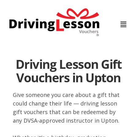
Skip
Skip
to
to
main
footer
content
Driving Lesson Gift
Vouchers in Upton
Give someone you care about a gift that
could change their life — driving lesson
gift vouchers that can be redeemed by
any DVSA-approved instructor in Upton.