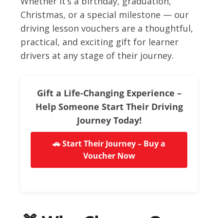
Whether it’s a birthday, graduation,
Christmas, or a special milestone — our
driving lesson vouchers are a thoughtful,
practical, and exciting gift for learner
drivers at any stage of their journey.
Gift a Life-Changing Experience –
Help Someone Start Their Driving
Journey Today!
🚗 Start Their Journey – Buy a
Voucher Now