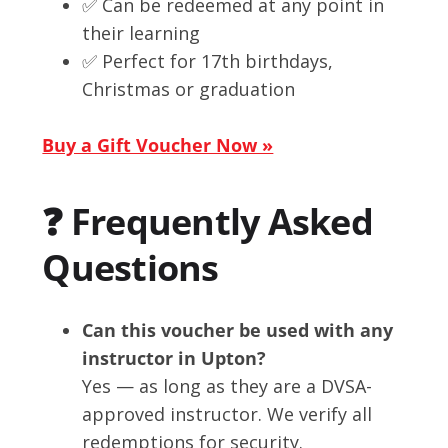
✅ Can be redeemed at any point in
their learning
✅ Perfect for 17th birthdays,
Christmas or graduation
Buy a Gift Voucher Now »
❓ Frequently Asked
Questions
Can this voucher be used with any
instructor in Upton?
Yes — as long as they are a DVSA-
approved instructor. We verify all
redemptions for security.