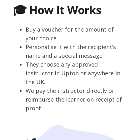
🎓 How It Works
Buy a voucher for the amount of
your choice.
Personalise it with the recipient’s
name and a special message.
They choose any approved
instructor in Upton or anywhere in
the UK.
We pay the instructor directly or
reimburse the learner on receipt of
proof.