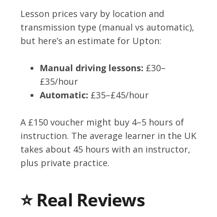
Lesson prices vary by location and
transmission type (manual vs automatic),
but here’s an estimate for Upton:
Manual driving lessons:
£30–
£35/hour
Automatic:
£35–£45/hour
A £150 voucher might buy 4–5 hours of
instruction. The average learner in the UK
takes about 45 hours with an instructor,
plus private practice.
⭐ Real Reviews