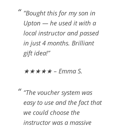
“Bought this for my son in
Upton — he used it with a
local instructor and passed
in just 4 months. Brilliant
gift idea!”
★★★★★ – Emma S.
“The voucher system was
easy to use and the fact that
we could choose the
instructor was a massive