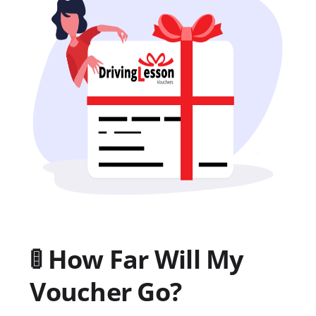
🚦 How Far Will My
Voucher Go?