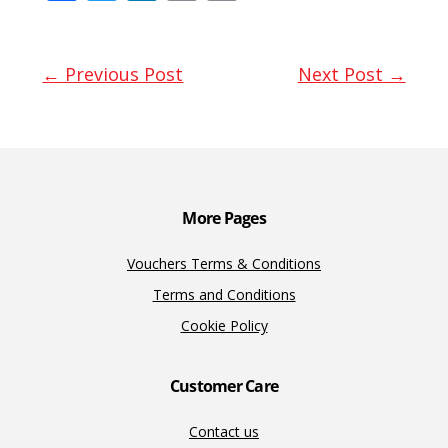
ac
w
n
m
o
e
itt
k
ai
p
b
er
e
l
y
← Previous Post
Next Post →
o
dI
Li
o
n
n
k
k
More Pages
Vouchers Terms & Conditions
Terms and Conditions
Cookie Policy
Customer Care
Contact us