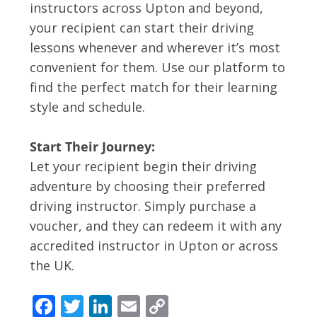
instructors across Upton and beyond,
your recipient can start their driving
lessons whenever and wherever it’s most
convenient for them. Use our platform to
find the perfect match for their learning
style and schedule.
Start Their Journey:
Let your recipient begin their driving
adventure by choosing their preferred
driving instructor. Simply purchase a
voucher, and they can redeem it with any
accredited instructor in Upton or across
the UK.
F
T
Li
E
C