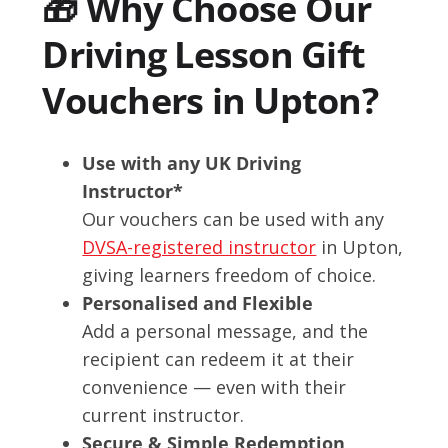
🎁 Why Choose Our
Driving Lesson Gift
Vouchers in Upton?
Use with any UK Driving
Instructor*
Our vouchers can be used with any
DVSA-registered instructor
in Upton,
giving learners freedom of choice.
Personalised and Flexible
Add a personal message, and the
recipient can redeem it at their
convenience — even with their
current instructor.
Secure & Simple Redemption