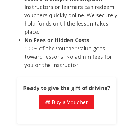
Instructors or learners can redeem
vouchers quickly online. We securely
hold funds until the lesson takes
place.
No Fees or Hidden Costs
100% of the voucher value goes
toward lessons. No admin fees for
you or the instructor.
Ready to give the gift of driving?
🎁 Buy a Voucher