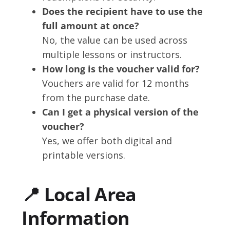
Does the recipient have to use the
full amount at once?
No, the value can be used across
multiple lessons or instructors.
How long is the voucher valid for?
Vouchers are valid for 12 months
from the purchase date.
Can I get a physical version of the
voucher?
Yes, we offer both digital and
printable versions.
📍 Local Area
Information