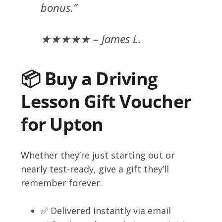
bonus.”
★★★★★ – James L.
📦 Buy a Driving
Lesson Gift Voucher
for Upton
Whether they’re just starting out or
nearly test-ready, give a gift they’ll
remember forever.
✅ Delivered instantly via email