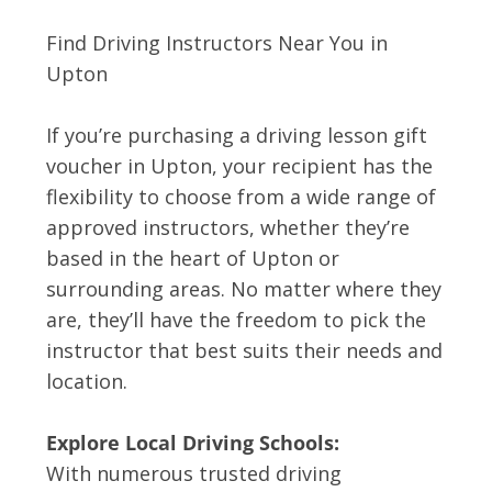
Find Driving Instructors Near You in
Upton
If you’re purchasing a driving lesson gift
voucher in Upton, your recipient has the
flexibility to choose from a wide range of
approved instructors, whether they’re
based in the heart of Upton or
surrounding areas. No matter where they
are, they’ll have the freedom to pick the
instructor that best suits their needs and
location.
Explore Local Driving Schools:
With numerous trusted driving