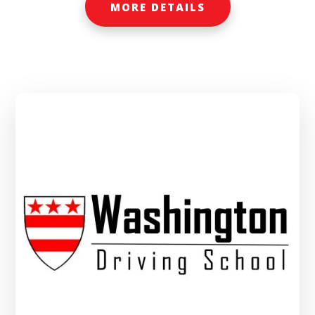
MORE DETAILS