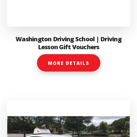
Washington Driving School | Driving
Lesson Gift Vouchers
MORE DETAILS