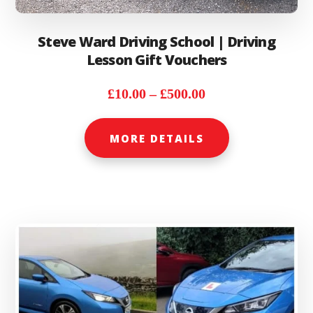
Steve Ward Driving School | Driving
Lesson Gift Vouchers
Price
£
10.00
–
£
500.00
range:
This
£10.00
MORE DETAILS
product
through
has
£500.00
multiple
variants.
The
options
may
be
chosen