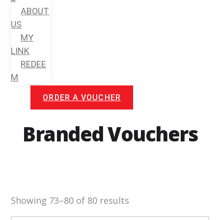
ABOUT
US
MY
LINK
REDEE
M
ORDER A VOUCHER
Branded Vouchers
Showing 73–80 of 80 results