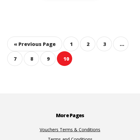
« Previous Page
1
2
3
…
7
8
9
10
Footer
More Pages
Vouchers Terms & Conditions
Terms and Conditions