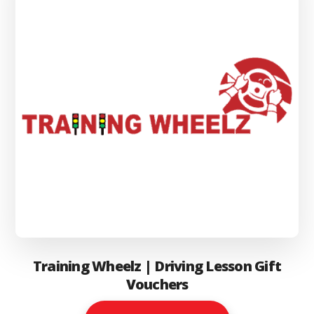
be
chosen
on
the
product
page
Training Wheelz | Driving Lesson Gift
Vouchers