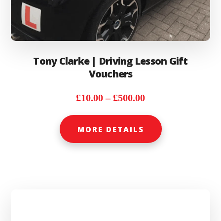
Tony Clarke | Driving Lesson Gift
Vouchers
Price
£
10.00
–
£
500.00
range:
This
£10.00
MORE DETAILS
product
through
has
£500.00
multiple
variants.
The
options
may