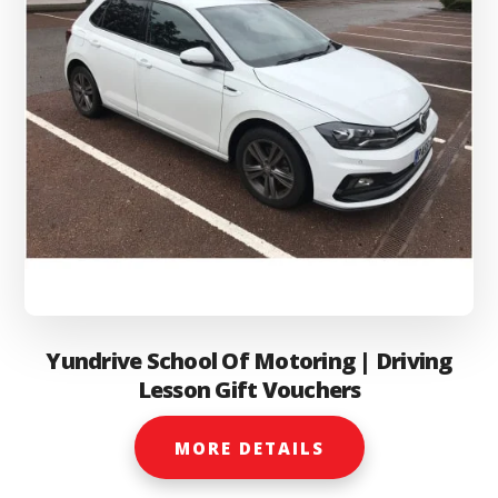
Yundrive School Of Motoring | Driving
Lesson Gift Vouchers
MORE DETAILS