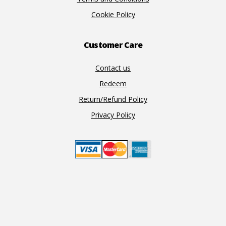
Cookie Policy
Customer Care
Contact us
Redeem
Return/Refund Policy
Privacy Policy