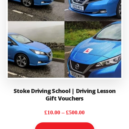
on
the
product
page
Stoke Driving School | Driving Lesson
Gift Vouchers
Price
£
10.00
–
£
500.00
range:
This