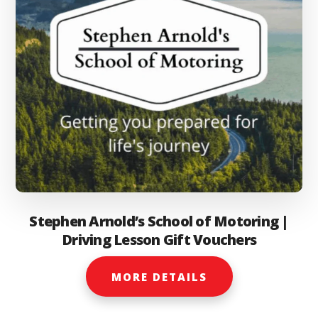
the
product
page
Stephen Arnold’s School of Motoring |
Driving Lesson Gift Vouchers
MORE DETAILS