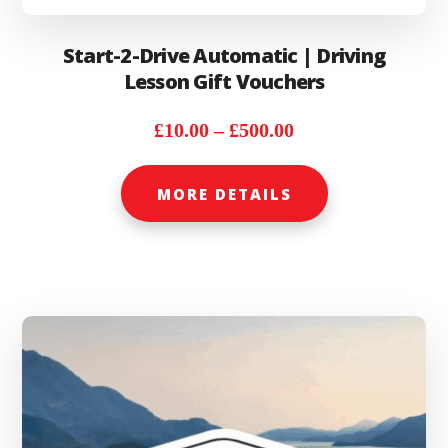
Start-2-Drive Automatic | Driving
Lesson Gift Vouchers
Price
£
10.00
–
£
500.00
range:
This
£10.00
MORE DETAILS
product
through
has
£500.00
multiple
variants.
The
options
may
be
chosen
on