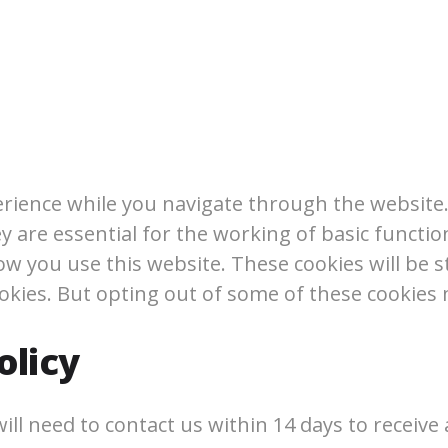
rience while you navigate through the website. 
 are essential for the working of basic function
w you use this website. These cookies will be s
ookies. But opting out of some of these cookies
olicy
ll need to contact us within 14 days to receive a