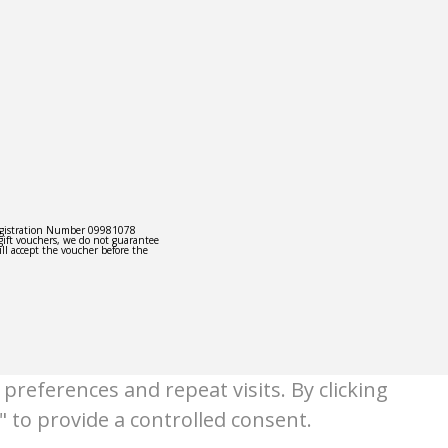
egistration Number 09981078
gift vouchers, we do not guarantee
ill accept the voucher before the
references and repeat visits. By clicking
" to provide a controlled consent.