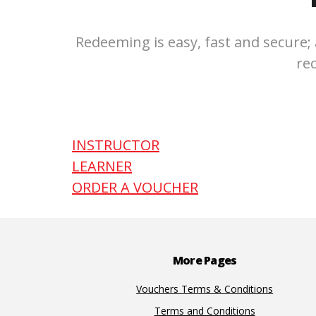
Redeeming is easy, fast and secure; 
re
INSTRUCTOR
LEARNER
ORDER A VOUCHER
Footer
More Pages
Vouchers Terms & Conditions
Terms and Conditions