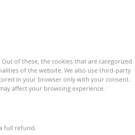
Out of these, the cookies that are categorized
alities of the website. We also use third-party
tored in your browser only with your consent.
 may affect your browsing experience.
 full refund.