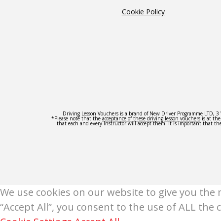
Cookie Policy
Driving Lesson Vouchers is a brand of New Driver Programme LTD,
*Please note that the
acceptance of these driving lesson vouchers
is at th
that each and every Instructor will accept them. It is important that the
We use cookies on our website to give you the 
“Accept All”, you consent to the use of ALL the 