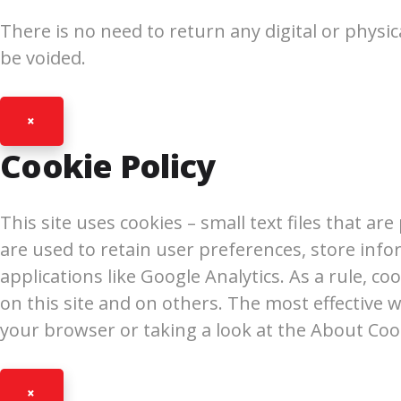
There is no need to return any digital or physic
be voided.
×
Cookie Policy
This site uses cookies – small text files that a
are used to retain user preferences, store info
applications like Google Analytics. As a rule, 
on this site and on others. The most effective w
your browser or taking a look at the About Coo
×