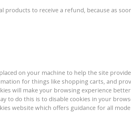
al products to receive a refund, because as soon
re placed on your machine to help the site provid
rmation for things like shopping carts, and pro
cookies will make your browsing experience bette
ay to do this is to disable cookies in your brow
kies website which offers guidance for all mod