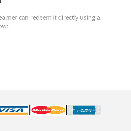
earner can redeem it directly using a
ow: