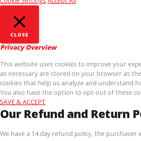
Cookie Settings
Accept All
CLOSE
Privacy Overview
This website uses cookies to improve your expe
as necessary are stored on your browser as they
cookies that help us analyze and understand ho
You also have the option to opt-out of these c
SAVE & ACCEPT
Our Refund and Return P
We have a 14 day refund policy, the purchaser wi