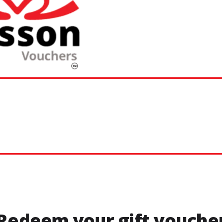
Redeem your gift vouche