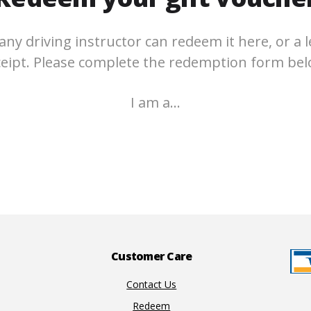
any driving instructor can redeem it here, or a l
ceipt. Please complete the redemption form bel
I am a…
Customer Care
Contact Us
Redeem