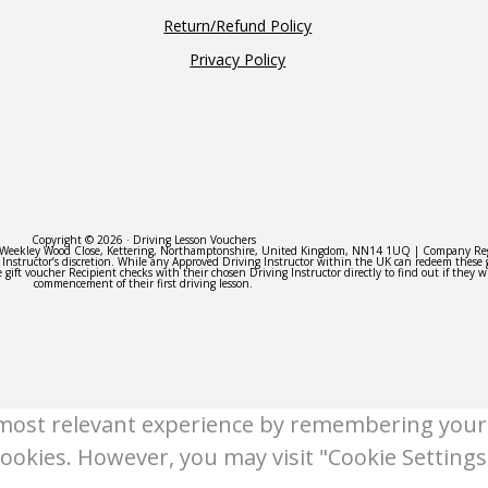
Return/Refund Policy
Privacy Policy
Copyright © 2026 · Driving Lesson Vouchers
 3 Weekley Wood Close, Kettering, Northamptonshire, United Kingdom, NN14 1UQ | Company R
e Instructor’s discretion. While any Approved Driving Instructor within the UK can redeem these 
 gift voucher Recipient checks with their chosen Driving Instructor directly to find out if they w
commencement of their first driving lesson.
most relevant experience by remembering your p
cookies. However, you may visit "Cookie Settings