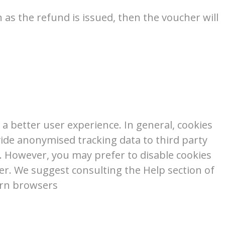
 as the refund is issued, then the voucher will
e a better user experience. In general, cookies
vide anonymised tracking data to third party
r. However, you may prefer to disable cookies
ser. We suggest consulting the Help section of
ern browsers