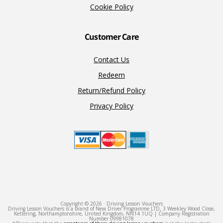
Cookie Policy
Customer Care
Contact Us
Redeem
Return/Refund Policy
Privacy Policy
Copyright © 2026 · Driving Lesson Vouchers
Driving Lesson Vouchers is a brand of New Driver Programme LTD, 3 Weekley Wood Close,
Kettering, Northamptonshire, United Kingdom, NN14 1UQ | Company Registration
Number 09981078