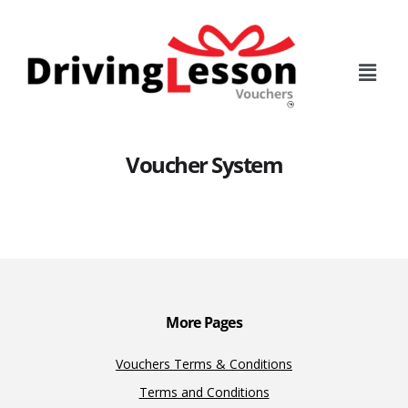
Skip
Skip
to
to
main
footer
content
Voucher System
More Pages
Vouchers Terms & Conditions
Terms and Conditions