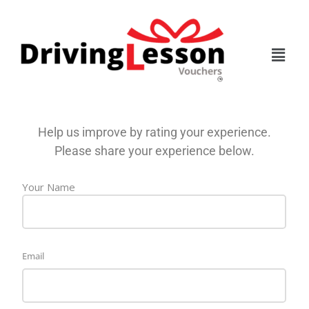
Skip
Skip
to
to
main
footer
content
Help us improve by rating your experience.
Please share your experience below.
Name
Your Name
Email