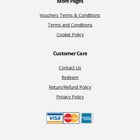
More Pages
Vouchers Terms & Conditions
Terms and Conditions
Cookie Policy
Customer Care
Contact Us
Redeem
Return/Refund Policy
Privacy Policy