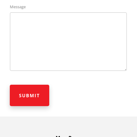
Message
CAPTCHA