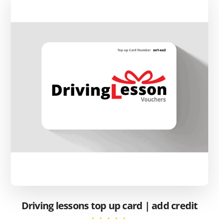
Driving lessons top up card | add credit