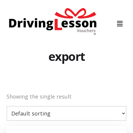
Skip
Skip
to
to
main
footer
content
export
Showing the single result