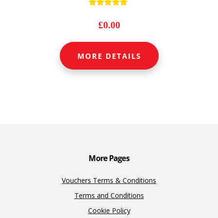
Rated
4.89
£
0.00
out of 5
MORE DETAILS
More Pages
Vouchers Terms & Conditions
Terms and Conditions
Cookie Policy