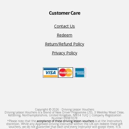
Customer Care
Contact Us
Redeem
Return/Refund Policy
Privacy Policy
Copyright © 2026 · Driving Lesson Vouchers
Driving Lesson Vouchers is a brand of New Driver Programme LTD, 3 Weekley Wood Close,
Kettering, Northamptonshire, United Kingdom, NN14 1UQ | Company Registration
Number 09981078
*Please note that the
acceptance of these driving lesson vouchers
is at the Instructor’s
discretion. While any Approved Driving Instructor within the UK can redeem these gift
vouchers, we do not guarantee that each and every Instructor will accept them. It is